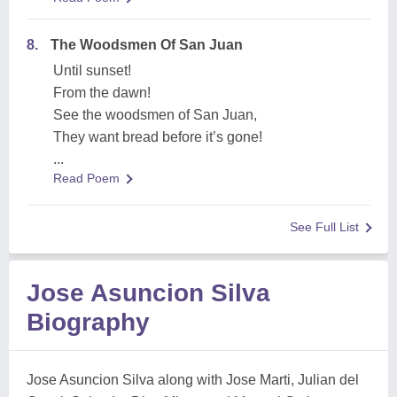
8.
The Woodsmen Of San Juan
Until sunset!
From the dawn!
See the woodsmen of San Juan,
They want bread before it’s gone!
...
Read Poem
See Full List
Jose Asuncion Silva
Biography
Jose Asuncion Silva along with Jose Marti, Julian del