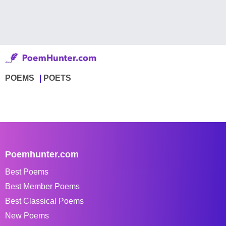
POEMS
POETS
Poemhunter.com
Best Poems
Best Member Poems
Best Classical Poems
New Poems