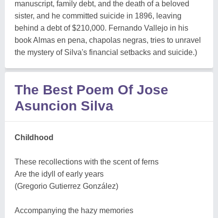
manuscript, family debt, and the death of a beloved
sister, and he committed suicide in 1896, leaving
behind a debt of $210,000. Fernando Vallejo in his
book Almas en pena, chapolas negras, tries to unravel
the mystery of Silva's financial setbacks and suicide.)
The Best Poem Of Jose
Asuncion Silva
Childhood
These recollections with the scent of ferns
Are the idyll of early years
(Gregorio Gutierrez González)
Accompanying the hazy memories