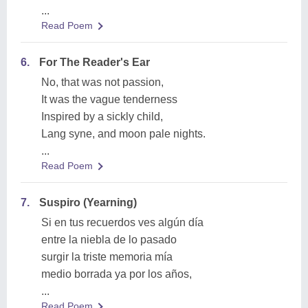
...
Read Poem
6.
For The Reader's Ear
No, that was not passion,
It was the vague tenderness
Inspired by a sickly child,
Lang syne, and moon pale nights.
...
Read Poem
7.
Suspiro (Yearning)
Si en tus recuerdos ves algún día
entre la niebla de lo pasado
surgir la triste memoria mía
medio borrada ya por los años,
...
Read Poem