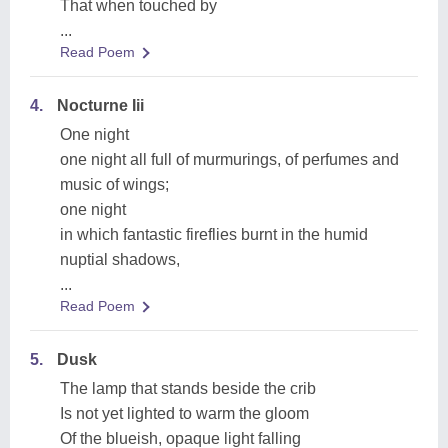
That when touched by
...
Read Poem
4.
Nocturne Iii
One night
one night all full of murmurings, of perfumes and
music of wings;
one night
in which fantastic fireflies burnt in the humid
nuptial shadows,
...
Read Poem
5.
Dusk
The lamp that stands beside the crib
Is not yet lighted to warm the gloom
Of the blueish, opaque light falling