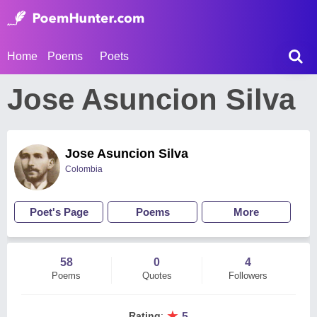
Home
Poems
Poets
Jose Asuncion Silva
Jose Asuncion Silva
Colombia
Poet's Page
Poems
More
58
0
4
Poems
Quotes
Followers
★
Rating
:
5