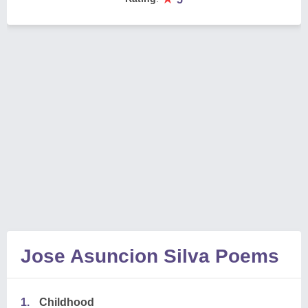
Jose Asuncion Silva Poems
1.
Childhood