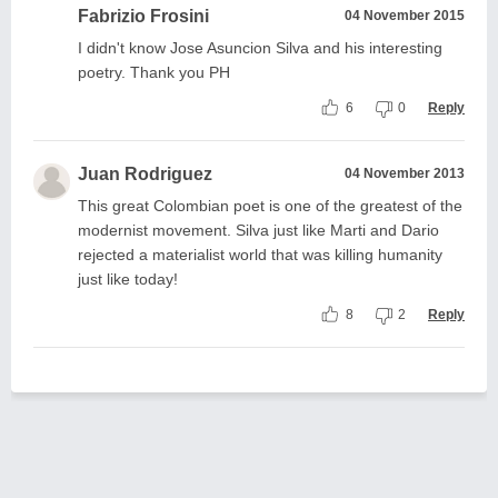
Fabrizio Frosini
04 November 2015
I didn't know Jose Asuncion Silva and his interesting
poetry. Thank you PH
6
0
Reply
Juan Rodriguez
04 November 2013
This great Colombian poet is one of the greatest of the
modernist movement. Silva just like Marti and Dario
rejected a materialist world that was killing humanity
just like today!
8
2
Reply