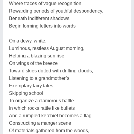
Where traces of vague recognition,
Rewarding periods of youthful despondency,
Beneath indifferent shadows
Begin forming letters into words
On a dewy, white,
Luminous, restless August morning,
Helping a blazing sun rise
On wings of the breeze
Toward skies dotted with drifting clouds;
Listening to a grandmother’s
Exemplary fairy tales;
Skipping school
To organize a clamorous battle
In which rocks rattle like bullets
And a rumpled kerchief becomes a flag.
Constructing a manger scene
Of materials gathered from the woods,