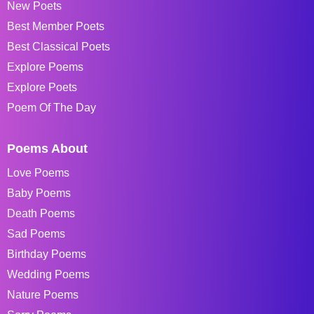
New Poets
Best Member Poets
Best Classical Poets
Explore Poems
Explore Poets
Poem Of The Day
Poems About
Love Poems
Baby Poems
Death Poems
Sad Poems
Birthday Poems
Wedding Poems
Nature Poems