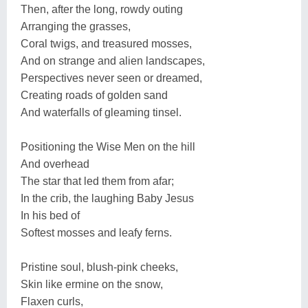
Then, after the long, rowdy outing
Arranging the grasses,
Coral twigs, and treasured mosses,
And on strange and alien landscapes,
Perspectives never seen or dreamed,
Creating roads of golden sand
And waterfalls of gleaming tinsel.
Positioning the Wise Men on the hill
And overhead
The star that led them from afar;
In the crib, the laughing Baby Jesus
In his bed of
Softest mosses and leafy ferns.
Pristine soul, blush-pink cheeks,
Skin like ermine on the snow,
Flaxen curls,