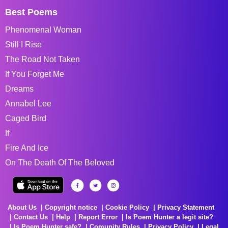
Best Poems
Phenomenal Woman
Still I Rise
The Road Not Taken
If You Forget Me
Dreams
Annabel Lee
Caged Bird
If
Fire And Ice
On The Death Of The Beloved
About Us
Copyright notice
Cookie Policy
Privacy Statement
Contact Us
Help
Report Error
Is Poem Hunter a legit site?
Is Poem Hunter safe?
Comunity Rules
Privacy Policy
Legal