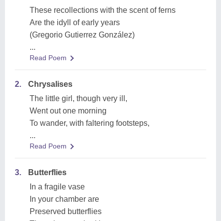
These recollections with the scent of ferns
Are the idyll of early years
(Gregorio Gutierrez González)
...
Read Poem
2.
Chrysalises
The little girl, though very ill,
Went out one morning
To wander, with faltering footsteps,
...
Read Poem
3.
Butterflies
In a fragile vase
In your chamber are
Preserved butterflies