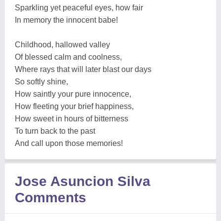
Sparkling yet peaceful eyes, how fair
In memory the innocent babe!
Childhood, hallowed valley
Of blessed calm and coolness,
Where rays that will later blast our days
So softly shine,
How saintly your pure innocence,
How fleeting your brief happiness,
How sweet in hours of bitterness
To turn back to the past
And call upon those memories!
Jose Asuncion Silva
Comments