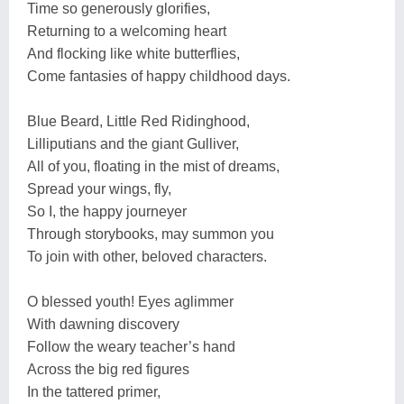
Time so generously glorifies,
Returning to a welcoming heart
And flocking like white butterflies,
Come fantasies of happy childhood days.
Blue Beard, Little Red Ridinghood,
Lilliputians and the giant Gulliver,
All of you, floating in the mist of dreams,
Spread your wings, fly,
So I, the happy journeyer
Through storybooks, may summon you
To join with other, beloved characters.
O blessed youth! Eyes aglimmer
With dawning discovery
Follow the weary teacher’s hand
Across the big red figures
In the tattered primer,