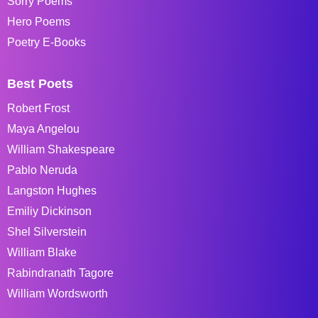
Sorry Poems
Hero Poems
Poetry E-Books
Best Poets
Robert Frost
Maya Angelou
William Shakespeare
Pablo Neruda
Langston Hughes
Emiliy Dickinson
Shel Silverstein
William Blake
Rabindranath Tagore
William Wordsworth