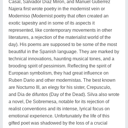
Casal, Salvador Diaz Miron, and Manuel Gutierrez
Najera first wrote poetry in the modernist vein or
Moderniso (Modernist poetry that often created an
exotic tapestry and in some of its aspects it
represented, like contemporary movements in other
literatures, a rejection of the materialist world of the
day). His poems are supposed to be some of the most
beautiful in the Spanish language. They are marked by
technical innovations, haunting musical tones, and a
brooding spirit of pessimism. Reflecting the spirit of
European symbolism, they had great influence on
Ruben Dario and other modernistas. The best known
are Nocturno III, an elegy for his sister, Crepusculo,
and Dia de difuntos (Day of the Dead). Silva also wrote
a novel, De Sobremesa, notable for its rejection of
realist conventions and its intense, lyrical focus on
emotional experience. Unfortunately the life of this
gifted poet was shadowed by the loss of a crucial