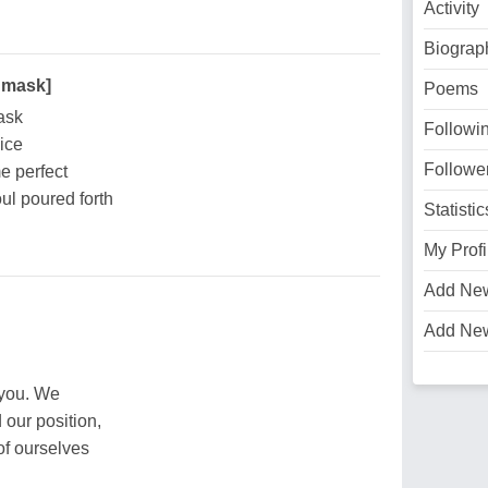
Activity
Biograp
 mask]
Poems
ask
Followi
ice
Followe
e perfect
ul poured forth
Statistic
My Profi
Add Ne
Add Ne
 you. We
 our position,
of ourselves