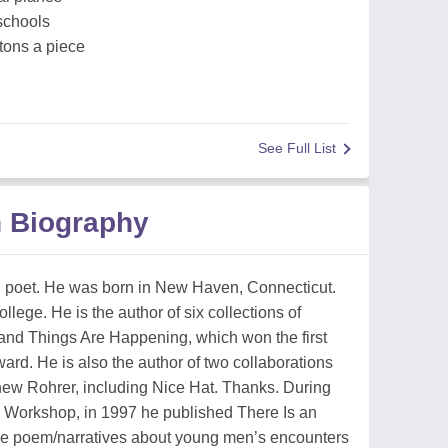
schools
tons a piece
See Full List
 Biography
poet. He was born in New Haven, Connecticut.
ege. He is the author of six collections of
, and Things Are Happening, which won the first
. He is also the author of two collaborations
ew Rohrer, including Nice Hat. Thanks. During
 Workshop, in 1997 he published There Is an
se poem/narratives about young men’s encounters