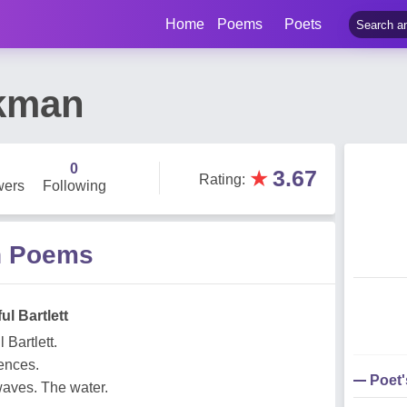
Home
Poems
Poets
kman
0
★
3.67
Rating
:
wers
Following
n Poems
ul Bartlett
 Bartlett.
tences.
Poet
aves. The water.