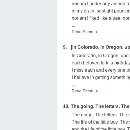
nor am I under any arched ro
in my drain, sunlight pounc
nor am I fixed like a tree, no
...
Read Poem
9.
[In Colorado, In Oregon, u
In Colorado, In Oregon, upo
each beloved fork, a birthday
I miss each and every one of
I believe in getting somethin
...
Read Poem
10.
The going. The letters. The
The going. The letters. The 
The life of the little boy. The
and the life of the little boy. 