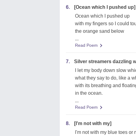
6.
[Ocean which I pushed up]
Ocean which I pushed up
with my fingers so I could to
the orange sand below
...
Read Poem
7.
Silver streamers dazzling w
I let my body down slow whi
what they say to do, like a 
with its breathing and floatin
in the ocean.
...
Read Poem
8.
[I'm not with my]
I'm not with my blue toes or