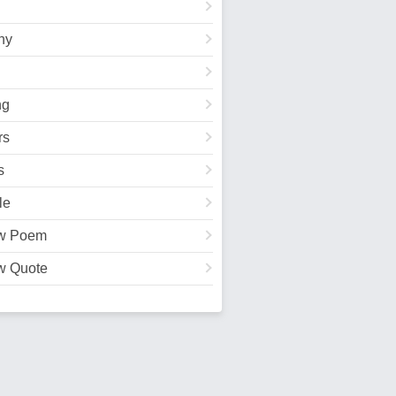
hy
ng
rs
s
le
w Poem
w Quote