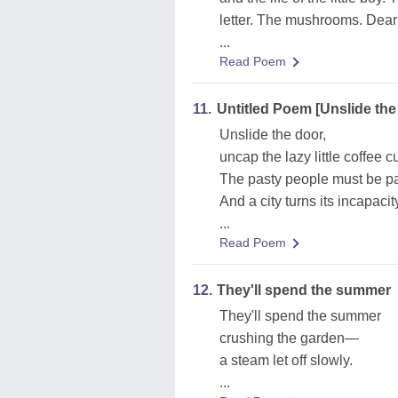
letter. The mushrooms. Dea
...
Read Poem
11.
Untitled Poem [Unslide the
Unslide the door,
uncap the lazy little coffee c
The pasty people must be par
And a city turns its incapacity
...
Read Poem
12.
They'll spend the summer
They'll spend the summer
crushing the garden—
a steam let off slowly.
...