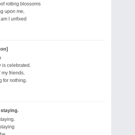
of rotting blossoms
ing upon me,
r am I unfixed
pon]
n
 is celebrated.
 my friends.
g for nothing.
 staying.
staying.
 staying
The