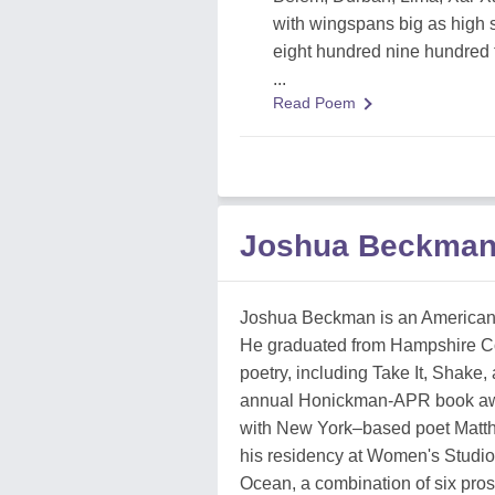
with wingspans big as high 
eight hundred nine hundred 
...
Read Poem
Joshua Beckman
Joshua Beckman is an American 
He graduated from Hampshire Coll
poetry, including Take It, Shake
annual Honickman-APR book award
with New York–based poet Matth
his residency at Women's Studio
Ocean, a combination of six pro