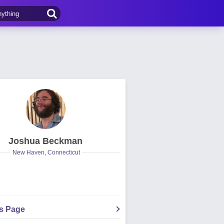
Joshua Beckman
New Haven, Connecticut
's Page