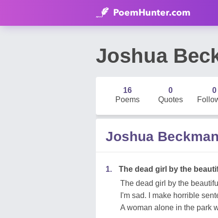
Joshua Bec
16
0
0
Poems
Quotes
Follo
Joshua Beckma
1.
The dead girl by the beautif
The dead girl by the beautiful
I'm sad. I make horrible sen
A woman alone in the park w