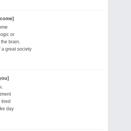
become]
come
logic or
 the brain.
f a great society
 you]
u,
rtment
 tired
wake day