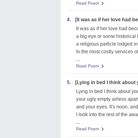
Read Poem
4.
[It was as if her love had 
It was as if her love had be
a big eye or some historical 
a religious particle lodged in
In the most costly services o
...
Read Poem
5.
[Lying in bed I think about
Lying in bed I think about yo
your ugly empty airless apa
and your eyes. It's noon, and
I look into the rest of the a
...
Read Poem