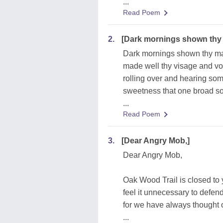
...
Read Poem
2.
[Dark mornings shown thy
Dark mornings shown thy m
made well thy visage and vo
rolling over and hearing som
sweetness that one broad so
...
Read Poem
3.
[Dear Angry Mob,]
Dear Angry Mob,
Oak Wood Trail is closed to
feel it unnecessary to defend
for we have always thought 
...