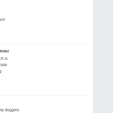
uch
inter
ch is
whale
g
 my doggies