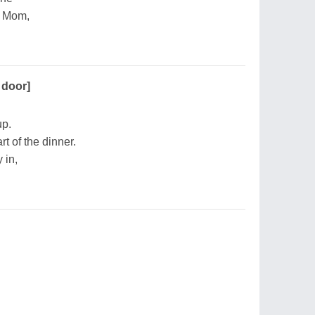
r Mom,
 door]
up.
t of the dinner.
 in,