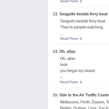
Read Poem
13.
Seagulls beside ferry boat
Seagulls beside ferry boat.
They're people-watching.
...
Read Poem
14.
Oh, atlas
Oh, atlas
look
you forgot my island.
...
Read Poem
15.
Ode to the Air Traffic Contr
Melbourne, Perth, Darwin, T
Belém, Durban, Lima, Xai-X