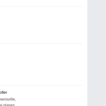
oller
ownsville,
ai planes