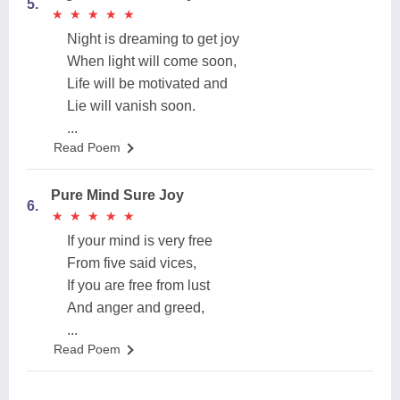
5.
★
★
★
★
★
★
★
★
★
★
Night is dreaming to get joy
When light will come soon,
Life will be motivated and
Lie will vanish soon.
...
Read Poem
Pure Mind Sure Joy
6.
★
★
★
★
★
★
★
★
★
★
If your mind is very free
From five said vices,
If you are free from lust
And anger and greed,
...
Read Poem