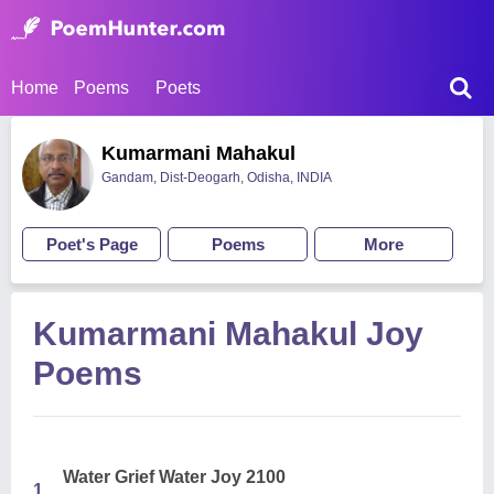
Home
Poems
Poets
Kumarmani Mahakul
Gandam, Dist-Deogarh, Odisha, INDIA
Poet's Page
Poems
More
Kumarmani Mahakul Joy
Poems
Water Grief Water Joy 2100
1.