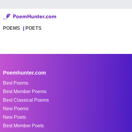
POEMS
POETS
Poemhunter.com
Best Poems
Best Member Poems
Best Classical Poems
New Poems
New Poets
Best Member Poets