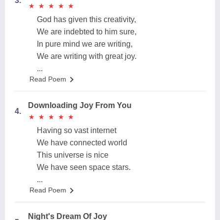
3.
★
★
★
★
★
★
★
★
★
★
God has given this creativity,
We are indebted to him sure,
In pure mind we are writing,
We are writing with great joy.
...
Read Poem
Downloading Joy From You
4.
★
★
★
★
★
★
★
★
★
★
Having so vast internet
We have connected world
This universe is nice
We have seen space stars.
...
Read Poem
Night's Dream Of Joy