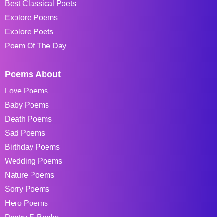
Best Classical Poets
Explore Poems
Explore Poets
Poem Of The Day
Poems About
Love Poems
Baby Poems
Death Poems
Sad Poems
Birthday Poems
Wedding Poems
Nature Poems
Sorry Poems
Hero Poems