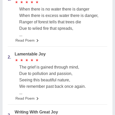
★
★
★
★
★
★
★
★
★
★
When there is no water there is danger
When there is excess water there is danger,
Ranger of forest tells that trees die
Due to wiled fire that spreads,
...
Read Poem
Lamentable Joy
2.
★
★
★
★
★
★
★
★
★
★
The grief is gained through mind,
Due to pollution and passion,
Seeing this beautiful nature,
We remember past back once again.
...
Read Poem
Writing With Great Joy