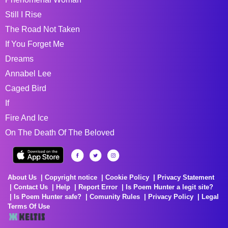
Still I Rise
The Road Not Taken
If You Forget Me
Dreams
Annabel Lee
Caged Bird
If
Fire And Ice
On The Death Of The Beloved
About Us
Copyright notice
Cookie Policy
Privacy Statement
Contact Us
Help
Report Error
Is Poem Hunter a legit site?
Is Poem Hunter safe?
Comunity Rules
Privacy Policy
Legal
Terms Of Use