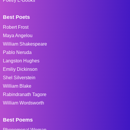
Poetry E-Books
Best Poets
Robert Frost
Maya Angelou
William Shakespeare
Pablo Neruda
Langston Hughes
Emiliy Dickinson
Shel Silverstein
William Blake
Rabindranath Tagore
William Wordsworth
Best Poems
Phenomenal Woman