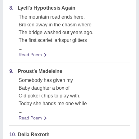
8.
Lyell’s Hypothesis Again
The mountain road ends here,
Broken away in the chasm where
The bridge washed out years ago.
The first scarlet larkspur glitters
...
Read Poem
9.
Proust’s Madeleine
Somebody has given my
Baby daughter a box of
Old poker chips to play with.
Today she hands me one while
...
Read Poem
10.
Delia Rexroth