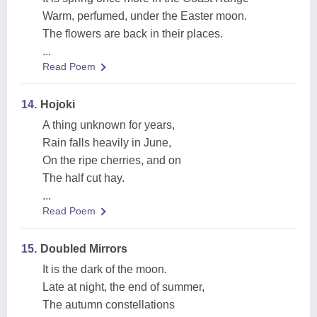
Warm, perfumed, under the Easter moon.
The flowers are back in their places.
...
Read Poem
14.
Hojoki
A thing unknown for years,
Rain falls heavily in June,
On the ripe cherries, and on
The half cut hay.
...
Read Poem
15.
Doubled Mirrors
It is the dark of the moon.
Late at night, the end of summer,
The autumn constellations