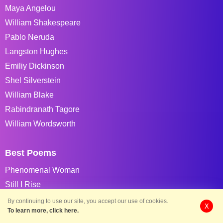
Maya Angelou
William Shakespeare
Pablo Neruda
Langston Hughes
Emiliy Dickinson
Shel Silverstein
William Blake
Rabindranath Tagore
William Wordsworth
Best Poems
Phenomenal Woman
Still I Rise
The Road Not Taken
By continuing to use our site, you accept our use of cookies.
X
To learn more, click here.
If You Forget Me