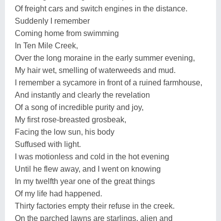
Of freight cars and switch engines in the distance.
Suddenly I remember
Coming home from swimming
In Ten Mile Creek,
Over the long moraine in the early summer evening,
My hair wet, smelling of waterweeds and mud.
I remember a sycamore in front of a ruined farmhouse,
And instantly and clearly the revelation
Of a song of incredible purity and joy,
My first rose-breasted grosbeak,
Facing the low sun, his body
Suffused with light.
I was motionless and cold in the hot evening
Until he flew away, and I went on knowing
In my twelfth year one of the great things
Of my life had happened.
Thirty factories empty their refuse in the creek.
On the parched lawns are starlings, alien and