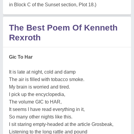
The Best Poem Of Kenneth
Rexroth
Gic To Har
It is late at night, cold and damp
The air is filled with tobacco smoke.
My brain is worried and tired.
I pick up the encyclopedia,
The volume GIC to HAR,
It seems I have read everything in it,
So many other nights like this.
I sit staring empty-headed at the article Grosbeak,
Listening to the long rattle and pound