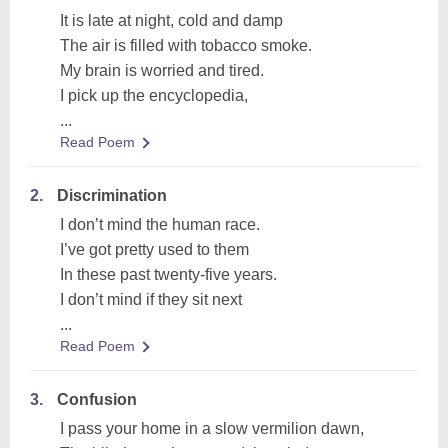
It is late at night, cold and damp
The air is filled with tobacco smoke.
My brain is worried and tired.
I pick up the encyclopedia,
...
Read Poem
2.
Discrimination
I don’t mind the human race.
I’ve got pretty used to them
In these past twenty-five years.
I don’t mind if they sit next
...
Read Poem
3.
Confusion
I pass your home in a slow vermilion dawn,