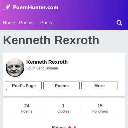
Home
Poems
Poets
Kenneth Rexroth
Kenneth Rexroth
South Bend, Indiana
Poet's Page
Poems
More
24
1
15
Poems
Quotes
Followers
★
Rating
:
5