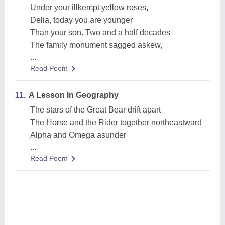
Under your illkempt yellow roses,
Delia, today you are younger
Than your son. Two and a half decades –
The family monument sagged askew,
...
Read Poem
11.
A Lesson In Geography
The stars of the Great Bear drift apart
The Horse and the Rider together northeastward
Alpha and Omega asunder
...
Read Poem