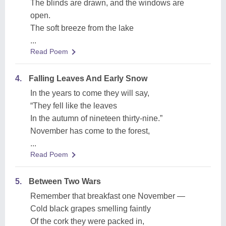
The blinds are drawn, and the windows are
open.
The soft breeze from the lake
...
Read Poem
4.
Falling Leaves And Early Snow
In the years to come they will say,
“They fell like the leaves
In the autumn of nineteen thirty-nine.”
November has come to the forest,
...
Read Poem
5.
Between Two Wars
Remember that breakfast one November —
Cold black grapes smelling faintly
Of the cork they were packed in,