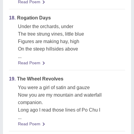
Read Poem
18.
Rogation Days
Under the orchards, under
The tree strung vines, little blue
Figures are making hay, high
On the steep hillsides above
...
Read Poem
19.
The Wheel Revolves
You were a girl of satin and gauze
Now you are my mountain and waterfall
companion.
Long ago I read those lines of Po Chu I
...
Read Poem