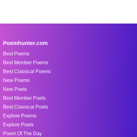
Poemhunter.com
Best Poems
Best Member Poems
Best Classical Poems
New Poems
New Poets
Best Member Poets
Best Classical Poets
Explore Poems
Explore Poets
Poem Of The Day