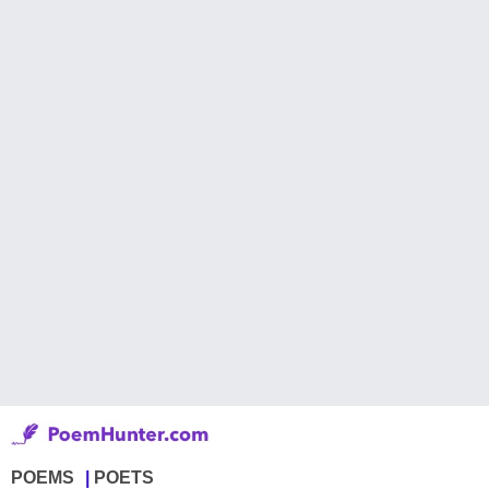
POEMS
POETS