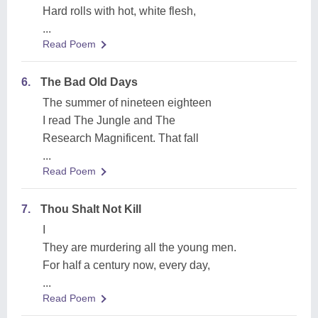
Hard rolls with hot, white flesh,
...
Read Poem
6.
The Bad Old Days
The summer of nineteen eighteen
I read The Jungle and The
Research Magnificent. That fall
...
Read Poem
7.
Thou Shalt Not Kill
I
They are murdering all the young men.
For half a century now, every day,
...
Read Poem