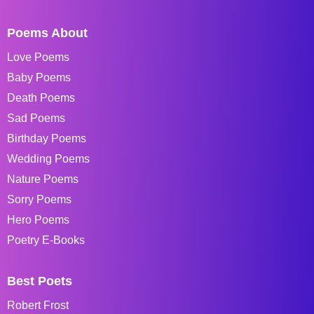
Poems About
Love Poems
Baby Poems
Death Poems
Sad Poems
Birthday Poems
Wedding Poems
Nature Poems
Sorry Poems
Hero Poems
Poetry E-Books
Best Poets
Robert Frost