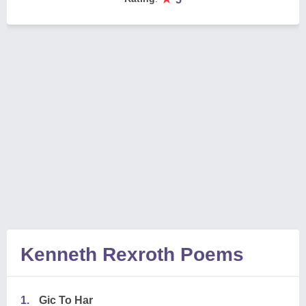
Kenneth Rexroth Poems
1.
Gic To Har