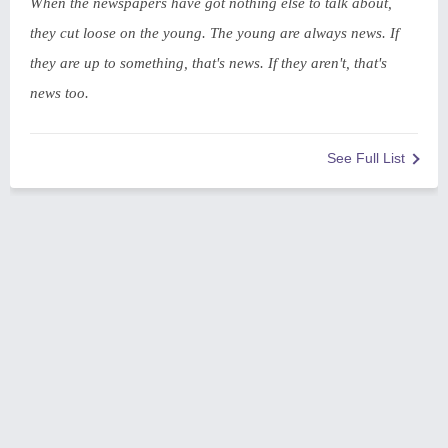
When the newspapers have got nothing else to talk about,
they cut loose on the young. The young are always news. If
they are up to something, that's news. If they aren't, that's
news too.
See Full List