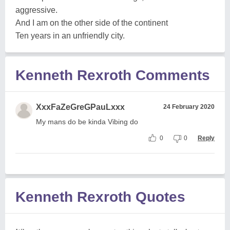
aggressive.
And I am on the other side of the continent
Ten years in an unfriendly city.
Kenneth Rexroth Comments
XxxFaZeGreGPauLxxx
24 February 2020
My mans do be kinda Vibing do
0
0
Reply
Kenneth Rexroth Quotes