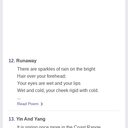
12.
Runaway
There are sparkles of rain on the bright
Hair over your forehead;
Your eyes are wet and your lips
Wet and cold, your cheek rigid with cold.
...
Read Poem
13.
Yin And Yang
It is spring once more in the Coast Range