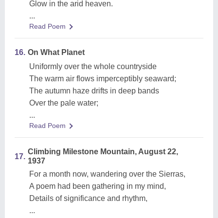
Glow in the arid heaven.
...
Read Poem
16.
On What Planet
Uniformly over the whole countryside
The warm air flows imperceptibly seaward;
The autumn haze drifts in deep bands
Over the pale water;
...
Read Poem
Climbing Milestone Mountain, August 22,
17.
1937
For a month now, wandering over the Sierras,
A poem had been gathering in my mind,
Details of significance and rhythm,
...