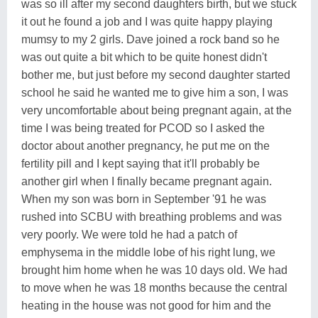
was so ill after my second daughters birth, but we stuck
it out he found a job and I was quite happy playing
mumsy to my 2 girls. Dave joined a rock band so he
was out quite a bit which to be quite honest didn't
bother me, but just before my second daughter started
school he said he wanted me to give him a son, I was
very uncomfortable about being pregnant again, at the
time I was being treated for PCOD so I asked the
doctor about another pregnancy, he put me on the
fertility pill and I kept saying that it'll probably be
another girl when I finally became pregnant again.
When my son was born in September '91 he was
rushed into SCBU with breathing problems and was
very poorly. We were told he had a patch of
emphysema in the middle lobe of his right lung, we
brought him home when he was 10 days old. We had
to move when he was 18 months because the central
heating in the house was not good for him and the