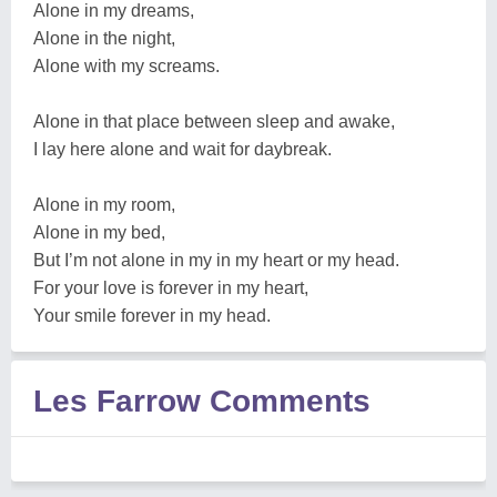
Alone in my dreams,
Alone in the night,
Alone with my screams.
Alone in that place between sleep and awake,
I lay here alone and wait for daybreak.
Alone in my room,
Alone in my bed,
But I’m not alone in my in my heart or my head.
For your love is forever in my heart,
Your smile forever in my head.
Les Farrow Comments