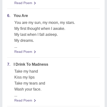
Read Poem
6.
You Are
You are my sun, my moon, my stars.
My first thought when I awake.
My last when I fall asleep.
My dreams.
...
Read Poem
7.
I Drink To Madness
Take my hand
Kiss my lips
Take my tears and
Wash your face.
...
Read Poem