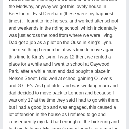
the Medway, anyway we got this lovely house in
Beeston nr. East Dereham (these were my happiest
times) . I learnt to ride horses, and worked after school
and weekends in the riding school, which incidentally
was just across the road from where we were living.
Dad got a job as a pilot on the Ouse in King's Lynn.
The next thing I remember it was time to move again
this time to King's Lynn. I was 12 then, we rented a
place for a while and I went to school at Gaywood
Park, after a while mum and dad bought a place in
Nelson Street. I did well at school gaining O'Levels
and G.C.E's. As I got older and was working mum and
dad decided to move back to London and because I
was only 17 at the time they said I had to go with them,
but I had a good job and was engaged, this caused a
lot of tension in the house as I refused to go and
consequently my dad had enough of the bickering and
told me to leave. My fiance's mum found a caravan for