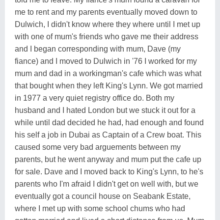
me to rent and my parents eventually moved down to
Dulwich, I didn't know where they where until I met up
with one of mum's friends who gave me their address
and I began corresponding with mum, Dave (my
fiance) and I moved to Dulwich in '76 I worked for my
mum and dad in a workingman's cafe which was what
that bought when they left King's Lynn. We got married
in 1977 a very quiet registry office do. Both my
husband and I hated London but we stuck it out for a
while until dad decided he had, had enough and found
his self a job in Dubai as Captain of a Crew boat. This
caused some very bad arguements between my
parents, but he went anyway and mum put the cafe up
for sale. Dave and I moved back to King's Lynn, to he's
parents who I'm afraid I didn't get on well with, but we
eventually got a council house on Seabank Estate,
where I met up with some school chums who had