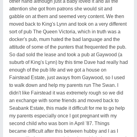
other hand although just a baby loved it and all the
attention she got from patrons she would sit and
gabble on at them and seemed very content. We then
moved back to King's Lynn and took on a very different
sort of pub The Queen Victoria, which in truth was a
docker's pub, mum hated the bad language and the
attitude of some of the punters that frequented the pub.
So dad sold the lease and took a pub at Gaywood (a
suburb of King's Lynn) by this time Dave had really had
enough of the pub life and we got a house on
Fairstead Estate, just aways from Gaywood, so I used
to walk down and help my parents run The Swan. I
didn't like Fairstead it was extremely rough so we did
an exchange with some friends and moved back to
Seabank Estate, this made it difficult for me to go help
my parents especially once I got pregnant with my
second child who was born in April '87. Things
became difficult after this between hubby and I as I