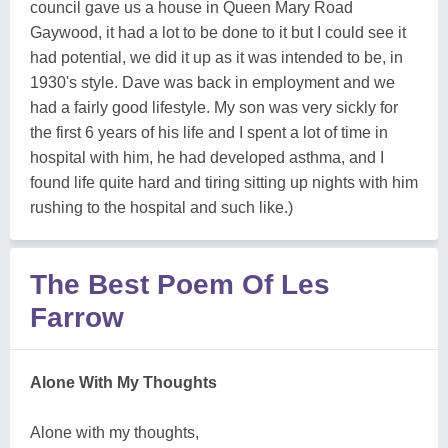
council gave us a house in Queen Mary Road
Gaywood, it had a lot to be done to it but I could see it
had potential, we did it up as it was intended to be, in
1930's style. Dave was back in employment and we
had a fairly good lifestyle. My son was very sickly for
the first 6 years of his life and I spent a lot of time in
hospital with him, he had developed asthma, and I
found life quite hard and tiring sitting up nights with him
rushing to the hospital and such like.)
The Best Poem Of Les
Farrow
Alone With My Thoughts
Alone with my thoughts,