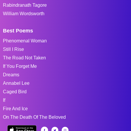
Rabindranath Tagore
William Wordsworth
Best Poems
Phenomenal Woman
Still I Rise
The Road Not Taken
If You Forget Me
Dreams
Annabel Lee
Caged Bird
If
Fire And Ice
On The Death Of The Beloved