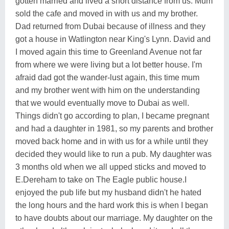
gotten married and lived a short distance from us. Mum
sold the cafe and moved in with us and my brother.
Dad returned from Dubai because of illness and they
got a house in Watlington near King's Lynn. David and
I moved again this time to Greenland Avenue not far
from where we were living but a lot better house. I'm
afraid dad got the wander-lust again, this time mum
and my brother went with him on the understanding
that we would eventually move to Dubai as well.
Things didn't go according to plan, I became pregnant
and had a daughter in 1981, so my parents and brother
moved back home and in with us for a while until they
decided they would like to run a pub. My daughter was
3 months old when we all upped sticks and moved to
E.Dereham to take on The Eagle public house.I
enjoyed the pub life but my husband didn't he hated
the long hours and the hard work this is when I began
to have doubts about our marriage. My daughter on the