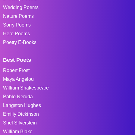
Wedding Poems
Nature Poems
Sorry Poems
Hero Poems
Poetry E-Books
Best Poets
Robert Frost
Maya Angelou
William Shakespeare
Pablo Neruda
Langston Hughes
Emiliy Dickinson
Shel Silverstein
William Blake