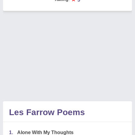
Les Farrow Poems
1.
Alone With My Thoughts