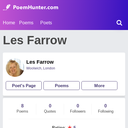
Home
Poems
Poets
Les Farrow
Les Farrow
Woolwich, London
Poet's Page
Poems
More
8
0
0
0
Poems
Quotes
Followers
Following
★
Rating
:
5