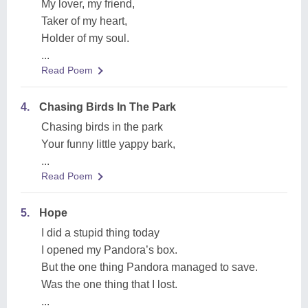
My lover, my friend,
Taker of my heart,
Holder of my soul.
...
Read Poem
4.
Chasing Birds In The Park
Chasing birds in the park
Your funny little yappy bark,
...
Read Poem
5.
Hope
I did a stupid thing today
I opened my Pandora’s box.
But the one thing Pandora managed to save.
Was the one thing that I lost.
...