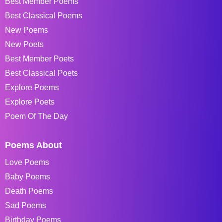
Best Member Poems
Best Classical Poems
New Poems
New Poets
Best Member Poets
Best Classical Poets
Explore Poems
Explore Poets
Poem Of The Day
Poems About
Love Poems
Baby Poems
Death Poems
Sad Poems
Birthday Poems