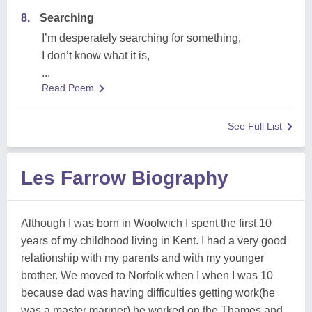
8.
Searching
I’m desperately searching for something,
I don’t know what it is,
...
Read Poem
See Full List
Les Farrow Biography
Although I was born in Woolwich I spent the first 10
years of my childhood living in Kent. I had a very good
relationship with my parents and with my younger
brother. We moved to Norfolk when I when I was 10
because dad was having difficulties getting work(he
was a master mariner) he worked on the Thames and