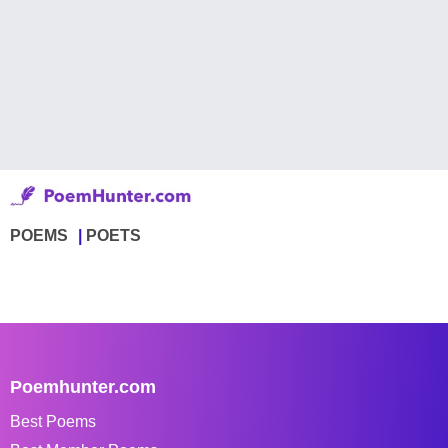
POEMS
POETS
Poemhunter.com
Best Poems