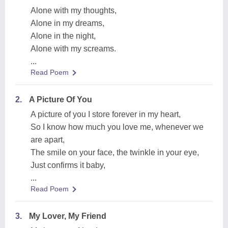
Alone with my thoughts,
Alone in my dreams,
Alone in the night,
Alone with my screams.
...
Read Poem
2.
A Picture Of You
A picture of you I store forever in my heart,
So I know how much you love me, whenever we
are apart,
The smile on your face, the twinkle in your eye,
Just confirms it baby,
...
Read Poem
3.
My Lover, My Friend