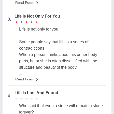
Read Poem
Life Is Not Only For You
3.
★
★
★
★
★
★
★
★
★
★
Life is not only for you
Some people say that life is a series of
contradictions
When a person thinks about his or her body
parts, he or she is often dissatisfied with the
structure and beauty of the body.
...
Read Poem
Life Is Lost And Found
4.
★
★
★
★
★
★
★
★
★
★
Who said that even a stone will remain a stone
forever?