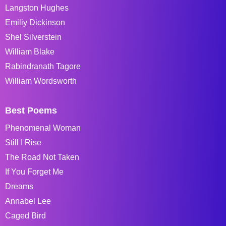
Langston Hughes
Emiliy Dickinson
Shel Silverstein
William Blake
Rabindranath Tagore
William Wordsworth
Best Poems
Phenomenal Woman
Still I Rise
The Road Not Taken
If You Forget Me
Dreams
Annabel Lee
Caged Bird