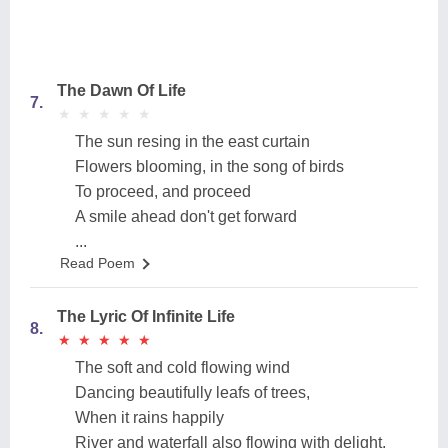
The Dawn Of Life
7.
★
★
★
★
★
★
★
★
★
★
The sun resing in the east curtain
Flowers blooming, in the song of birds
To proceed, and proceed
A smile ahead don't get forward
...
Read Poem
The Lyric Of Infinite Life
8.
★
★
★
★
★
★
★
★
★
★
The soft and cold flowing wind
Dancing beautifully leafs of trees,
When it rains happily
River and waterfall also flowing with delight.