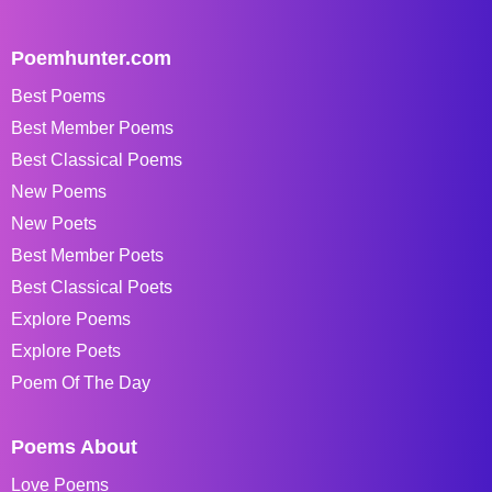
Poemhunter.com
Best Poems
Best Member Poems
Best Classical Poems
New Poems
New Poets
Best Member Poets
Best Classical Poets
Explore Poems
Explore Poets
Poem Of The Day
Poems About
Love Poems