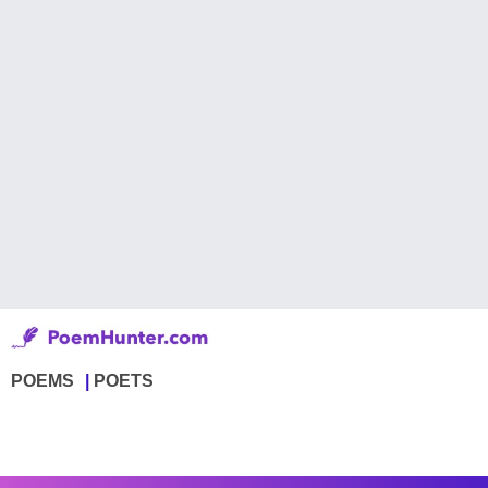
POEMS
POETS