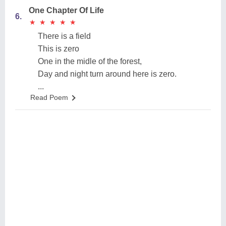
One Chapter Of Life
6.
★
★
★
★
★
★
★
★
★
★
There is a field
This is zero
One in the midle of the forest,
Day and night turn around here is zero.
...
Read Poem