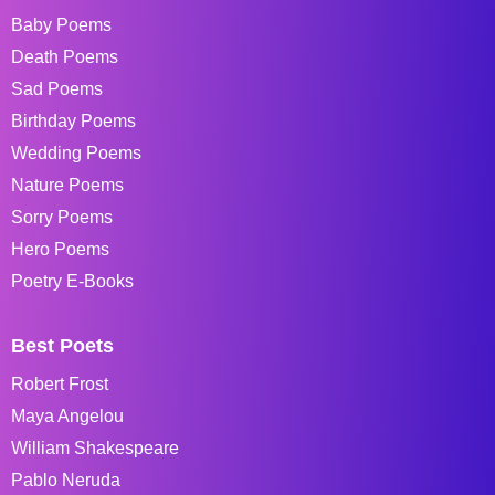
Baby Poems
Death Poems
Sad Poems
Birthday Poems
Wedding Poems
Nature Poems
Sorry Poems
Hero Poems
Poetry E-Books
Best Poets
Robert Frost
Maya Angelou
William Shakespeare
Pablo Neruda