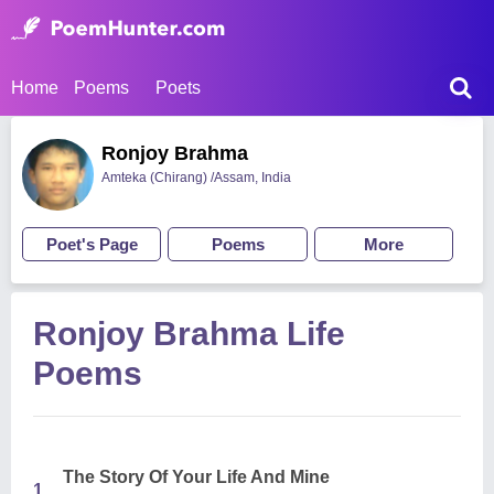
Home
Poems
Poets
Ronjoy Brahma
Amteka (Chirang) /Assam, India
Poet's Page
Poems
More
Ronjoy Brahma Life
Poems
The Story Of Your Life And Mine
1.