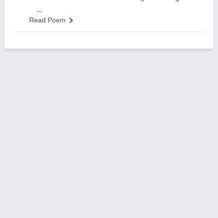
...
Read Poem