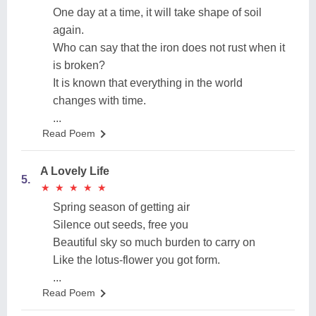
One day at a time, it will take shape of soil
again.
Who can say that the iron does not rust when it
is broken?
It is known that everything in the world
changes with time.
...
Read Poem
A Lovely Life
5.
★
★
★
★
★
★
★
★
★
★
Spring season of getting air
Silence out seeds, free you
Beautiful sky so much burden to carry on
Like the lotus-flower you got form.
...
Read Poem