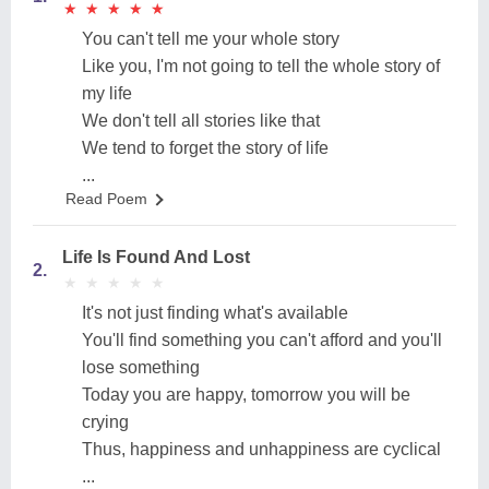
★
★
★
★
★
★
★
★
★
★
You can't tell me your whole story
Like you, I'm not going to tell the whole story of
my life
We don't tell all stories like that
We tend to forget the story of life
...
Read Poem
Life Is Found And Lost
2.
★
★
★
★
★
★
★
★
★
★
It's not just finding what's available
You'll find something you can't afford and you'll
lose something
Today you are happy, tomorrow you will be
crying
Thus, happiness and unhappiness are cyclical
...