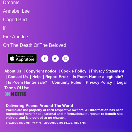
Dreams
Annabel Lee
Caged Bird
If
Fire And Ice
On The Death Of The Beloved
About Us
Copyright notice
Cookie Policy
Privacy Statement
Contact Us
Help
Report Error
Is Poem Hunter a legit site?
Is Poem Hunter safe?
Comunity Rules
Privacy Policy
Legal
Terms Of Use
Delivering Poems Around The World
Poems are the property of their respective owners. All information has been
reproduced here for educational and informational purposes to benefit site
visitors, and is provided at no charge...
8/9/2026 5:30:05 PM # rel_20260806T081513Z_580e7f4