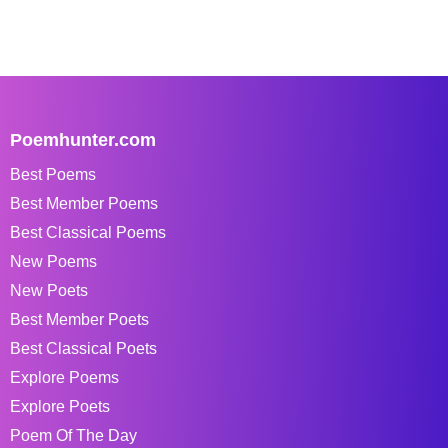
Poemhunter.com
Best Poems
Best Member Poems
Best Classical Poems
New Poems
New Poets
Best Member Poets
Best Classical Poets
Explore Poems
Explore Poets
Poem Of The Day