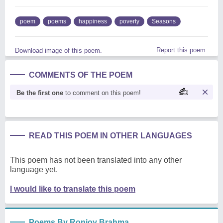
poem
poems
happiness
poverty
Seasons
Report this poem
Download image of this poem.
COMMENTS OF THE POEM
Be the first one
to comment on this poem!
READ THIS POEM IN OTHER LANGUAGES
This poem has not been translated into any other
language yet.
I would like to translate this poem
Poems By Ronjoy Brahma