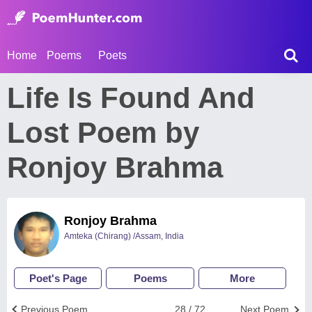
Home
Poems
Poets
Life Is Found And
Lost Poem by
Ronjoy Brahma
Ronjoy Brahma
Amteka (Chirang) /Assam, India
Poet's Page
Poems
More
Previous Poem
28 / 72
Next Poem