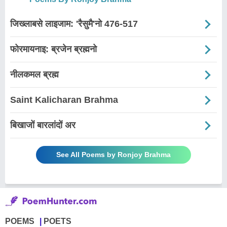
जिख्लाबसे लाइजाम: 'रैसुमै'नो 476-517
फोरमायनाइ: ब्रजेन ब्रह्मनो
नीलकमल ब्रह्म
Saint Kalicharan Brahma
बिखाजों बारलांदों अर
See All Poems by Ronjoy Brahma
POEMS
POETS