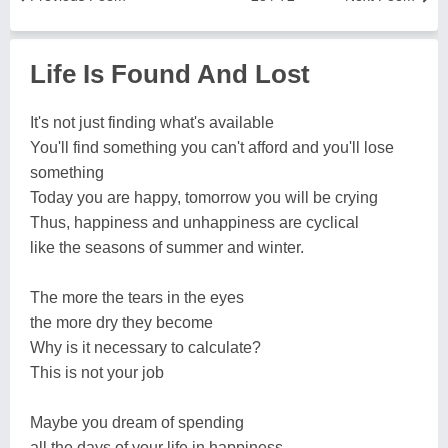
Life Is Found And Lost
It's not just finding what's available
You'll find something you can't afford and you'll lose
something
Today you are happy, tomorrow you will be crying
Thus, happiness and unhappiness are cyclical
like the seasons of summer and winter.
The more the tears in the eyes
the more dry they become
Why is it necessary to calculate?
This is not your job
Maybe you dream of spending
all the days of your life in happiness