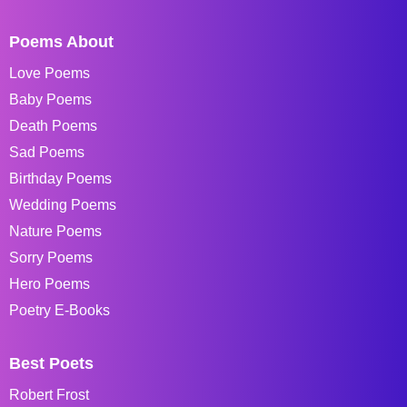
Poems About
Love Poems
Baby Poems
Death Poems
Sad Poems
Birthday Poems
Wedding Poems
Nature Poems
Sorry Poems
Hero Poems
Poetry E-Books
Best Poets
Robert Frost