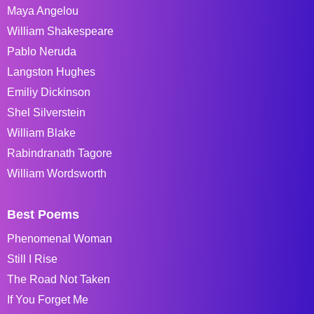
Maya Angelou
William Shakespeare
Pablo Neruda
Langston Hughes
Emiliy Dickinson
Shel Silverstein
William Blake
Rabindranath Tagore
William Wordsworth
Best Poems
Phenomenal Woman
Still I Rise
The Road Not Taken
If You Forget Me