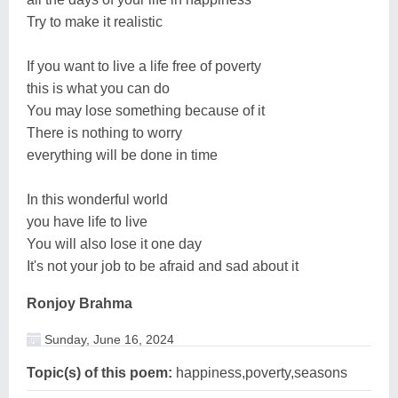
Try to make it realistic
If you want to live a life free of poverty
this is what you can do
You may lose something because of it
There is nothing to worry
everything will be done in time
In this wonderful world
you have life to live
You will also lose it one day
It's not your job to be afraid and sad about it
Ronjoy Brahma
Sunday, June 16, 2024
Topic(s) of this poem:
happiness,poverty,seasons