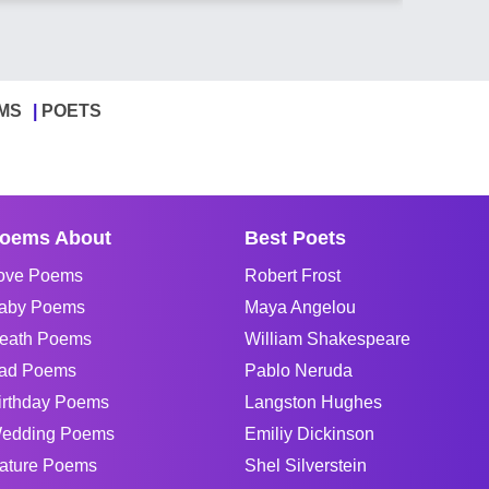
MS
POETS
oems About
Best Poets
ove Poems
Robert Frost
aby Poems
Maya Angelou
eath Poems
William Shakespeare
ad Poems
Pablo Neruda
irthday Poems
Langston Hughes
edding Poems
Emiliy Dickinson
ature Poems
Shel Silverstein