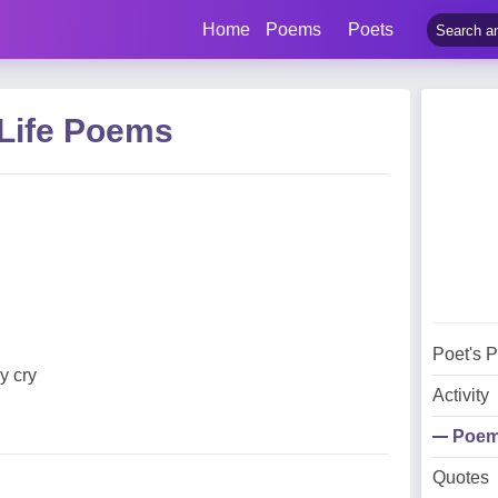
Home
Poems
Poets
 Life Poems
Poet's 
y cry
Activity
Poe
Quotes