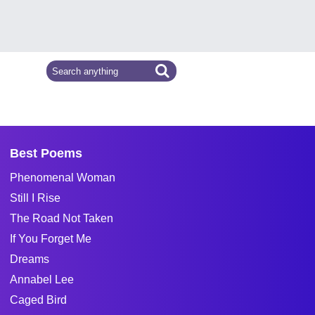
Best Poems
Phenomenal Woman
Still I Rise
The Road Not Taken
If You Forget Me
Dreams
Annabel Lee
Caged Bird