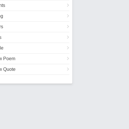
ts
ng
rs
s
le
w Poem
w Quote