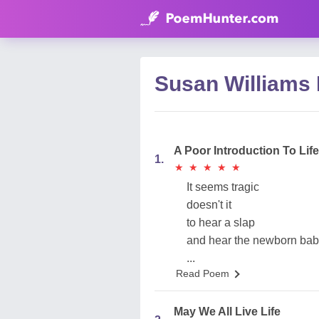
Susan Williams
A Poor Introduction To Life
1.
★
★
★
★
★
★
★
★
★
★
It seems tragic
doesn't it
to hear a slap
and hear the newborn bab
...
Read Poem
May We All Live Life