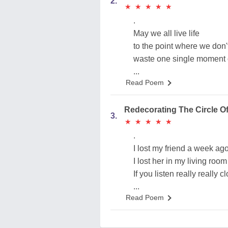
2.
★
★
★
★
★
★
★
★
★
★
.
May we all live life
to the point where we don'
waste one single moment of
...
Read Poem
Redecorating The Circle Of
3.
★
★
★
★
★
★
★
★
★
★
.
I lost my friend a week ag
I lost her in my living room
If you listen really really c
...
Read Poem