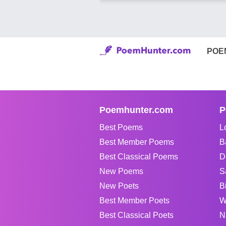
POE
Poemhunter.com
P
Best Poems
L
Best Member Poems
B
Best Classical Poems
D
New Poems
S
New Poets
B
Best Member Poets
W
Best Classical Poets
N