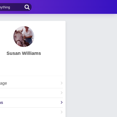
Susan Williams
Page
ms