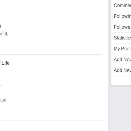
Commen
Followi
t
Followe
 it.
Statistic
My Profi
Add Ne
 Life
Add Ne
o
lose