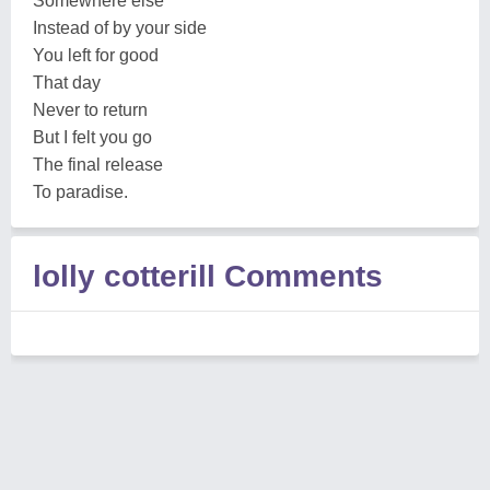
Somewhere else
Instead of by your side
You left for good
That day
Never to return
But I felt you go
The final release
To paradise.
lolly cotterill Comments