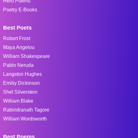
Hero Poems
Poetry E-Books
Best Poets
Robert Frost
Maya Angelou
William Shakespeare
Pablo Neruda
Langston Hughes
Emiliy Dickinson
Shel Silverstein
William Blake
Rabindranath Tagore
William Wordsworth
Best Poems