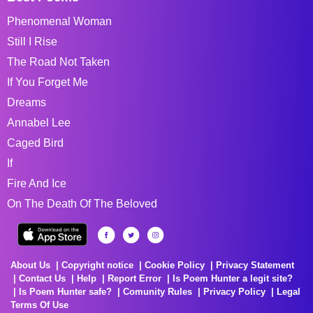
Phenomenal Woman
Still I Rise
The Road Not Taken
If You Forget Me
Dreams
Annabel Lee
Caged Bird
If
Fire And Ice
On The Death Of The Beloved
About Us
Copyright notice
Cookie Policy
Privacy Statement
Contact Us
Help
Report Error
Is Poem Hunter a legit site?
Is Poem Hunter safe?
Comunity Rules
Privacy Policy
Legal
Terms Of Use