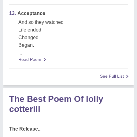
13.
Acceptance
And so they watched
Life ended
Changed
Began.
...
Read Poem
See Full List
The Best Poem Of lolly
cotterill
The Release..