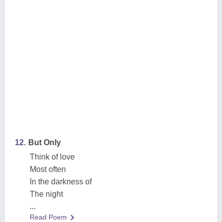
12.
But Only
Think of love
Most often
In the darkness of
The night
...
Read Poem