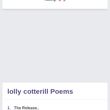
lolly cotterill Poems
1.
The Release..