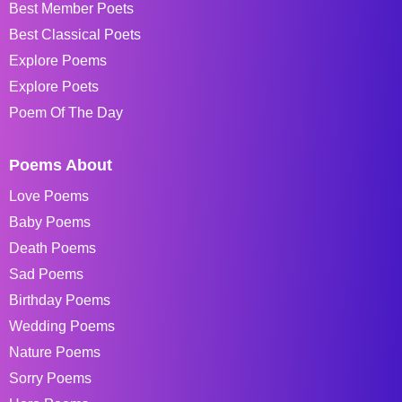
Best Member Poets
Best Classical Poets
Explore Poems
Explore Poets
Poem Of The Day
Poems About
Love Poems
Baby Poems
Death Poems
Sad Poems
Birthday Poems
Wedding Poems
Nature Poems
Sorry Poems