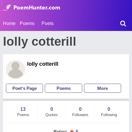
Home
Poems
Poets
lolly cotterill
lolly cotterill
Poet's Page
Poems
More
13
0
0
0
Poems
Quotes
Followers
Following
★
Rating
:
5