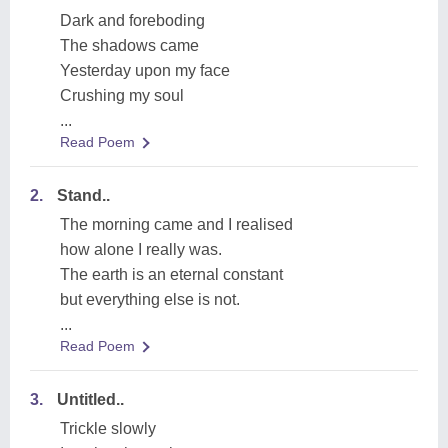
Dark and foreboding
The shadows came
Yesterday upon my face
Crushing my soul
...
Read Poem
2.
Stand..
The morning came and I realised
how alone I really was.
The earth is an eternal constant
but everything else is not.
...
Read Poem
3.
Untitled..
Trickle slowly