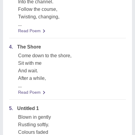
Into the channel.
Follow the course,
Twisting, changing,
...
Read Poem
4.
The Shore
Come down to the shore,
Sit with me
And wait.
After a while,
...
Read Poem
5.
Untitled 1
Blown in gently
Rustling softly.
Colours faded