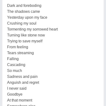
Dark and foreboding
The shadows came
Yesterday upon my face
Crushing my soul
Tormenting my sorrowed heart
Turning like stone now
Trying to save myself
From feeling
Tears streaming
Falling
Cascading
So much
Sadness and pain
Anguish and regret
I never said
Goodbye
At that moment