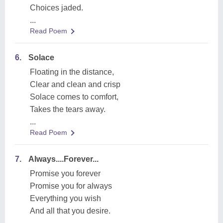
Choices jaded.
...
Read Poem
6.
Solace
Floating in the distance,
Clear and clean and crisp
Solace comes to comfort,
Takes the tears away.
...
Read Poem
7.
Always....Forever...
Promise you forever
Promise you for always
Everything you wish
And all that you desire.