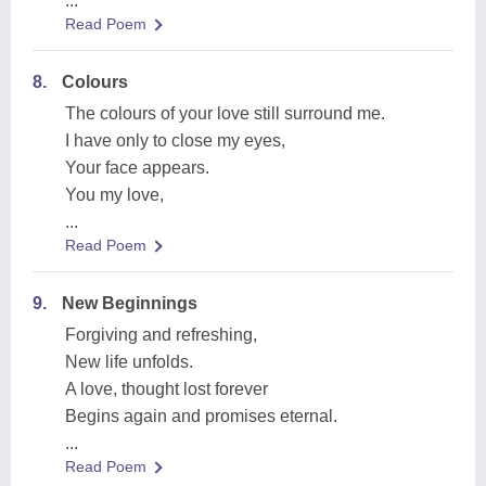
...
Read Poem
8.
Colours
The colours of your love still surround me.
I have only to close my eyes,
Your face appears.
You my love,
...
Read Poem
9.
New Beginnings
Forgiving and refreshing,
New life unfolds.
A love, thought lost forever
Begins again and promises eternal.
...
Read Poem