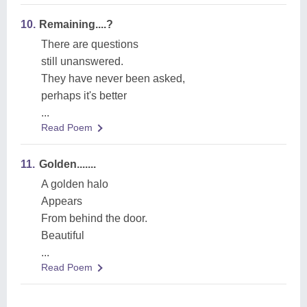
10.
Remaining....?
There are questions
still unanswered.
They have never been asked,
perhaps it's better
...
Read Poem
11.
Golden.......
A golden halo
Appears
From behind the door.
Beautiful
...
Read Poem