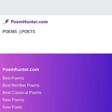
POEMS
POETS
Poemhunter.com
Best Poems
Best Member Poems
Best Classical Poems
New Poems
New Poets