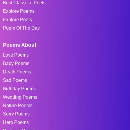
Best Classical Poets
Explore Poems
Explore Poets
Poem Of The Day
Poems About
Love Poems
Baby Poems
Death Poems
Sad Poems
Birthday Poems
Wedding Poems
Nature Poems
Sorry Poems
Hero Poems