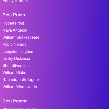
Poetry E-Books
Best Poets
Robert Frost
Maya Angelou
William Shakespeare
Pablo Neruda
Langston Hughes
Emiliy Dickinson
Shel Silverstein
William Blake
Rabindranath Tagore
William Wordsworth
Best Poems