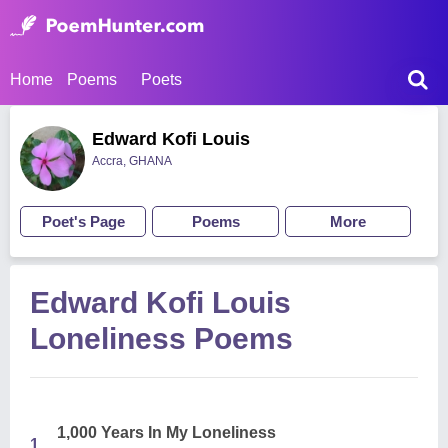
Home
Poems
Poets
Edward Kofi Louis
Accra, GHANA
Poet's Page
Poems
More
Edward Kofi Louis
Loneliness Poems
1,000 Years In My Loneliness
1.