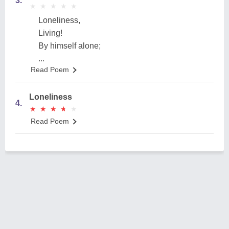
3.
★
★
★
★
★
★
★
★
★
★
Loneliness,
Living!
By himself alone;
...
Read Poem
Loneliness
4.
★
★
★
★
★
★
★
★
★
★
Read Poem