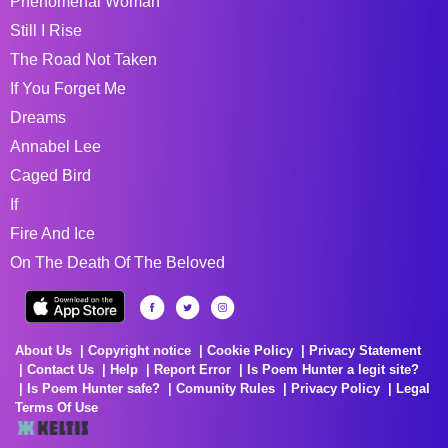
Phenomenal Woman
Still I Rise
The Road Not Taken
If You Forget Me
Dreams
Annabel Lee
Caged Bird
If
Fire And Ice
On The Death Of The Beloved
About Us
Copyright notice
Cookie Policy
Privacy Statement
Contact Us
Help
Report Error
Is Poem Hunter a legit site?
Is Poem Hunter safe?
Comunity Rules
Privacy Policy
Legal
Terms Of Use