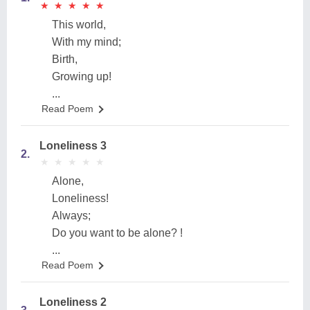
★
★
★
★
★
★
★
★
★
★
This world,
With my mind;
Birth,
Growing up!
...
Read Poem
Loneliness 3
2.
★
★
★
★
★
★
★
★
★
★
Alone,
Loneliness!
Always;
Do you want to be alone? !
...
Read Poem
Loneliness 2