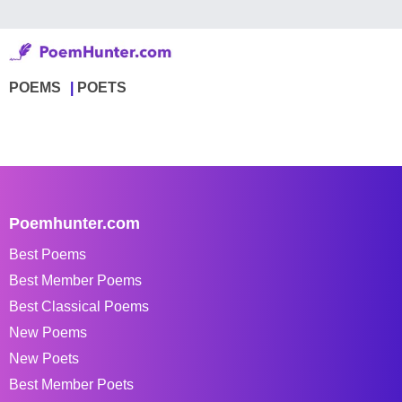
POEMS
POETS
Poemhunter.com
Best Poems
Best Member Poems
Best Classical Poems
New Poems
New Poets
Best Member Poets