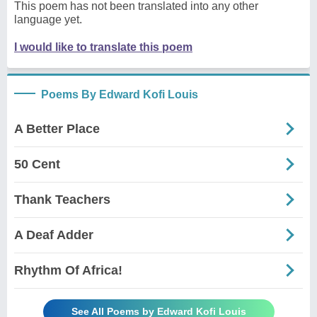
This poem has not been translated into any other
language yet.
I would like to translate this poem
Poems By Edward Kofi Louis
A Better Place
50 Cent
Thank Teachers
A Deaf Adder
Rhythm Of Africa!
See All Poems by Edward Kofi Louis