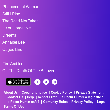
Phenomenal Woman
Still I Rise
The Road Not Taken
If You Forget Me
Dreams
Annabel Lee
Caged Bird
If
Fire And Ice
On The Death Of The Beloved
About Us
Copyright notice
Cookie Policy
Privacy Statement
Contact Us
Help
Report Error
Is Poem Hunter a legit site?
Is Poem Hunter safe?
Comunity Rules
Privacy Policy
Legal
Terms Of Use