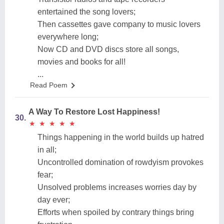
entertained the song lovers;
Then cassettes gave company to music lovers
everywhere long;
Now CD and DVD discs store all songs,
movies and books for all!
...
Read Poem
A Way To Restore Lost Happiness!
30.
★
★
★
★
★
★
★
★
★
★
Things happening in the world builds up hatred
in all;
Uncontrolled domination of rowdyism provokes
fear;
Unsolved problems increases worries day by
day ever;
Efforts when spoiled by contrary things bring