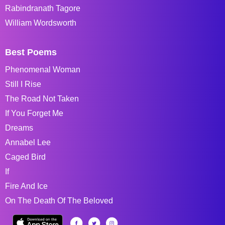
Rabindranath Tagore
William Wordsworth
Best Poems
Phenomenal Woman
Still I Rise
The Road Not Taken
If You Forget Me
Dreams
Annabel Lee
Caged Bird
If
Fire And Ice
On The Death Of The Beloved