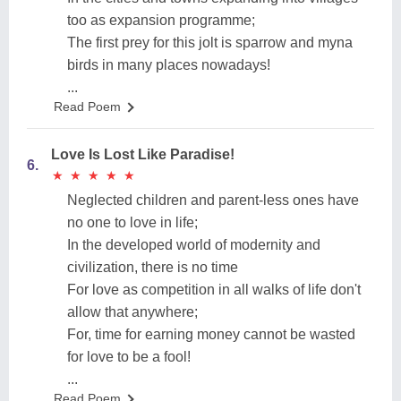
too as expansion programme;
The first prey for this jolt is sparrow and myna
birds in many places nowadays!
...
Read Poem
Love Is Lost Like Paradise!
6.
★
★
★
★
★
★
★
★
★
★
Neglected children and parent-less ones have
no one to love in life;
In the developed world of modernity and
civilization, there is no time
For love as competition in all walks of life don't
allow that anywhere;
For, time for earning money cannot be wasted
for love to be a fool!
...
Read Poem