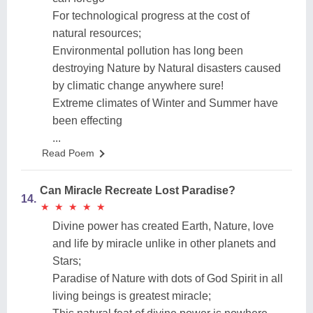
For technological progress at the cost of
natural resources;
Environmental pollution has long been
destroying Nature by Natural disasters caused
by climatic change anywhere sure!
Extreme climates of Winter and Summer have
been effecting
...
Read Poem
Can Miracle Recreate Lost Paradise?
14.
★
★
★
★
★
★
★
★
★
★
Divine power has created Earth, Nature, love
and life by miracle unlike in other planets and
Stars;
Paradise of Nature with dots of God Spirit in all
living beings is greatest miracle;