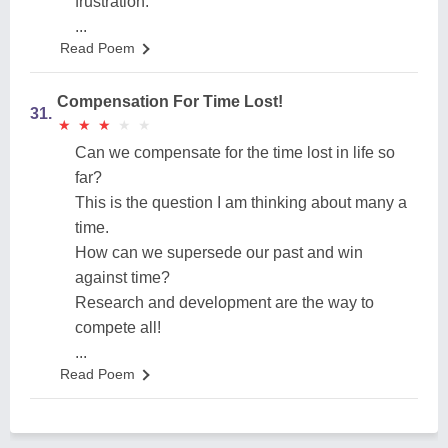
frustration.
...
Read Poem
Compensation For Time Lost!
31.
★
★
★
★
★
★
★
★
★
★
Can we compensate for the time lost in life so
far?
This is the question I am thinking about many a
time.
How can we supersede our past and win
against time?
Research and development are the way to
compete all!
...
Read Poem