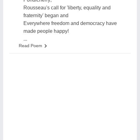
Rousseau's call for 'liberty, equality and
fraternity' began and
Everywhere freedom and democracy have
made people happy!
...
Read Poem