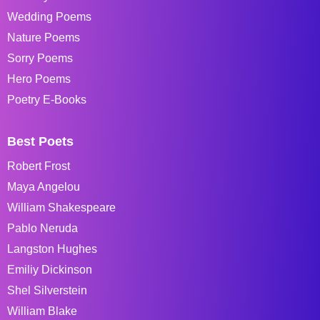
Wedding Poems
Nature Poems
Sorry Poems
Hero Poems
Poetry E-Books
Best Poets
Robert Frost
Maya Angelou
William Shakespeare
Pablo Neruda
Langston Hughes
Emiliy Dickinson
Shel Silverstein
William Blake