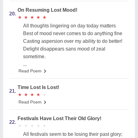
On Resuming Lost Mood!
20.
★
★
★
★
★
★
★
★
★
★
All thoughts lingering on day today matters
Best of mood never comes to do anything fine
Casting aspersion over my ability to do better!
Delight disappears sans mood of zeal
sometime.
...
Read Poem
Time Lost Is Lost!
21.
★
★
★
★
★
★
★
★
★
★
Read Poem
Festivals Have Lost Their Old Glory!
22.
★
★
★
★
★
★
★
★
★
★
All festivals seem to be losing their past glory;