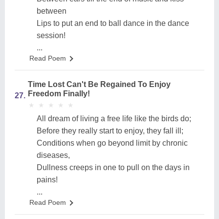
between
Lips to put an end to ball dance in the dance
session!
...
Read Poem
Time Lost Can't Be Regained To Enjoy
Freedom Finally!
27.
★
★
★
★
★
★
★
★
★
★
All dream of living a free life like the birds do;
Before they really start to enjoy, they fall ill;
Conditions when go beyond limit by chronic
diseases,
Dullness creeps in one to pull on the days in
pains!
...
Read Poem