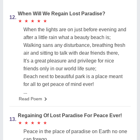
When Will We Regain Lost Paradise?
12.
★
★
★
★
★
★
★
★
★
★
When the lights are on just before evening and
after a little rain what a beauty beach is;
Walking sans any disturbance, breathing fresh
air and sitting to talk with dear friends there,
It's a great pleasure and privilege for nice
friends only in our world life sure;
Beach next to beautiful park is a place meant
for all to get peace of mind ever!
...
Read Poem
Regaining Of Lost Paradise For Peace Ever!
13.
★
★
★
★
★
★
★
★
★
★
Peace in the place of paradise on Earth no one
can forego