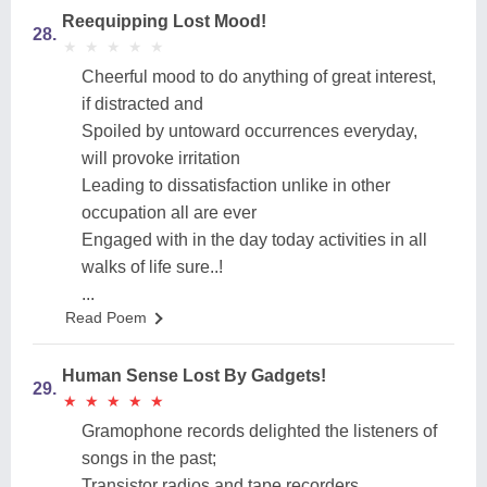
Reequipping Lost Mood!
28.
★
★
★
★
★
★
★
★
★
★
Cheerful mood to do anything of great interest,
if distracted and
Spoiled by untoward occurrences everyday,
will provoke irritation
Leading to dissatisfaction unlike in other
occupation all are ever
Engaged with in the day today activities in all
walks of life sure..!
...
Read Poem
Human Sense Lost By Gadgets!
29.
★
★
★
★
★
★
★
★
★
★
Gramophone records delighted the listeners of
songs in the past;
Transistor radios and tape recorders