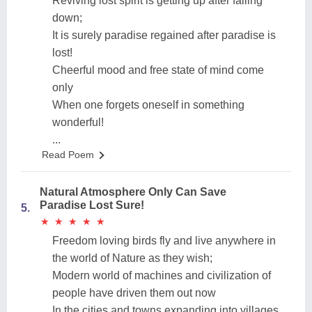
Reviving lost spirit is getting up after falling
down;
It is surely paradise regained after paradise is
lost!
Cheerful mood and free state of mind come
only
When one forgets oneself in something
wonderful!
...
Read Poem
Natural Atmosphere Only Can Save
Paradise Lost Sure!
5.
★
★
★
★
★
★
★
★
★
★
Freedom loving birds fly and live anywhere in
the world of Nature as they wish;
Modern world of machines and civilization of
people have driven them out now
In the cities and towns expanding into villages