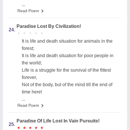
...
Read Poem
Paradise Lost By Civilization!
24.
★
★
★
★
★
★
★
★
★
★
It is life and death situation for animals in the
forest;
It is life and death situation for poor people in
the world;
Life is a struggle for the survival of the fittest
forever,
Not of the body, but of the mind till the end of
time here!
...
Read Poem
Paradise Of Life Lost In Vain Pursuits!
25.
★
★
★
★
★
★
★
★
★
★