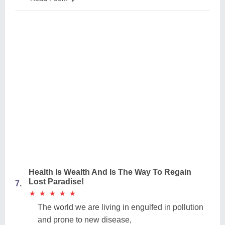
Health Is Wealth And Is The Way To Regain
Lost Paradise!
7.
★
★
★
★
★
★
★
★
★
★
The world we are living in engulfed in pollution
and prone to new disease,