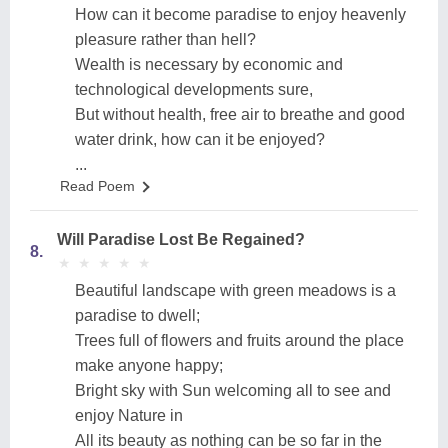
How can it become paradise to enjoy heavenly
pleasure rather than hell?
Wealth is necessary by economic and
technological developments sure,
But without health, free air to breathe and good
water drink, how can it be enjoyed?
...
Read Poem
Will Paradise Lost Be Regained?
8.
★
★
★
★
★
★
★
★
★
★
Beautiful landscape with green meadows is a
paradise to dwell;
Trees full of flowers and fruits around the place
make anyone happy;
Bright sky with Sun welcoming all to see and
enjoy Nature in
All its beauty as nothing can be so far in the