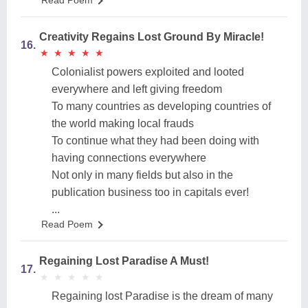
Read Poem
Creativity Regains Lost Ground By Miracle!
16.
★
★
★
★
★
★
★
★
★
★
Colonialist powers exploited and looted
everywhere and left giving freedom
To many countries as developing countries of
the world making local frauds
To continue what they had been doing with
having connections everywhere
Not only in many fields but also in the
publication business too in capitals ever!
...
Read Poem
Regaining Lost Paradise A Must!
17.
★
★
★
★
★
★
★
★
★
★
Regaining lost Paradise is the dream of many