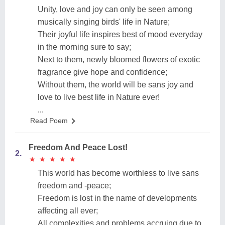
Unity, love and joy can only be seen among
musically singing birds' life in Nature;
Their joyful life inspires best of mood everyday
in the morning sure to say;
Next to them, newly bloomed flowers of exotic
fragrance give hope and confidence;
Without them, the world will be sans joy and
love to live best life in Nature ever!
...
Read Poem
Freedom And Peace Lost!
2.
★
★
★
★
★
★
★
★
★
★
This world has become worthless to live sans
freedom and -peace;
Freedom is lost in the name of developments
affecting all ever;
All complexities and problems accruing due to