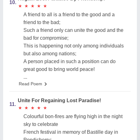
10.
★
★
★
★
★
★
★
★
★
★
A friend to all is a friend to the good and a
friend to the bad;
Such a friend only can unite the good and the
bad for compromise;
This is happening not only among individuals
but also among nations;
A person placed in such a position can do
great good to bring world peace!
...
Read Poem
Unite For Regaining Lost Paradise!
11.
★
★
★
★
★
★
★
★
★
★
Colourful bon-fires are flying high in the night
sky to celebrate
French festival in memory of Bastille day in
Pondicherry;