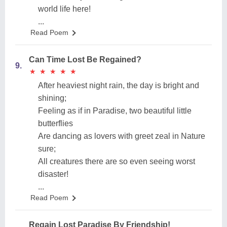
world life here!
...
Read Poem
Can Time Lost Be Regained?
9.
★
★
★
★
★
★
★
★
★
★
After heaviest night rain, the day is bright and
shining;
Feeling as if in Paradise, two beautiful little
butterflies
Are dancing as lovers with greet zeal in Nature
sure;
All creatures there are so even seeing worst
disaster!
...
Read Poem
Regain Lost Paradise By Friendship!