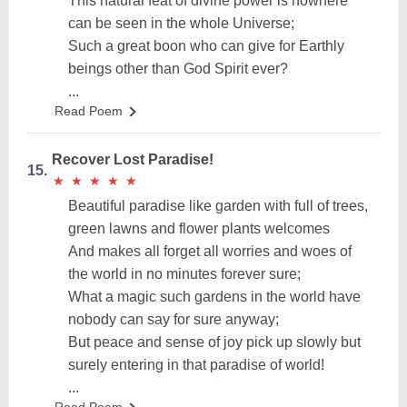
This natural feat of divine power is nowhere
can be seen in the whole Universe;
Such a great boon who can give for Earthly
beings other than God Spirit ever?
...
Read Poem
Recover Lost Paradise!
15.
★
★
★
★
★
★
★
★
★
★
Beautiful paradise like garden with full of trees,
green lawns and flower plants welcomes
And makes all forget all worries and woes of
the world in no minutes forever sure;
What a magic such gardens in the world have
nobody can say for sure anyway;
But peace and sense of joy pick up slowly but
surely entering in that paradise of world!
...