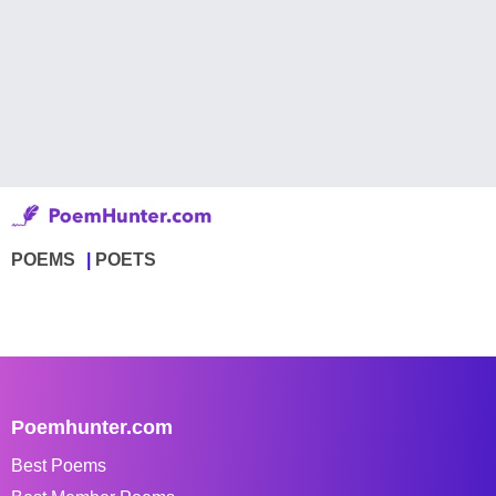
POEMS
POETS
Poemhunter.com
Best Poems