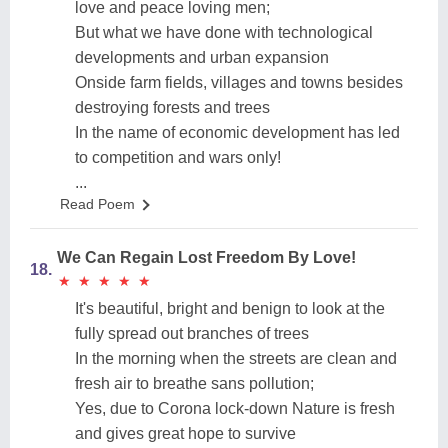
love and peace loving men;
But what we have done with technological
developments and urban expansion
Onside farm fields, villages and towns besides
destroying forests and trees
In the name of economic development has led
to competition and wars only!
...
Read Poem
We Can Regain Lost Freedom By Love!
18.
★
★
★
★
★
★
★
★
★
★
It's beautiful, bright and benign to look at the
fully spread out branches of trees
In the morning when the streets are clean and
fresh air to breathe sans pollution;
Yes, due to Corona lock-down Nature is fresh
and gives great hope to survive