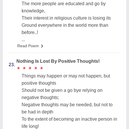
The more people are educated and go by
knowledge,
Their interest in religious culture is losing its
Ground everywhere in the world more than
before..!
...
Read Poem
Nothing Is Lost By Positive Thoughts!
23.
★
★
★
★
★
★
★
★
★
★
Things may happen or may not happen, but
positive thoughts
Should not be given a go bye relying on
negative thoughts;
Negative thoughts may be needed, but not to
be had in depth
To the extent of becoming an inactive person in
life long!