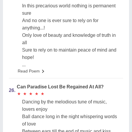
In this precarious world nothing is permanent
sure
And no one is ever sure to rely on for
anything...!
Only love of beauty and knowledge of truth in
all
Sure to rely on to maintain peace of mind and
hope!
...
Read Poem
Can Paradise Lost Be Regained At All?
26.
★
★
★
★
★
★
★
★
★
★
Dancing by the melodious tune of music,
lovers enjoy
Ball dance long in the night whispering words
of love
Between ears till the end of music and kiss