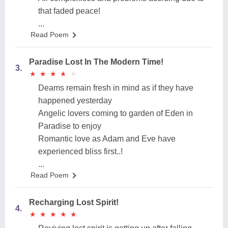
that faded peace!
...
Read Poem
Paradise Lost In The Modern Time!
3.
★
★
★
★
★
★
★
★
★
★
Deams remain fresh in mind as if they have
happened yesterday
Angelic lovers coming to garden of Eden in
Paradise to enjoy
Romantic love as Adam and Eve have
experienced bliss first..!
...
Read Poem
Recharging Lost Spirit!
4.
★
★
★
★
★
★
★
★
★
★