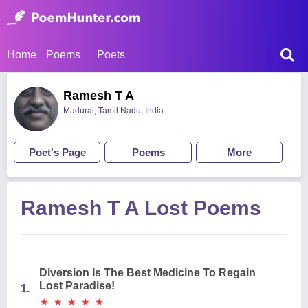
Home
Poems
Poets
Ramesh T A
Madurai, Tamil Nadu, India
Poet's Page
Poems
More
Ramesh T A Lost Poems
Diversion Is The Best Medicine To Regain
Lost Paradise!
1.
★
★
★
★
★
★
★
★
★
★