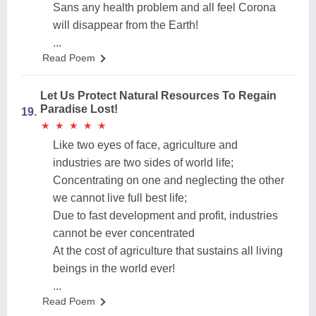
Sans any health problem and all feel Corona
will disappear from the Earth!
...
Read Poem
Let Us Protect Natural Resources To Regain
Paradise Lost!
19.
★
★
★
★
★
★
★
★
★
★
Like two eyes of face, agriculture and
industries are two sides of world life;
Concentrating on one and neglecting the other
we cannot live full best life;
Due to fast development and profit, industries
cannot be ever concentrated
At the cost of agriculture that sustains all living
beings in the world ever!
...
Read Poem