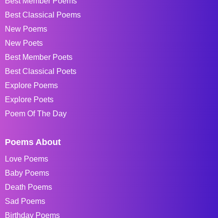
Best Member Poems
Best Classical Poems
New Poems
New Poets
Best Member Poets
Best Classical Poets
Explore Poems
Explore Poets
Poem Of The Day
Poems About
Love Poems
Baby Poems
Death Poems
Sad Poems
Birthday Poems