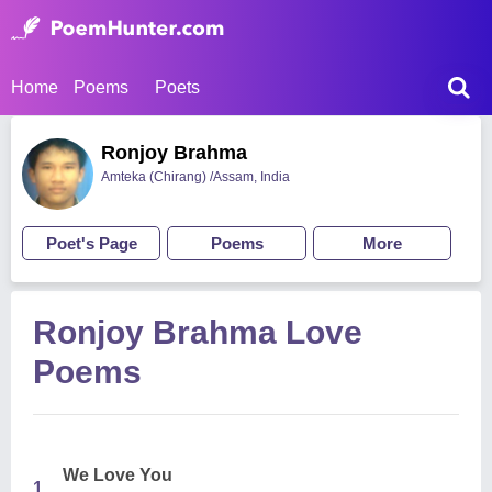
Home
Poems
Poets
Ronjoy Brahma
Amteka (Chirang) /Assam, India
Poet's Page
Poems
More
Ronjoy Brahma Love
Poems
We Love You
1.