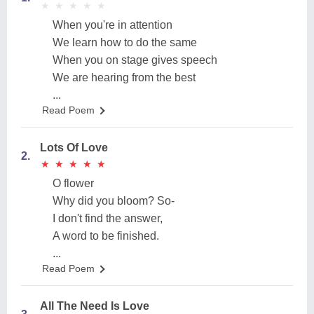
★
★
★
★
★
★
★
★
★
★
When you're in attention
We learn how to do the same
When you on stage gives speech
We are hearing from the best
...
Read Poem
Lots Of Love
2.
★
★
★
★
★
★
★
★
★
★
O flower
Why did you bloom? So-
I don't find the answer,
A word to be finished.
...
Read Poem
All The Need Is Love