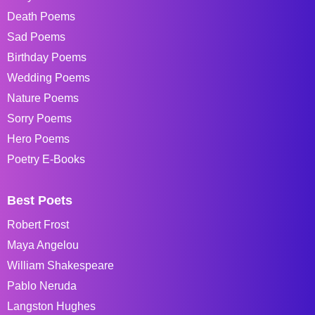
Death Poems
Sad Poems
Birthday Poems
Wedding Poems
Nature Poems
Sorry Poems
Hero Poems
Poetry E-Books
Best Poets
Robert Frost
Maya Angelou
William Shakespeare
Pablo Neruda
Langston Hughes