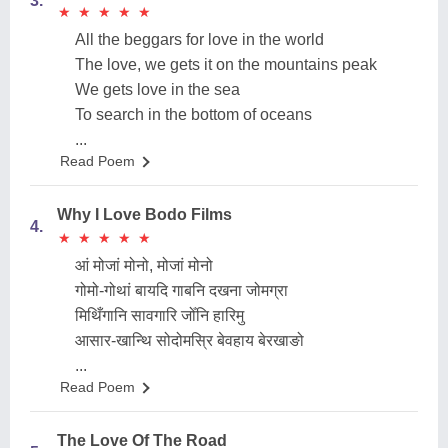
3.
★
★
★
★
★
★
★
★
★
★
All the beggars for love in the world
The love, we gets it on the mountains peak
We gets love in the sea
To search in the bottom of oceans
...
Read Poem
Why I Love Bodo Films
4.
★
★
★
★
★
★
★
★
★
★
आं मोजां मोनो, मोजां मोनो
गोमो-गोथां बायदि गाबनि दखना जोमग्रा
मिथिँगानि सावगारि जोँनि हारिमु
आसार-खान्थि सोदोमस्रि बेवहाय बेरखाङो
...
Read Poem
The Love Of The Road