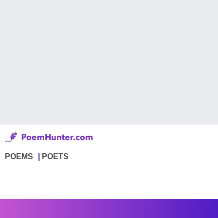
POEMS
POETS