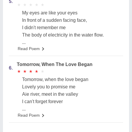
5.
★
★
★
★
★
★
★
★
★
★
My eyes are like your eyes
In front of a sudden facing face,
I didn't remember me
The body of electricity in the water flow.
...
Read Poem
Tomorrow, When The Love Began
6.
★
★
★
★
★
★
★
★
★
★
Tomorrow, when the love began
Lovely you to promise me
Aie river, meet in the valley
I can't forget forever
...
Read Poem