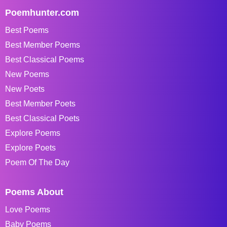
Poemhunter.com
Best Poems
Best Member Poems
Best Classical Poems
New Poems
New Poets
Best Member Poets
Best Classical Poets
Explore Poems
Explore Poets
Poem Of The Day
Poems About
Love Poems
Baby Poems