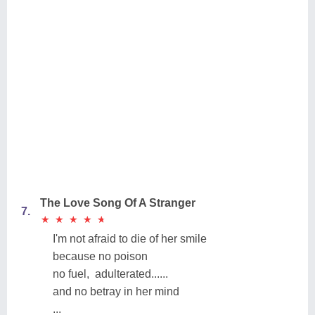
The Love Song Of A Stranger
7.
★
★
★
★
★
★
★
★
★
★
I'm not afraid to die of her smile
because no poison
no fuel, adulterated......
and no betray in her mind
...