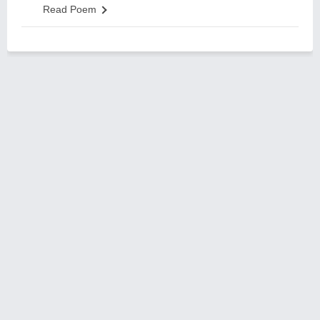
Read Poem