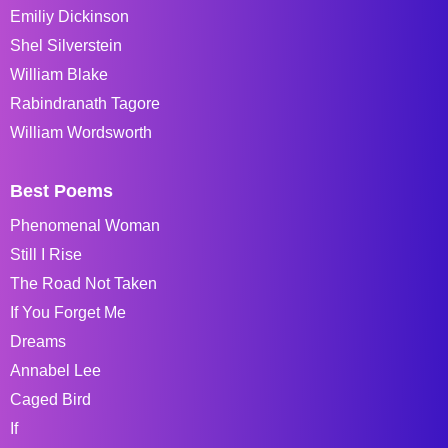
Emiliy Dickinson
Shel Silverstein
William Blake
Rabindranath Tagore
William Wordsworth
Best Poems
Phenomenal Woman
Still I Rise
The Road Not Taken
If You Forget Me
Dreams
Annabel Lee
Caged Bird
If