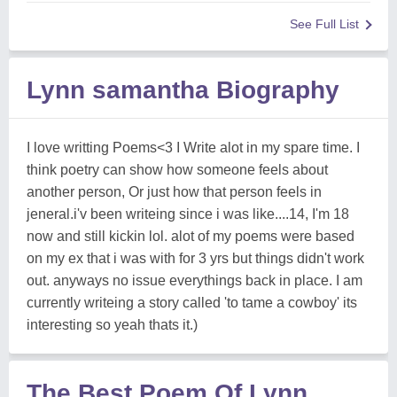
See Full List
Lynn samantha Biography
I love writting Poems<3 I Write alot in my spare time. I
think poetry can show how someone feels about
another person, Or just how that person feels in
jeneral.i'v been writeing since i was like....14, I'm 18
now and still kickin lol. alot of my poems were based
on my ex that i was with for 3 yrs but things didn't work
out. anyways no issue everythings back in place. I am
currently writeing a story called 'to tame a cowboy' its
interesting so yeah thats it.)
The Best Poem Of Lynn