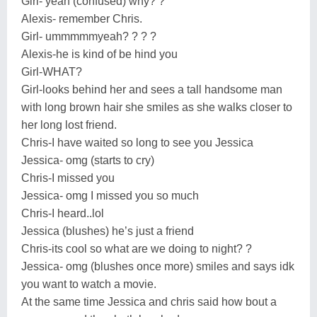
Girl- yeah (confused) why? ?
Alexis- remember Chris.
Girl- ummmmmyeah? ? ? ?
Alexis-he is kind of be hind you
Girl-WHAT?
Girl-looks behind her and sees a tall handsome man
with long brown hair she smiles as she walks closer to
her long lost friend.
Chris-I have waited so long to see you Jessica
Jessica- omg (starts to cry)
Chris-I missed you
Jessica- omg I missed you so much
Chris-I heard..lol
Jessica (blushes) he’s just a friend
Chris-its cool so what are we doing to night? ?
Jessica- omg (blushes once more) smiles and says idk
you want to watch a movie.
At the same time Jessica and chris said how bout a