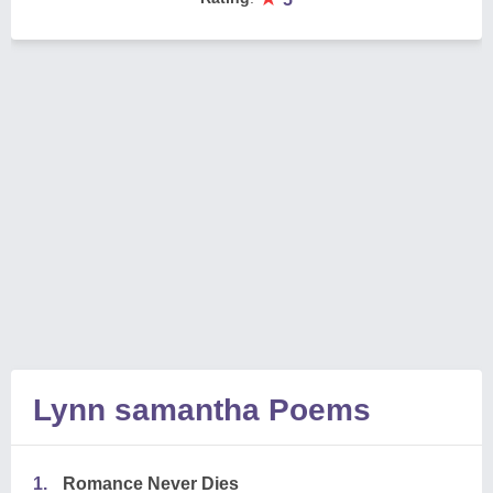
Lynn samantha Poems
1.
Romance Never Dies