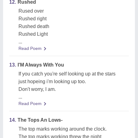
12.
Rushed
Rused over
Rushed right
Rushed death
Rushed Light
...
Read Poem
13.
I'M Always With You
If you catch you're self looking up at the stars
just hopeing i'm looking up too.
Don't worry, I am.
...
Read Poem
14.
The Tops An Lows-
The top marks working around the clock.
The top marks working threw the night