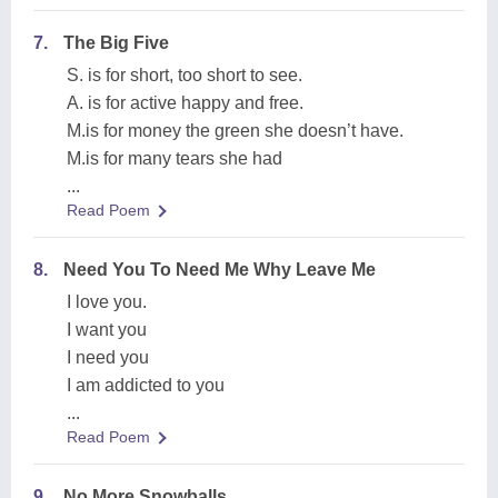
7.
The Big Five
S. is for short, too short to see.
A. is for active happy and free.
M.is for money the green she doesn’t have.
M.is for many tears she had
...
Read Poem
8.
Need You To Need Me Why Leave Me
I love you.
I want you
I need you
I am addicted to you
...
Read Poem
9.
No More Snowballs