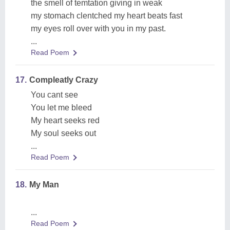
the smell of temtation giving in weak
my stomach clentched my heart beats fast
my eyes roll over with you in my past.
...
Read Poem
17.
Compleatly Crazy
You cant see
You let me bleed
My heart seeks red
My soul seeks out
...
Read Poem
18.
My Man
...
Read Poem