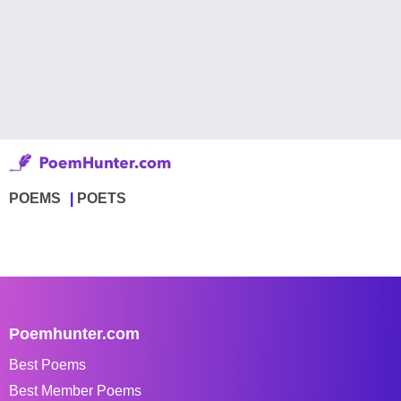
POEMS
POETS
Poemhunter.com
Best Poems
Best Member Poems