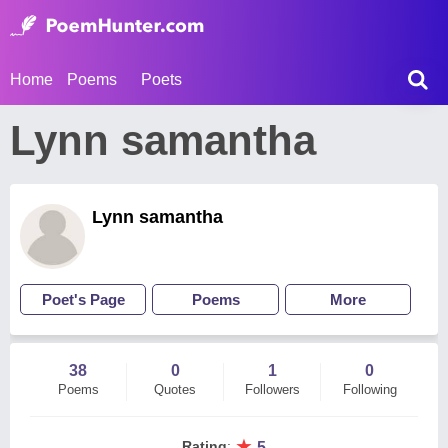
Home
Poems
Poets
Lynn samantha
Lynn samantha
Poet's Page
Poems
More
38
0
1
0
Poems
Quotes
Followers
Following
★
Rating
:
5