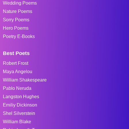
Wedding Poems
Nature Poems
Sorry Poems
Hero Poems
Poetry E-Books
Best Poets
Robert Frost
Maya Angelou
William Shakespeare
Pablo Neruda
Langston Hughes
Emiliy Dickinson
Shel Silverstein
William Blake