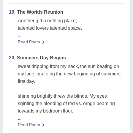
19.
The Worlds Reunion
Another girl a nothing place,
talented lovers talented space.
...
Read Poem
20.
Summers Day Begins
sweat dripping from my neck, the sun beating on
my face, braceing the new beginning of summers
first day.
shineing brightly threw the blinds, My eyes
sqinting the bleeding of red vs. ornge beaming
towards my bedroom floor.
...
Read Poem