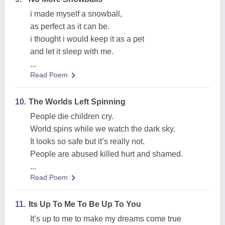
i made myself a snowball,
as perfect as it can be.
i thought i would keep it as a pet
and let it sleep with me.
...
Read Poem
10.
The Worlds Left Spinning
People die children cry.
World spins while we watch the dark sky.
It looks so safe but it’s really not.
People are abused killed hurt and shamed.
...
Read Poem
11.
Its Up To Me To Be Up To You
It’s up to me to make my dreams come true