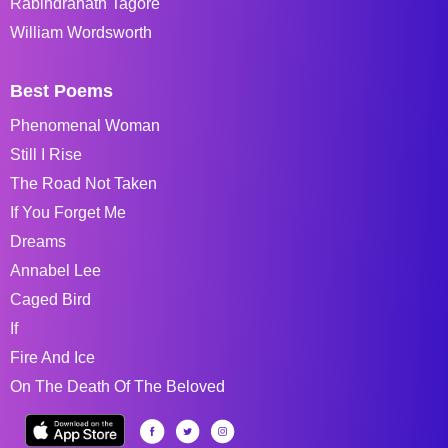
Rabindranath Tagore
William Wordsworth
Best Poems
Phenomenal Woman
Still I Rise
The Road Not Taken
If You Forget Me
Dreams
Annabel Lee
Caged Bird
If
Fire And Ice
On The Death Of The Beloved