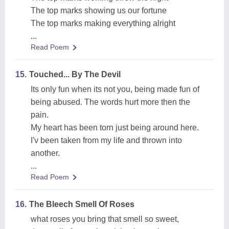
The top marks showing us our fortune
The top marks making everything alright
...
Read Poem
15.
Touched... By The Devil
Its only fun when its not you, being made fun of
being abused. The words hurt more then the
pain.
My heart has been torn just being around here.
I'v been taken from my life and thrown into
another.
...
Read Poem
16.
The Bleech Smell Of Roses
what roses you bring that smell so sweet,