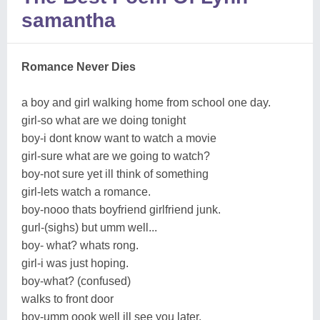
samantha
Romance Never Dies
a boy and girl walking home from school one day.
girl-so what are we doing tonight
boy-i dont know want to watch a movie
girl-sure what are we going to watch?
boy-not sure yet ill think of something
girl-lets watch a romance.
boy-nooo thats boyfriend girlfriend junk.
gurl-(sighs) but umm well...
boy- what? whats rong.
girl-i was just hoping.
boy-what? (confused)
walks to front door
boy-umm oook well ill see you later.