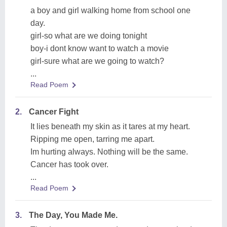
a boy and girl walking home from school one
day.
girl-so what are we doing tonight
boy-i dont know want to watch a movie
girl-sure what are we going to watch?
...
Read Poem
2.
Cancer Fight
It lies beneath my skin as it tares at my heart.
Ripping me open, tarring me apart.
Im hurting always. Nothing will be the same.
Cancer has took over.
...
Read Poem
3.
The Day, You Made Me.