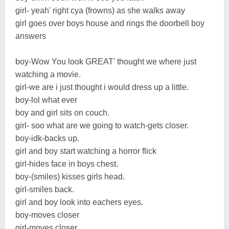
girl- yeah' right cya (frowns) as she walks away
girl goes over boys house and rings the doorbell boy
answers
boy-Wow You look GREAT' thought we where just
watching a movie.
girl-we are i just thought i would dress up a little.
boy-lol what ever
boy and girl sits on couch.
girl- soo what are we going to watch-gets closer.
boy-idk-backs up.
girl and boy start watching a horror flick
girl-hides face in boys chest.
boy-(smiles) kisses girls head.
girl-smiles back.
girl and boy look into eachers eyes.
boy-moves closer
girl-moves closer