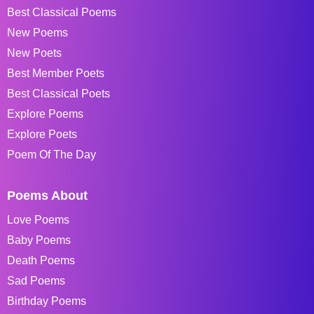
Best Classical Poems
New Poems
New Poets
Best Member Poets
Best Classical Poets
Explore Poems
Explore Poets
Poem Of The Day
Poems About
Love Poems
Baby Poems
Death Poems
Sad Poems
Birthday Poems