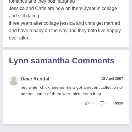
romance and they both laughed
Jessica and Chris are now on there 3year in collage
and still dating
three years after collage jessica and chris get married
and have a baby on the way and they both live happly
ever after.
Lynn samantha Comments
Dave Rendal
18 April 2007
hey writer chick, seems like u got a decent collection of
poems. some of them were nice. keep it up.
0
0
Reply