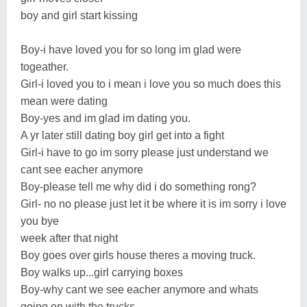
boy and girl start kissing
Boy-i have loved you for so long im glad were
togeather.
Girl-i loved you to i mean i love you so much does this
mean were dating
Boy-yes and im glad im dating you.
A yr later still dating boy girl get into a fight
Girl-i have to go im sorry please just understand we
cant see eacher anymore
Boy-please tell me why did i do something rong?
Girl- no no please just let it be where it is im sorry i love
you bye
week after that night
Boy goes over girls house theres a moving truck.
Boy walks up...girl carrying boxes
Boy-why cant we see eacher anymore and whats
going on with the trucks