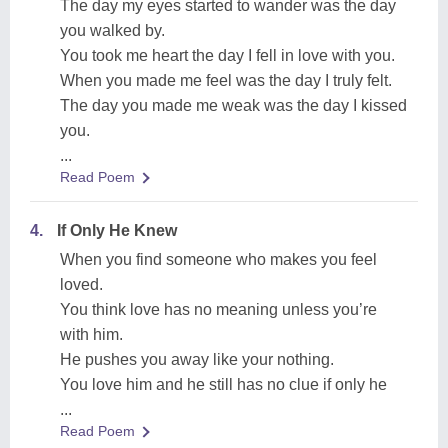
The day my eyes started to wander was the day
you walked by.
You took me heart the day I fell in love with you.
When you made me feel was the day I truly felt.
The day you made me weak was the day I kissed
you.
...
Read Poem
4.
If Only He Knew
When you find someone who makes you feel
loved.
You think love has no meaning unless you’re
with him.
He pushes you away like your nothing.
You love him and he still has no clue if only he
...
Read Poem