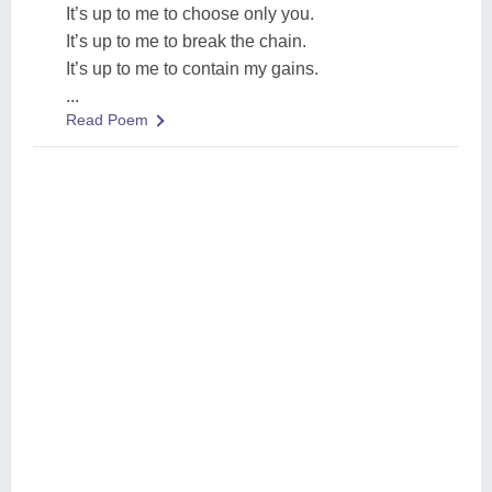
It’s up to me to choose only you.
It’s up to me to break the chain.
It’s up to me to contain my gains.
...
Read Poem