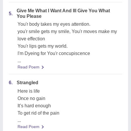
Give Me What I Want And Ill Give You What
5.
You Please
You'r body takes my eyes attention.
you'r smile gets my smile, You'r moves make my
love effection
You'r lips gets my world.
I'm Dyeing for You'r concupiscence
...
Read Poem
6.
Strangled
Here is life
Once no gain
It’s hard enough
To get rid of the pain
...
Read Poem