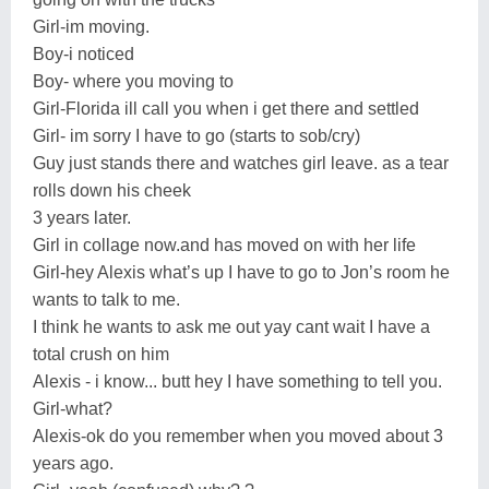
Girl-im moving.
Boy-i noticed
Boy- where you moving to
Girl-Florida ill call you when i get there and settled
Girl- im sorry I have to go (starts to sob/cry)
Guy just stands there and watches girl leave. as a tear
rolls down his cheek
3 years later.
Girl in collage now.and has moved on with her life
Girl-hey Alexis what’s up I have to go to Jon’s room he
wants to talk to me.
I think he wants to ask me out yay cant wait I have a
total crush on him
Alexis - i know... butt hey I have something to tell you.
Girl-what?
Alexis-ok do you remember when you moved about 3
years ago.