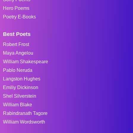
Hero Poems
Poetry E-Books
Best Poets
Robert Frost
Maya Angelou
William Shakespeare
Pablo Neruda
Langston Hughes
Emiliy Dickinson
Shel Silverstein
William Blake
Rabindranath Tagore
William Wordsworth