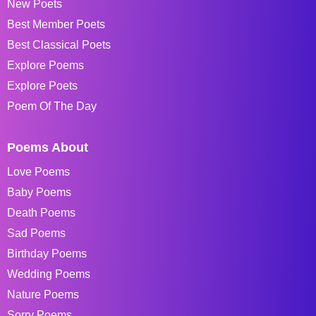
New Poets
Best Member Poets
Best Classical Poets
Explore Poems
Explore Poets
Poem Of The Day
Poems About
Love Poems
Baby Poems
Death Poems
Sad Poems
Birthday Poems
Wedding Poems
Nature Poems
Sorry Poems