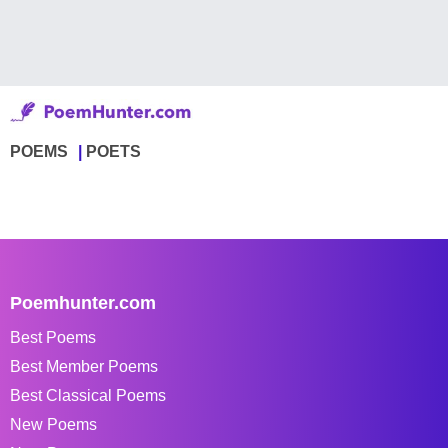
POEMS
POETS
Poemhunter.com
Best Poems
Best Member Poems
Best Classical Poems
New Poems