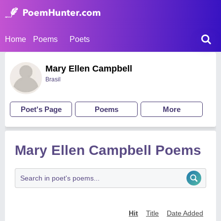
Home
Poems
Poets
Mary Ellen Campbell
Brasil
Poet's Page
Poems
More
Mary Ellen Campbell Poems
Hit
Title
Date Added