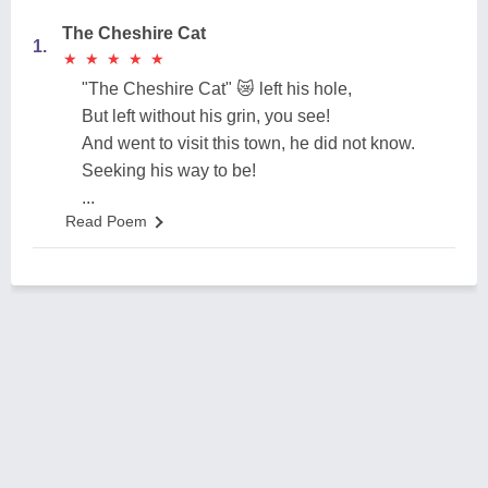
The Cheshire Cat
1.
★
★
★
★
★
★
★
★
★
★
"The Cheshire Cat" 😿 left his hole,
But left without his grin, you see!
And went to visit this town, he did not know.
Seeking his way to be!
...
Read Poem