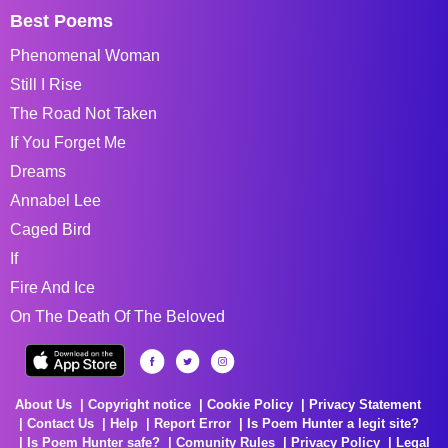
Best Poems
Phenomenal Woman
Still I Rise
The Road Not Taken
If You Forget Me
Dreams
Annabel Lee
Caged Bird
If
Fire And Ice
On The Death Of The Beloved
About Us
Copyright notice
Cookie Policy
Privacy Statement
Contact Us
Help
Report Error
Is Poem Hunter a legit site?
Is Poem Hunter safe?
Comunity Rules
Privacy Policy
Legal