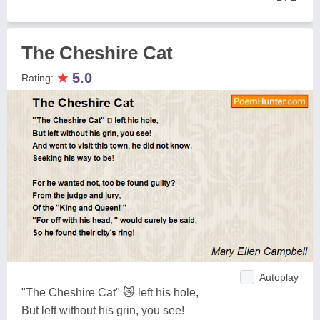
The Cheshire Cat
★
5.0
Rating:
Autoplay
"The Cheshire Cat" 😿 left his hole,
But left without his grin, you see!