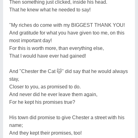
Then something just clicked, inside his head.
That he knew what he needed to say!
"My riches do come with my BIGGEST THANK YOU!
And gratitude for what you have given too me, on this
most important day!
For this is worth more, than everything else,
That I would have ever had gained!
And "Chester the Cat 🐱" did say that he would always
stay,
Closer to you, as promised to do.
And never did he ever leave them again,
For he kept his promises true?
His town did promise to give Chester a street with his
name;
And they kept their promises, too!