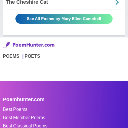
The Cheshire Cat
See All Poems by Mary Ellen Campbell
POEMS
POETS
Poemhunter.com
Best Poems
Best Member Poems
Best Classical Poems