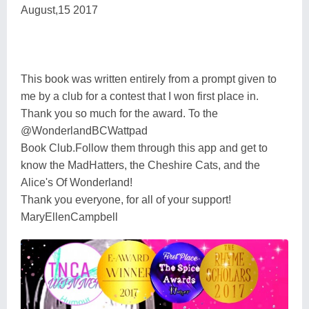
August,15 2017
This book was written entirely from a prompt given to
me by a club for a contest that I won first place in.
Thank you so much for the award. To the
@WonderlandBCWattpad
Book Club.Follow them through this app and get to
know the MadHatters, the Cheshire Cats, and the
Alice's Of Wonderland!
Thank you everyone, for all of your support!
MaryEllenCampbell