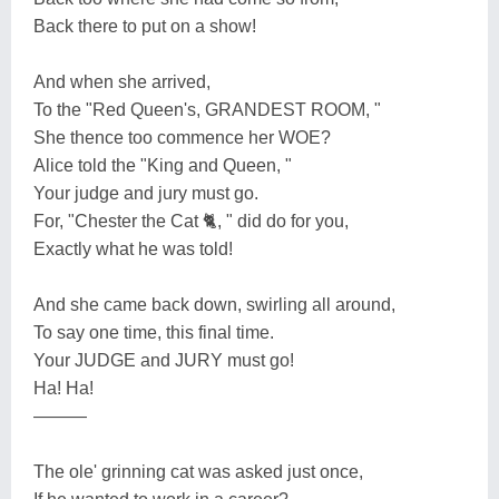
Back there to put on a show!
And when she arrived,
To the "Red Queen's, GRANDEST ROOM, "
She thence too commence her WOE?
Alice told the "King and Queen, "
Your judge and jury must go.
For, "Chester the Cat 🐈, " did do for you,
Exactly what he was told!
And she came back down, swirling all around,
To say one time, this final time.
Your JUDGE and JURY must go!
Ha! Ha!
———
The ole' grinning cat was asked just once,