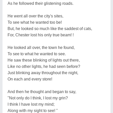
As he followed their glistening roads.
He went all over the city's sites,
To see what he wanted too be!
But, he looked so much like the saddest of cats,
For, Chester lost his only true beam! !
He looked all over, the town he found,
To see to what he wanted to see.
He saw these blinking of lights out there,
Like no other lights, he had seen before?
Just blinking away throughout the night,
On each and every store!
And then he thought and began to say,
"Not only do I think, I lost my grin?
I think I have lost my mind;
Along with my sight to see! "