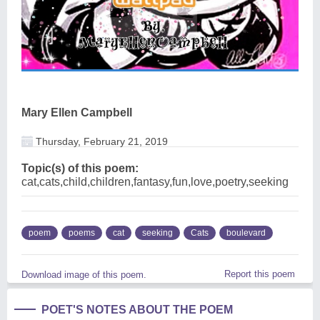
Mary Ellen Campbell
Thursday, February 21, 2019
Topic(s) of this poem:
cat,cats,child,children,fantasy,fun,love,poetry,seeking
poem
poems
cat
seeking
Cats
boulevard
Report this poem
Download image of this poem.
POET'S NOTES ABOUT THE POEM