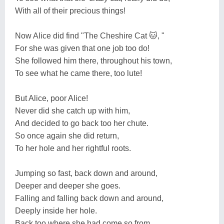
With all of their precious things!
Now Alice did find "The Cheshire Cat 🐱, "
For she was given that one job too do!
She followed him there, throughout his town,
To see what he came there, too lute!
But Alice, poor Alice!
Never did she catch up with him,
And decided to go back too her chute.
So once again she did return,
To her hole and her rightful roots.
Jumping so fast, back down and around,
Deeper and deeper she goes.
Falling and falling back down and around,
Deeply inside her hole.
Back too where she had come so from,