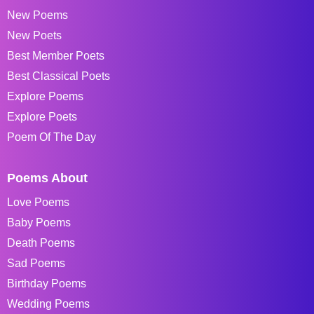
New Poems
New Poets
Best Member Poets
Best Classical Poets
Explore Poems
Explore Poets
Poem Of The Day
Poems About
Love Poems
Baby Poems
Death Poems
Sad Poems
Birthday Poems
Wedding Poems