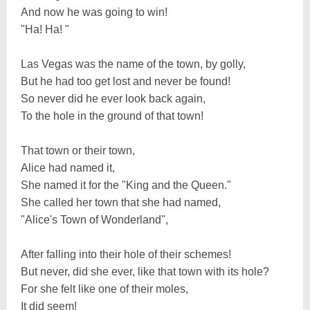
And now he was going to win!
"Ha! Ha! "
Las Vegas was the name of the town, by golly,
But he had too get lost and never be found!
So never did he ever look back again,
To the hole in the ground of that town!
That town or their town,
Alice had named it,
She named it for the "King and the Queen."
She called her town that she had named,
"Alice's Town of Wonderland",
After falling into their hole of their schemes!
But never, did she ever, like that town with its hole?
For she felt like one of their moles,
It did seem!