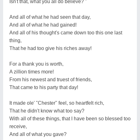
Isn't that, what you all do believe? "
And all of what he had seen that day,
And all of what he had gained!
And all of his thought's came down too this one last
thing,
That he had too give his riches away!
For a thank you is worth,
A zillion times more!
From his newest and truest of friends,
That came to his party that day!
It made ole' "Chester" feel, so heartfelt rich,
That he didn't know what too say?
With all of these things, that I have been so blessed too
receive,
And all of what you gave?