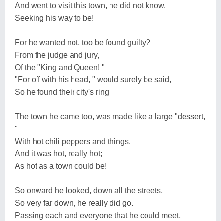
And went to visit this town, he did not know.
Seeking his way to be!
For he wanted not, too be found guilty?
From the judge and jury,
Of the "King and Queen! "
"For off with his head, " would surely be said,
So he found their city's ring!
The town he came too, was made like a large "dessert,
"
With hot chili peppers and things.
And it was hot, really hot;
As hot as a town could be!
So onward he looked, down all the streets,
So very far down, he really did go.
Passing each and everyone that he could meet,