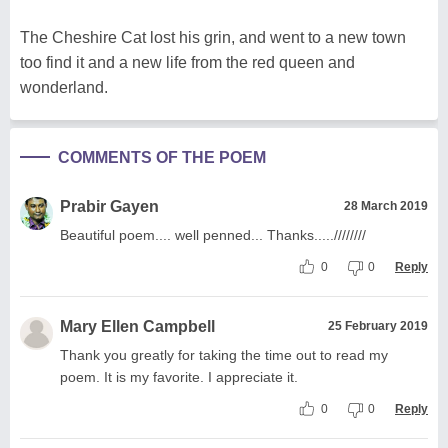
The Cheshire Cat lost his grin, and went to a new town
too find it and a new life from the red queen and
wonderland.
COMMENTS OF THE POEM
Prabir Gayen
28 March 2019
Beautiful poem.... well penned... Thanks.....////////
0
0
Reply
Mary Ellen Campbell
25 February 2019
Thank you greatly for taking the time out to read my
poem. It is my favorite. I appreciate it.
0
0
Reply