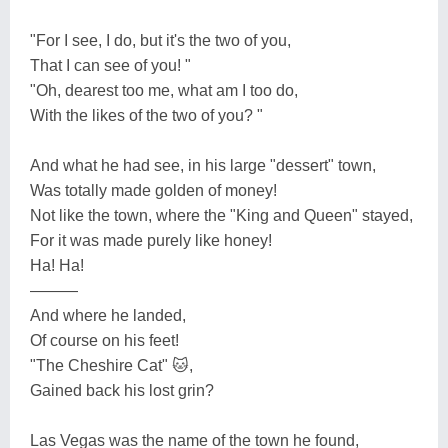
"For I see, I do, but it's the two of you,
That I can see of you! "
"Oh, dearest too me, what am I too do,
With the likes of the two of you? "
And what he had see, in his large "dessert" town,
Was totally made golden of money!
Not like the town, where the "King and Queen" stayed,
For it was made purely like honey!
Ha! Ha!
———
And where he landed,
Of course on his feet!
"The Cheshire Cat" 🐱,
Gained back his lost grin?
Las Vegas was the name of the town he found,