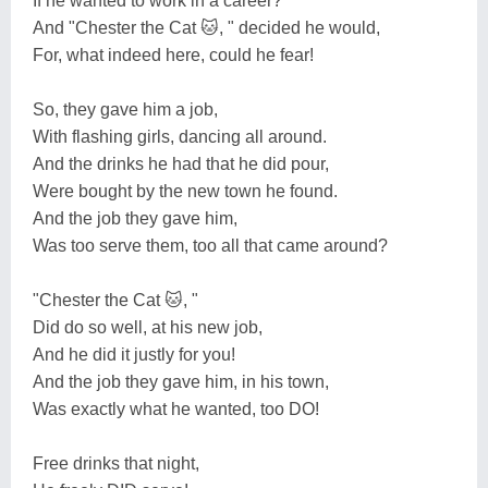
If he wanted to work in a career?
And "Chester the Cat 🐱, " decided he would,
For, what indeed here, could he fear!
So, they gave him a job,
With flashing girls, dancing all around.
And the drinks he had that he did pour,
Were bought by the new town he found.
And the job they gave him,
Was too serve them, too all that came around?
"Chester the Cat 🐱, "
Did do so well, at his new job,
And he did it justly for you!
And the job they gave him, in his town,
Was exactly what he wanted, too DO!
Free drinks that night,