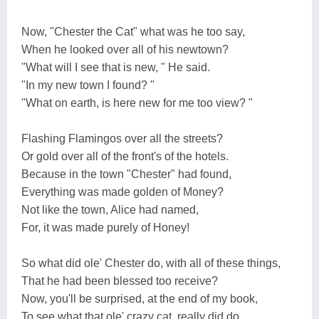
Now, "Chester the Cat" what was he too say,
When he looked over all of his newtown?
"What will I see that is new, " He said.
"In my new town I found? "
"What on earth, is here new for me too view? "
Flashing Flamingos over all the streets?
Or gold over all of the front's of the hotels.
Because in the town "Chester" had found,
Everything was made golden of Money?
Not like the town, Alice had named,
For, it was made purely of Honey!
So what did ole' Chester do, with all of these things,
That he had been blessed too receive?
Now, you'll be surprised, at the end of my book,
To see what that ole' crazy cat, really did do,