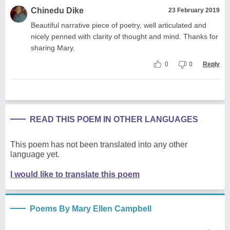
Chinedu Dike
23 February 2019
Beautiful narrative piece of poetry, well articulated and
nicely penned with clarity of thought and mind. Thanks for
sharing Mary.
0
0
Reply
READ THIS POEM IN OTHER LANGUAGES
This poem has not been translated into any other
language yet.
I would like to translate this poem
Poems By Mary Ellen Campbell