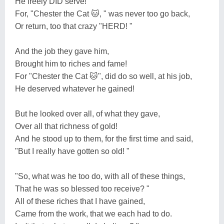
He freely DID serve!
For, "Chester the Cat 🐱, " was never too go back,
Or return, too that crazy "HERD! "
And the job they gave him,
Brought him to riches and fame!
For "Chester the Cat 🐱", did do so well, at his job,
He deserved whatever he gained!
But he looked over all, of what they gave,
Over all that richness of gold!
And he stood up to them, for the first time and said,
"But I really have gotten so old! "
"So, what was he too do, with all of these things,
That he was so blessed too receive? "
All of these riches that I have gained,
Came from the work, that we each had to do.