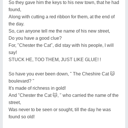
So they gave him the keys to his new town, that he had
found,
Along with cutting a red ribbon for them, at the end of
the day.
So, can anyone tell me the name of his new street,
Do you have a good clue?
For, "Chester the Cat", did stay with his people, I will
say!
STUCK HE, TOO THEM, JUST LIKE GLUE! !
So have you ever been down, " The Cheshire Cat 🐱
boulevard? "
It's made of richness in gold!
And "Chester the Cat 🐱, " who carried the name of the
street,
Was never to be seen or sought, till the day he was
found so old!