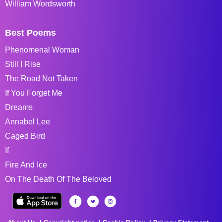
William Wordsworth
Best Poems
Phenomenal Woman
Still I Rise
The Road Not Taken
If You Forget Me
Dreams
Annabel Lee
Caged Bird
If
Fire And Ice
On The Death Of The Beloved