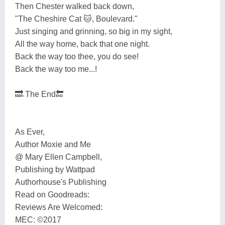
Then Chester walked back down,
"The Cheshire Cat 🐱, Boulevard."
Just singing and grinning, so big in my sight,
All the way home, back that one night.
Back the way too thee, you do see!
Back the way too me...!
🔜 The End🔚
As Ever,
Author Moxie and Me
@ Mary Ellen Campbell,
Publishing by Wattpad
Authorhouse's Publishing
Read on Goodreads:
Reviews Are Welcomed:
MEC: ©️2017