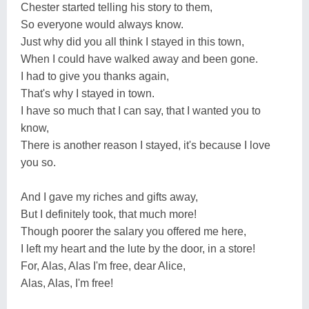
Chester started telling his story to them,
So everyone would always know.
Just why did you all think I stayed in this town,
When I could have walked away and been gone.
I had to give you thanks again,
That's why I stayed in town.
I have so much that I can say, that I wanted you to
know,
There is another reason I stayed, it's because I love
you so.
And I gave my riches and gifts away,
But I definitely took, that much more!
Though poorer the salary you offered me here,
I left my heart and the lute by the door, in a store!
For, Alas, Alas I'm free, dear Alice,
Alas, Alas, I'm free!