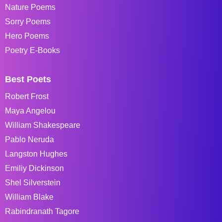
Nature Poems
Sorry Poems
Hero Poems
Poetry E-Books
Best Poets
Robert Frost
Maya Angelou
William Shakespeare
Pablo Neruda
Langston Hughes
Emiliy Dickinson
Shel Silverstein
William Blake
Rabindranath Tagore