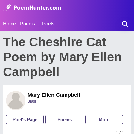
Home
Poems
Poets
The Cheshire Cat
Poem by Mary Ellen
Campbell
Mary Ellen Campbell
Brasil
Poet's Page
Poems
More
1 / 1