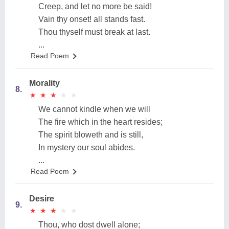
Creep, and let no more be said!
Vain thy onset! all stands fast.
Thou thyself must break at last.
...
Read Poem
Morality
8.
★
★
★
★
★
★
★
★
★
★
We cannot kindle when we will
The fire which in the heart resides;
The spirit bloweth and is still,
In mystery our soul abides.
...
Read Poem
Desire
9.
★
★
★
★
★
★
★
★
★
★
Thou, who dost dwell alone;