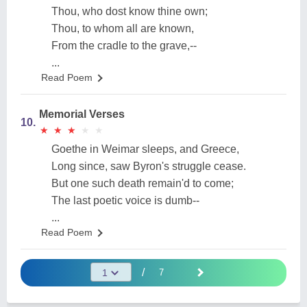
Thou, who dost know thine own;
Thou, to whom all are known,
From the cradle to the grave,--
...
Read Poem
Memorial Verses
10.
★
★
★
★
★
★
★
★
★
★
Goethe in Weimar sleeps, and Greece,
Long since, saw Byron's struggle cease.
But one such death remain'd to come;
The last poetic voice is dumb--
...
Read Poem
/
7