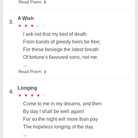
Read Poem
A Wish
3.
★
★
★
★
★
★
★
★
★
★
I ask not that my bed of death
From bands of greedy heirs be free;
For these besiege the latest breath
Of fortune's favoured sons, not me.
...
Read Poem
Longing
4.
★
★
★
★
★
★
★
★
★
★
Come to me in my dreams, and then
By day I shall be well again!
For so the night will more than pay
The hopeless longing of the day.
...