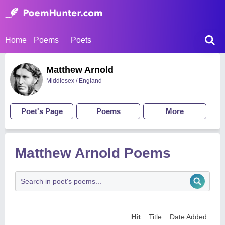
Home
Poems
Poets
Matthew Arnold
Middlesex / England
Poet's Page
Poems
More
Matthew Arnold Poems
Hit
Title
Date Added