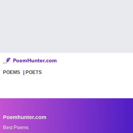
POEMS
POETS
Poemhunter.com
Best Poems