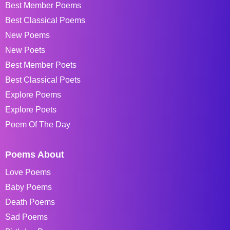
Best Member Poems
Best Classical Poems
New Poems
New Poets
Best Member Poets
Best Classical Poets
Explore Poems
Explore Poets
Poem Of The Day
Poems About
Love Poems
Baby Poems
Death Poems
Sad Poems