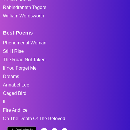
Rabindranath Tagore
William Wordsworth
Best Poems
Phenomenal Woman
Still I Rise
The Road Not Taken
If You Forget Me
Dreams
Annabel Lee
Caged Bird
If
Fire And Ice
On The Death Of The Beloved