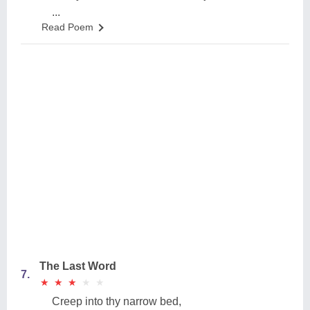
...
Read Poem
The Last Word
7.
★
★
★
★
★
★
★
★
★
★
Creep into thy narrow bed,