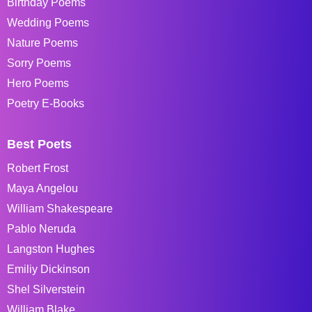
Birthday Poems
Wedding Poems
Nature Poems
Sorry Poems
Hero Poems
Poetry E-Books
Best Poets
Robert Frost
Maya Angelou
William Shakespeare
Pablo Neruda
Langston Hughes
Emiliy Dickinson
Shel Silverstein
William Blake