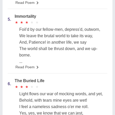
Read Poem
Immortality
5.
★
★
★
★
★
★
★
★
★
★
Foil'd by our fellow-men, depress'd, outworn,
We leave the brutal world to take its way,
And, Patience! in another life, we say
The world shall be thrust down, and we up-
borne.
...
Read Poem
The Buried Life
6.
★
★
★
★
★
★
★
★
★
★
Light flows our war of mocking words, and yet,
Behold, with tears mine eyes are wet!
I feel a nameless sadness o'er me roll.
Yes, yes, we know that we can jest,