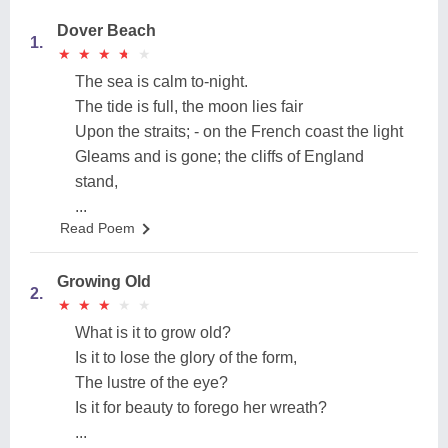
Dover Beach
1.
★
★
★
★
★
★
★
★
★
★
The sea is calm to-night.
The tide is full, the moon lies fair
Upon the straits; - on the French coast the light
Gleams and is gone; the cliffs of England
stand,
...
Read Poem
Growing Old
2.
★
★
★
★
★
★
★
★
★
★
What is it to grow old?
Is it to lose the glory of the form,
The lustre of the eye?
Is it for beauty to forego her wreath?
...