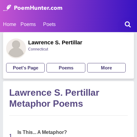
Home
Poems
Poets
Lawrence S. Pertillar
Connecticut
Poet's Page
Poems
More
Lawrence S. Pertillar
Metaphor Poems
Is This... A Metaphor?
1.