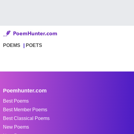
POEMS
POETS
Poemhunter.com
Best Poems
Best Member Poems
Best Classical Poems
New Poems