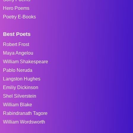
Hero Poems
Poetry E-Books
Best Poets
Robert Frost
Maya Angelou
William Shakespeare
Pablo Neruda
Langston Hughes
Emiliy Dickinson
Shel Silverstein
William Blake
Rabindranath Tagore
William Wordsworth