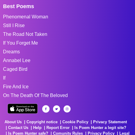
Best Poems
Phenomenal Woman
Still I Rise
The Road Not Taken
If You Forget Me
Dreams
Annabel Lee
Caged Bird
If
Fire And Ice
On The Death Of The Beloved
About Us
Copyright notice
Cookie Policy
Privacy Statement
Contact Us
Help
Report Error
Is Poem Hunter a legit site?
Is Poem Hunter safe?
Comunity Rules
Privacy Policy
Legal