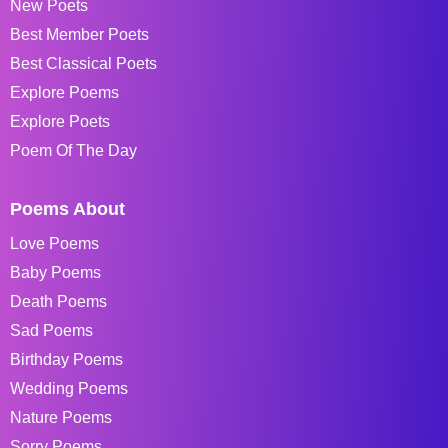
New Poets
Best Member Poets
Best Classical Poets
Explore Poems
Explore Poets
Poem Of The Day
Poems About
Love Poems
Baby Poems
Death Poems
Sad Poems
Birthday Poems
Wedding Poems
Nature Poems
Sorry Poems