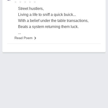
★
★
★
★
★
★
★
★
★
★
Street hustlers,
Living a life to sniff a quick buick...
With a belief under the table transactions,
Beats a system returning them luck.
...
Read Poem