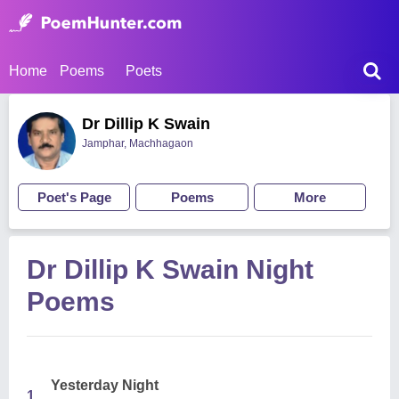
Home
Poems
Poets
Dr Dillip K Swain
Jamphar, Machhagaon
Poet's Page
Poems
More
Dr Dillip K Swain Night
Poems
Yesterday Night
1.