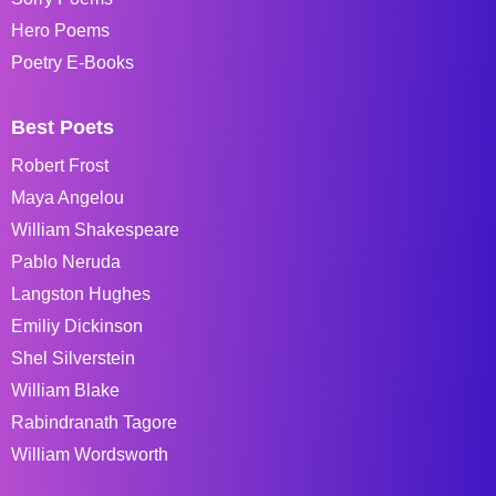
Hero Poems
Poetry E-Books
Best Poets
Robert Frost
Maya Angelou
William Shakespeare
Pablo Neruda
Langston Hughes
Emiliy Dickinson
Shel Silverstein
William Blake
Rabindranath Tagore
William Wordsworth