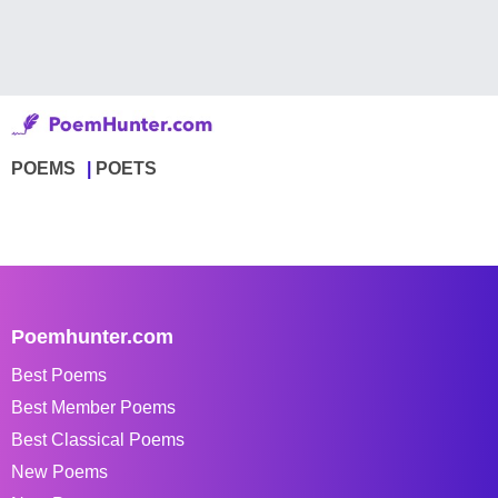
POEMS
POETS
Poemhunter.com
Best Poems
Best Member Poems
Best Classical Poems
New Poems