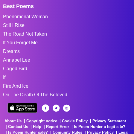
Best Poems
Phenomenal Woman
Still I Rise
The Road Not Taken
If You Forget Me
Dreams
Annabel Lee
Caged Bird
If
Fire And Ice
On The Death Of The Beloved
About Us
Copyright notice
Cookie Policy
Privacy Statement
Contact Us
Help
Report Error
Is Poem Hunter a legit site?
Is Poem Hunter safe?
Comunity Rules
Privacy Policy
Legal