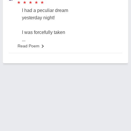
★
★
★
★
★
★
★
★
★
★
I had a peculiar dream
yesterday night!
I was forcefully taken
...
Read Poem