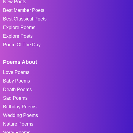
New Poets
Best Member Poets
Best Classical Poets
Explore Poems
Explore Poets
Poem Of The Day
Poems About
Love Poems
Baby Poems
Death Poems
Sad Poems
Birthday Poems
Wedding Poems
Nature Poems
Sorry Poems