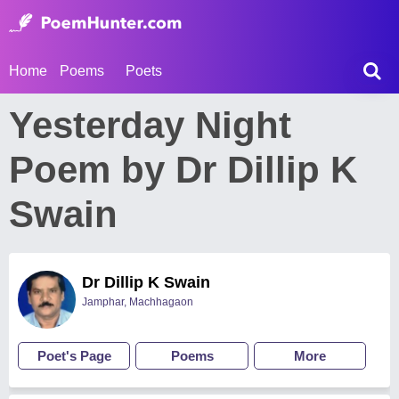
Home
Poems
Poets
Yesterday Night
Poem by Dr Dillip K
Swain
Dr Dillip K Swain
Jamphar, Machhagaon
Poet's Page
Poems
More