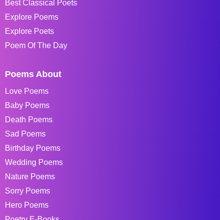
Best Classical Poets
Explore Poems
Explore Poets
Poem Of The Day
Poems About
Love Poems
Baby Poems
Death Poems
Sad Poems
Birthday Poems
Wedding Poems
Nature Poems
Sorry Poems
Hero Poems
Poetry E-Books