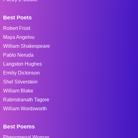
Best Poets
Robert Frost
Maya Angelou
William Shakespeare
Pablo Neruda
Langston Hughes
Emiliy Dickinson
Shel Silverstein
William Blake
Rabindranath Tagore
William Wordsworth
Best Poems
Phenomenal Woman