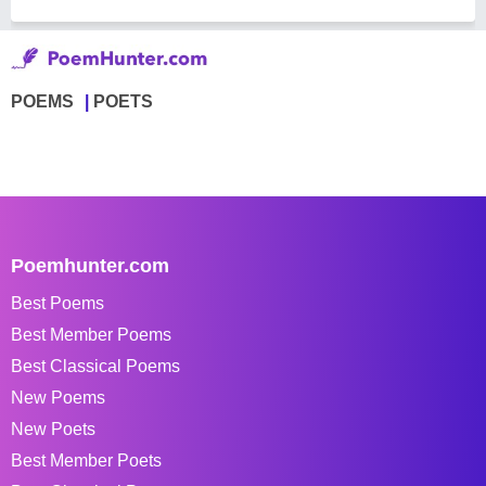
POEMS
POETS
Poemhunter.com
Best Poems
Best Member Poems
Best Classical Poems
New Poems
New Poets
Best Member Poets