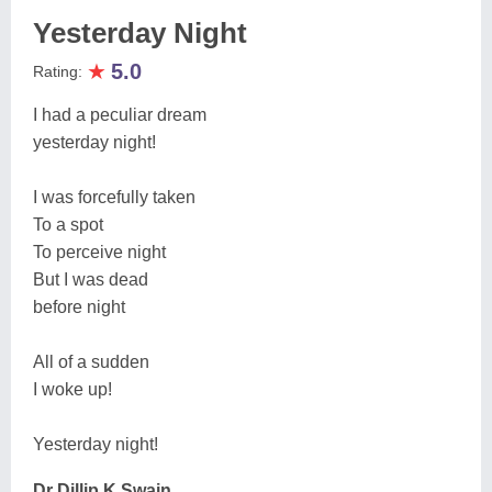
Yesterday Night
★
5.0
Rating:
I had a peculiar dream
yesterday night!
I was forcefully taken
To a spot
To perceive night
But I was dead
before night
All of a sudden
I woke up!
Yesterday night!
Dr Dillip K Swain