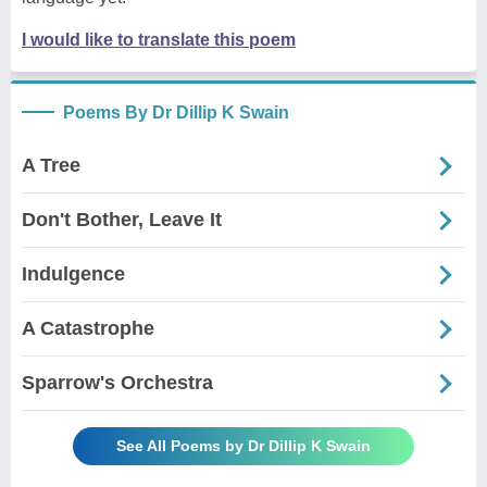
I would like to translate this poem
Poems By Dr Dillip K Swain
A Tree
Don't Bother, Leave It
Indulgence
A Catastrophe
Sparrow's Orchestra
See All Poems by Dr Dillip K Swain