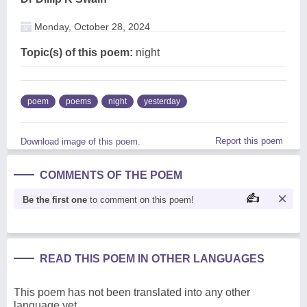
Monday, October 28, 2024
Topic(s) of this poem:
night
poem
poems
night
yesterday
Report this poem
Download image of this poem.
COMMENTS OF THE POEM
Be the first one
to comment on this poem!
READ THIS POEM IN OTHER LANGUAGES
This poem has not been translated into any other
language yet.