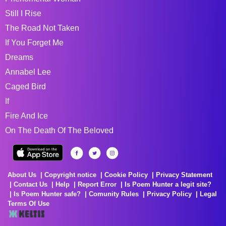
Still I Rise
The Road Not Taken
If You Forget Me
Dreams
Annabel Lee
Caged Bird
If
Fire And Ice
On The Death Of The Beloved
About Us
Copyright notice
Cookie Policy
Privacy Statement
Contact Us
Help
Report Error
Is Poem Hunter a legit site?
Is Poem Hunter safe?
Comunity Rules
Privacy Policy
Legal
Terms Of Use