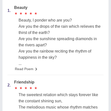
Beauty
1.
★
★
★
★
★
★
★
★
★
★
Beauty, I ponder who are you?
Are you the drops of the rain which relieves the
thirst of the earth?
Are you the sunshine spreading diamonds in
the rivers apart?
Are you the rainbow reciting the rhythm of
happiness in the sky?
...
Read Poem
Friendship
2.
★
★
★
★
★
★
★
★
★
★
The sweetest relation which stays forever like
the constant shining sun,
The melodious music whose rhythm matches