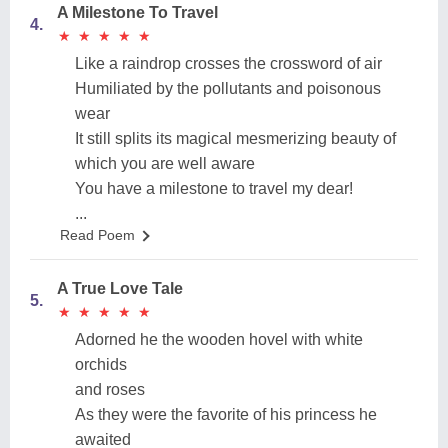
A Milestone To Travel
4.
★
★
★
★
★
★
★
★
★
★
Like a raindrop crosses the crossword of air
Humiliated by the pollutants and poisonous
wear
It still splits its magical mesmerizing beauty of
which you are well aware
You have a milestone to travel my dear!
...
Read Poem
A True Love Tale
5.
★
★
★
★
★
★
★
★
★
★
Adorned he the wooden hovel with white
orchids
and roses
As they were the favorite of his princess he
awaited