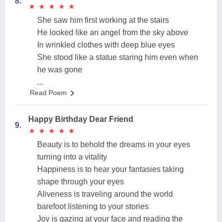
8.
★
★
★
★
★
★
★
★
★
★
She saw him first working at the stairs
He looked like an angel from the sky above
In wrinkled clothes with deep blue eyes
She stood like a statue staring him even when
he was gone
...
Read Poem
Happy Birthday Dear Friend
9.
★
★
★
★
★
★
★
★
★
★
Beauty is to behold the dreams in your eyes
turning into a vitality
Happiness is to hear your fantasies taking
shape through your eyes
Aliveness is traveling around the world
barefoot listening to your stories
Joy is gazing at your face and reading the