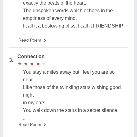
exactly the beats of the heart,
The unspoken words which echoes in the
emptiness of every mind,
I call it a bestowing bliss; I call it FRIENDSHIP
...
Read Poem
Connection
3.
★
★
★
★
★
★
★
★
★
★
You stay a miles away but I feel you are so
near
Like those of the twinkling stars wishing good
night
in my ears
You walk down the stairs in a secret silence
...
Read Poem