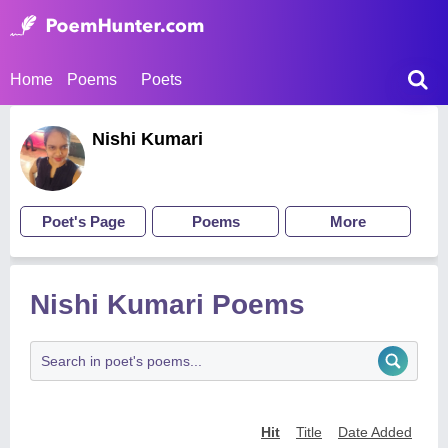
Home
Poems
Poets
Nishi Kumari
Poet's Page
Poems
More
Nishi Kumari Poems
Hit
Title
Date Added