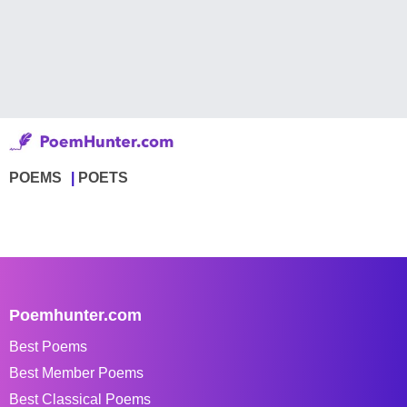
POEMS
POETS
Poemhunter.com
Best Poems
Best Member Poems
Best Classical Poems