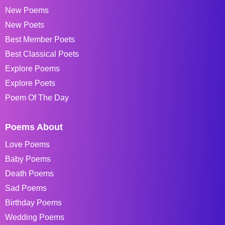
New Poems
New Poets
Best Member Poets
Best Classical Poets
Explore Poems
Explore Poets
Poem Of The Day
Poems About
Love Poems
Baby Poems
Death Poems
Sad Poems
Birthday Poems
Wedding Poems