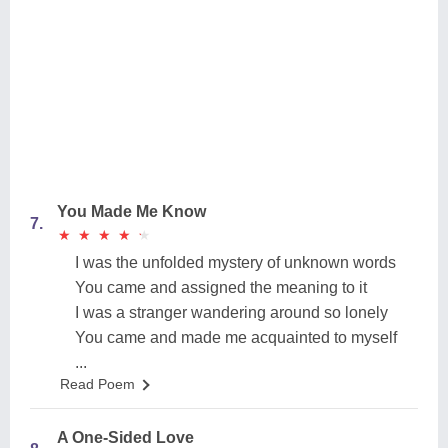
You Made Me Know
7.
★
★
★
★
★
★
★
★
★
★
I was the unfolded mystery of unknown words
You came and assigned the meaning to it
I was a stranger wandering around so lonely
You came and made me acquainted to myself
...
Read Poem
A One-Sided Love