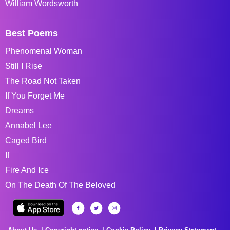
William Wordsworth
Best Poems
Phenomenal Woman
Still I Rise
The Road Not Taken
If You Forget Me
Dreams
Annabel Lee
Caged Bird
If
Fire And Ice
On The Death Of The Beloved