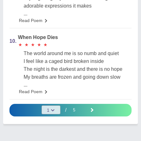
adorable expressions it makes
...
Read Poem
When Hope Dies
10.
★
★
★
★
★
★
★
★
★
★
The world around me is so numb and quiet
I feel like a caged bird broken inside
The night is the darkest and there is no hope
My breaths are frozen and going down slow
...
Read Poem
/
5