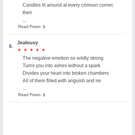
Candles lit around at every crimson corner,
their
...
Read Poem
Jealousy
6.
★
★
★
★
★
★
★
★
★
★
The negative emotion so wildly strong
Turns you into ashes without a spark
Divides your heart into broken chambers
All of them filled with anguish and ire
...
Read Poem