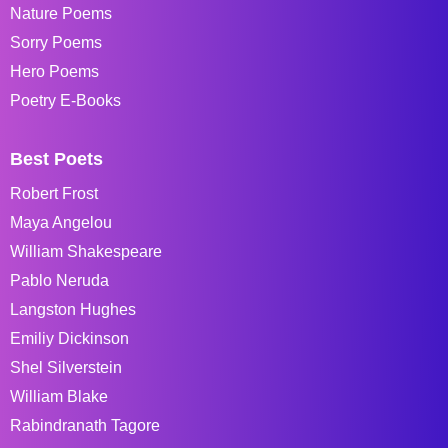
Nature Poems
Sorry Poems
Hero Poems
Poetry E-Books
Best Poets
Robert Frost
Maya Angelou
William Shakespeare
Pablo Neruda
Langston Hughes
Emiliy Dickinson
Shel Silverstein
William Blake
Rabindranath Tagore