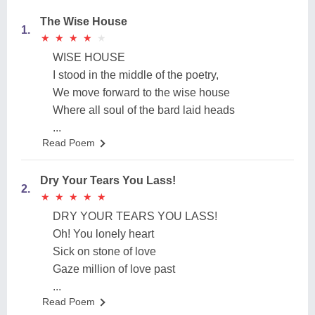
The Wise House
1.
★
★
★
★
★
★
★
★
★
★
WISE HOUSE
I stood in the middle of the poetry,
We move forward to the wise house
Where all soul of the bard laid heads
...
Read Poem
Dry Your Tears You Lass!
2.
★
★
★
★
★
★
★
★
★
★
DRY YOUR TEARS YOU LASS!
Oh! You lonely heart
Sick on stone of love
Gaze million of love past
...
Read Poem