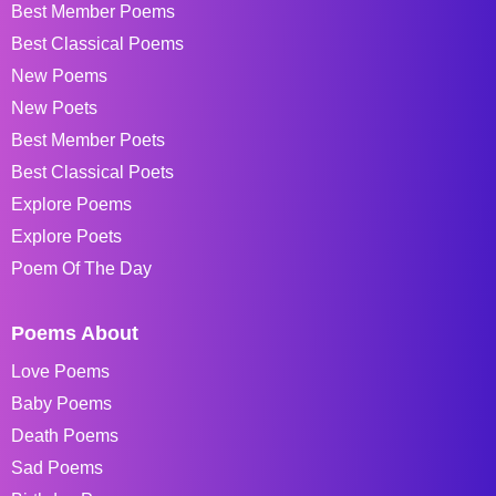
Best Member Poems
Best Classical Poems
New Poems
New Poets
Best Member Poets
Best Classical Poets
Explore Poems
Explore Poets
Poem Of The Day
Poems About
Love Poems
Baby Poems
Death Poems
Sad Poems