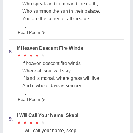
Who speak and command the earth,
Who summon the sun in their palace,
You are the father for all creators,
...
Read Poem
If Heaven Descent Fire Winds
8.
★
★
★
★
★
★
★
★
★
★
If heaven descent fire winds
Where all soul will stay
If land is mortal, where grass will live
And if whole days is somber
...
Read Poem
I Will Call Your Name, Skepi
9.
★
★
★
★
★
★
★
★
★
★
I will call your name, skepi,