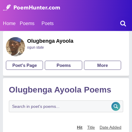
Home
Poems
Poets
Olugbenga Ayoola
ogun state
Poet's Page
Poems
More
Olugbenga Ayoola Poems
Hit
Title
Date Added