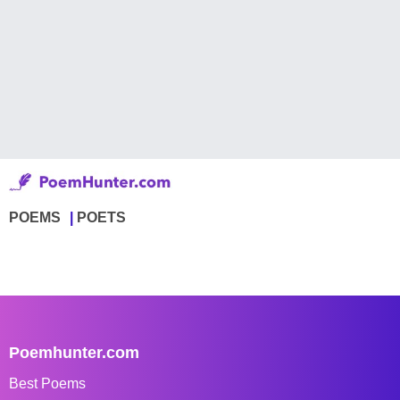
POEMS
POETS
Poemhunter.com
Best Poems