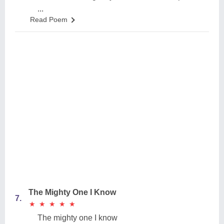
...
Read Poem
The Mighty One I Know
7.
★
★
★
★
★
★
★
★
★
★
The mighty one I know