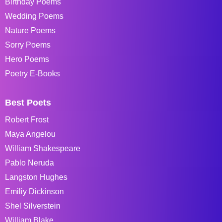
Birthday Poems
Wedding Poems
Nature Poems
Sorry Poems
Hero Poems
Poetry E-Books
Best Poets
Robert Frost
Maya Angelou
William Shakespeare
Pablo Neruda
Langston Hughes
Emiliy Dickinson
Shel Silverstein
William Blake