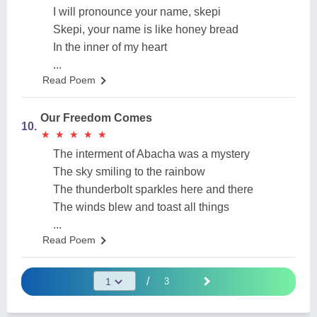
I will pronounce your name, skepi
Skepi, your name is like honey bread
In the inner of my heart
...
Read Poem
Our Freedom Comes
10.
★
★
★
★
★
★
★
★
★
★
The interment of Abacha was a mystery
The sky smiling to the rainbow
The thunderbolt sparkles here and there
The winds blew and toast all things
...
Read Poem
/
3