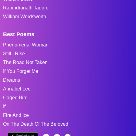
Rabindranath Tagore
William Wordsworth
Best Poems
Phenomenal Woman
Still I Rise
The Road Not Taken
If You Forget Me
Dreams
Annabel Lee
Caged Bird
If
Fire And Ice
On The Death Of The Beloved