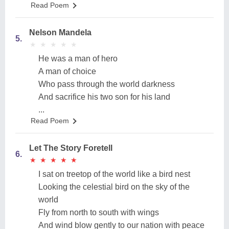
Read Poem
Nelson Mandela
5.
★
★
★
★
★
★
★
★
★
★
He was a man of hero
A man of choice
Who pass through the world darkness
And sacrifice his two son for his land
...
Read Poem
Let The Story Foretell
6.
★
★
★
★
★
★
★
★
★
★
I sat on treetop of the world like a bird nest
Looking the celestial bird on the sky of the
world
Fly from north to south with wings
And wind blow gently to our nation with peace