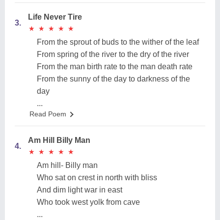
Life Never Tire
3.
★
★
★
★
★
★
★
★
★
★
From the sprout of buds to the wither of the leaf
From spring of the river to the dry of the river
From the man birth rate to the man death rate
From the sunny of the day to darkness of the
day
...
Read Poem
Am Hill Billy Man
4.
★
★
★
★
★
★
★
★
★
★
Am hill- Billy man
Who sat on crest in north with bliss
And dim light war in east
Who took west yolk from cave
...