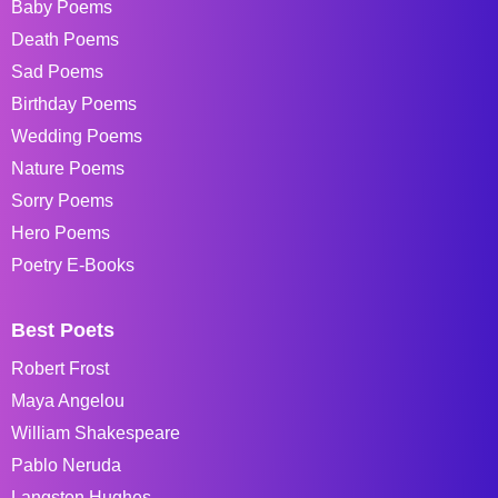
Baby Poems
Death Poems
Sad Poems
Birthday Poems
Wedding Poems
Nature Poems
Sorry Poems
Hero Poems
Poetry E-Books
Best Poets
Robert Frost
Maya Angelou
William Shakespeare
Pablo Neruda
Langston Hughes