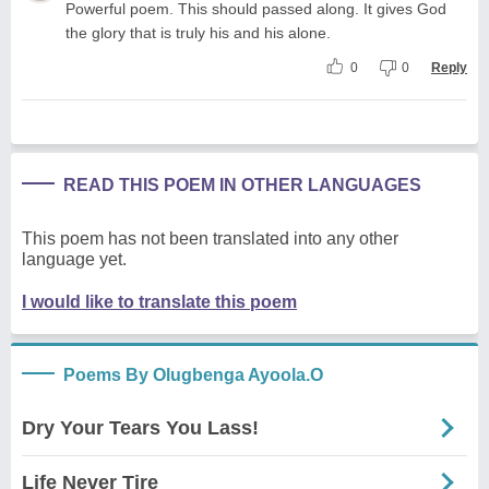
Powerful poem. This should passed along. It gives God
the glory that is truly his and his alone.
0
0
Reply
READ THIS POEM IN OTHER LANGUAGES
This poem has not been translated into any other
language yet.
I would like to translate this poem
Poems By Olugbenga Ayoola.O
Dry Your Tears You Lass!
Life Never Tire