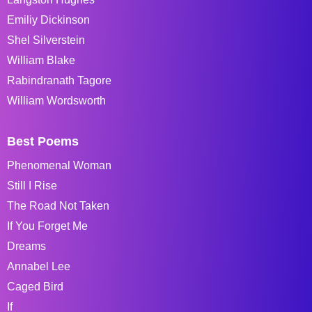
Emiliy Dickinson
Shel Silverstein
William Blake
Rabindranath Tagore
William Wordsworth
Best Poems
Phenomenal Woman
Still I Rise
The Road Not Taken
If You Forget Me
Dreams
Annabel Lee
Caged Bird
If