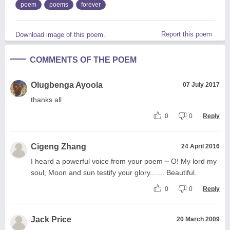
poem
poems
forever
Report this poem
Download image of this poem.
COMMENTS OF THE POEM
Olugbenga Ayoola
07 July 2017
thanks all
0
0
Reply
Cigeng Zhang
24 April 2016
I heard a powerful voice from your poem ~ O! My lord my
soul, Moon and sun testify your glory... ... Beautiful.
0
0
Reply
Jack Price
20 March 2009