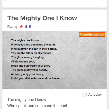
The Mighty One I Know
★
4.8
Rating:
Autoplay
The mighty one I know
Who speak and command the earth,