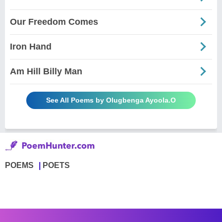
Our Freedom Comes
Iron Hand
Am Hill Billy Man
See All Poems by Olugbenga Ayoola.O
POEMS
POETS