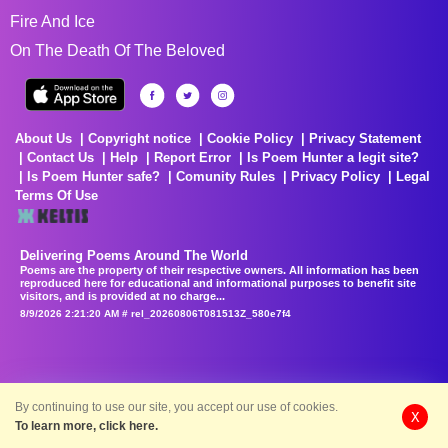
Fire And Ice
On The Death Of The Beloved
About Us
Copyright notice
Cookie Policy
Privacy Statement
Contact Us
Help
Report Error
Is Poem Hunter a legit site?
Is Poem Hunter safe?
Comunity Rules
Privacy Policy
Legal
Terms Of Use
Delivering Poems Around The World
Poems are the property of their respective owners. All information has been
reproduced here for educational and informational purposes to benefit site
visitors, and is provided at no charge...
8/9/2026 2:21:20 AM # rel_20260806T081513Z_580e7f4
By continuing to use our site, you accept our use of cookies.
X
To learn more, click here.