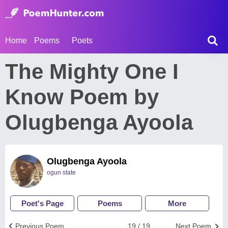
Home
Poems
Poets
The Mighty One I
Know Poem by
Olugbenga Ayoola
Olugbenga Ayoola
ogun state
Poet's Page
Poems
More
Previous Poem
19 / 19
Next Poem