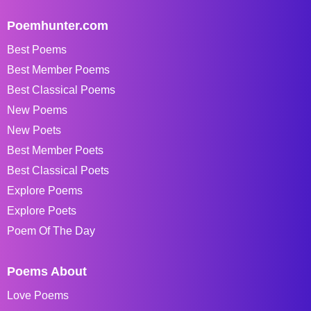
Poemhunter.com
Best Poems
Best Member Poems
Best Classical Poems
New Poems
New Poets
Best Member Poets
Best Classical Poets
Explore Poems
Explore Poets
Poem Of The Day
Poems About
Love Poems