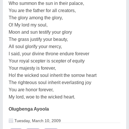
Who summon the sun in their palace,
You are the father for all creators,
The glory among the glory,
O! My lord my soul,
Moon and sun testify your glory
The grass justify your beauty,
All soul glorify your mercy,
I said, your divine throne endure forever
Your royal scepter is scepter of equity
Your majesty is forever,
Ho! the wicked soul inherit the sorrow heart
The righteous soul inherit everlasting joy
You are honor forever,
My lord, woe to the wicked heart.
Olugbenga Ayoola
Tuesday, March 10, 2009