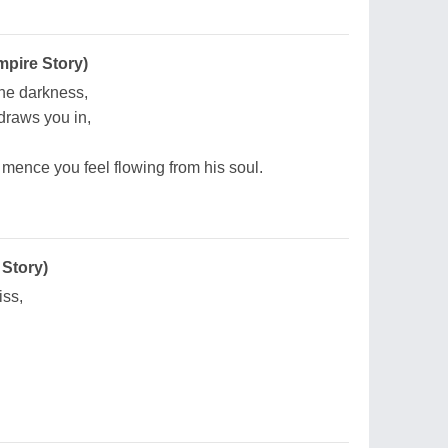
pire Story)
 the darkness,
draws you in,
mence you feel flowing from his soul.
 Story)
iss,