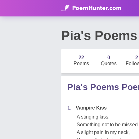
Pia's Poems
22
0
2
Poems
Quotes
Follo
Pia's Poems Po
1.
Vampire Kiss
A stinging kiss,
Something not to be missed.
A slight pain in my neck,