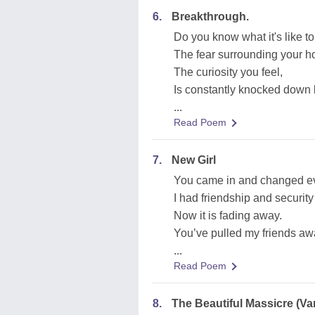
6.
Breakthrough.
Do you know what it's like t
The fear surrounding your ho
The curiosity you feel,
Is constantly knocked down 
...
Read Poem
7.
New Girl
You came in and changed ev
I had friendship and security 
Now it is fading away.
You’ve pulled my friends aw
...
Read Poem
8.
The Beautiful Massicre (Va