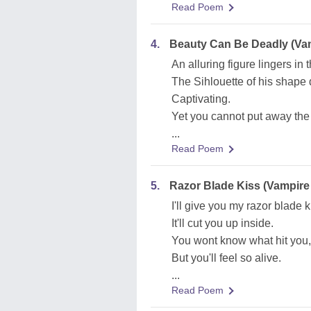
Read Poem
4.
Beauty Can Be Deadly (Vam
An alluring figure lingers in
The Sihlouette of his shape 
Captivating.
Yet you cannot put away the 
...
Read Poem
5.
Razor Blade Kiss (Vampire
I'll give you my razor blade k
It'll cut you up inside.
You wont know what hit you,
But you'll feel so alive.
...
Read Poem