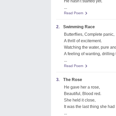
He hasn't started yet.
...
Read Poem
2.
Swimming Race
Butterflies, Complete panic,
A thrill of excitement.
Watching the water, pure and
A feeling of wanting, drillin
...
Read Poem
3.
The Rose
He gave her a rose,
Beautiful, Blood red.
She held it close,
It was the last thing she had 
...