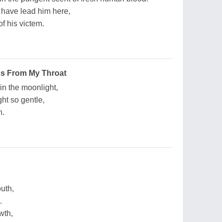
 have lead him here,
f his victem.
s From My Throat
in the moonlight,
ht so gentle,
n.
outh,
.
wth,