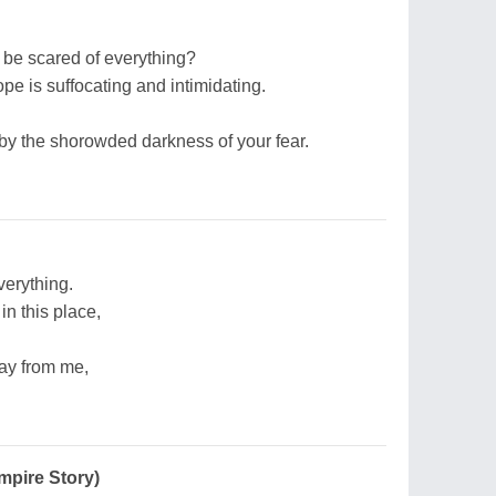
o be scared of everything?
pe is suffocating and intimidating.
by the shorowded darkness of your fear.
erything.
in this place,
ay from me,
mpire Story)