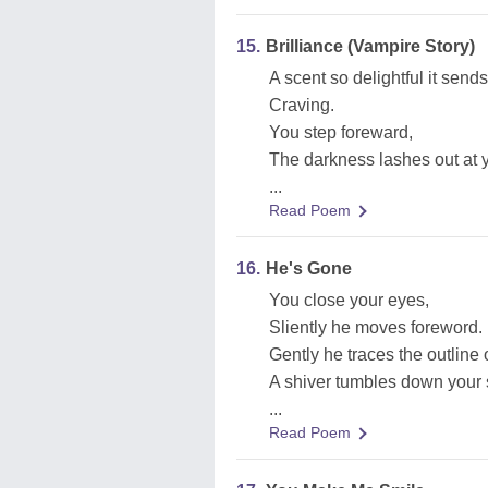
15.
Brilliance (Vampire Story)
A scent so delightful it send
Craving.
You step foreward,
The darkness lashes out at 
...
Read Poem
16.
He's Gone
You close your eyes,
Sliently he moves foreword.
Gently he traces the outline 
A shiver tumbles down your 
...
Read Poem