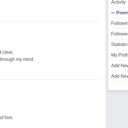
Activity
Poe
Followi
Followe
Statistic
 clear,
My Profi
g through my mind.
Add Ne
Add Ne
of him.