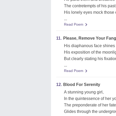
The contretempts of his past
His lonely eyes mock those o
...
Read Poem
11.
Please, Remove Your Fang
His diaphanous face shines 
His exposition of the moonlig
But clearly stating his fixatio
...
Read Poem
12.
Blood For Serenity
A stunning young girl,
In the quintessence of her y
The preponderate of her fate
Glides through the undergro