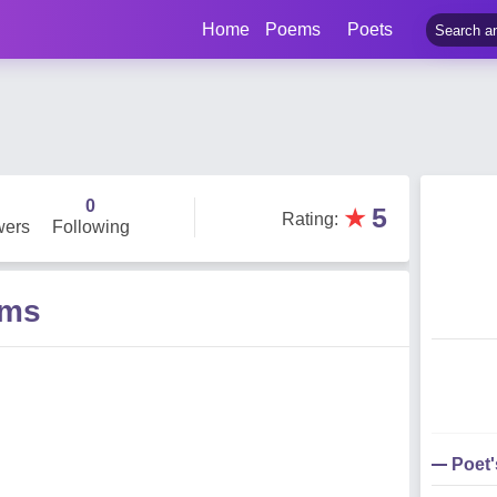
Home
Poems
Poets
0
★
5
Rating
:
wers
Following
ems
Poet