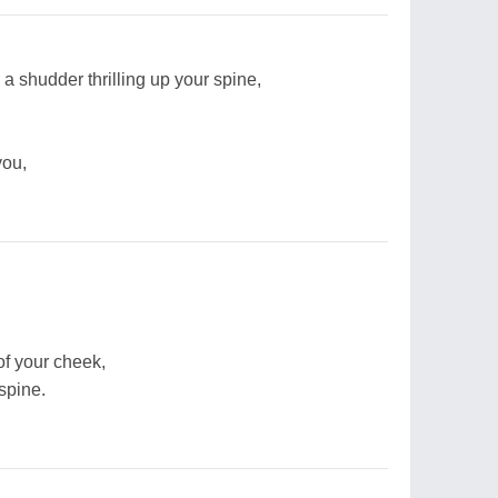
s a shudder thrilling up your spine,
you,
of your cheek,
spine.