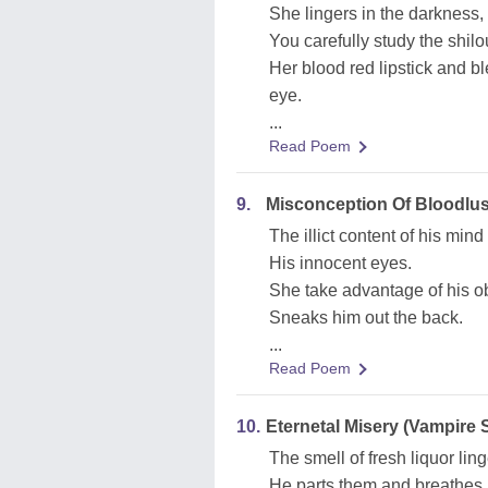
She lingers in the darkness,
You carefully study the shilo
Her blood red lipstick and b
eye.
...
Read Poem
9.
Misconception Of Bloodlus
The illict content of his mind
His innocent eyes.
She take advantage of his ob
Sneaks him out the back.
...
Read Poem
10.
Eternetal Misery (Vampire 
The smell of fresh liquor ling
He parts them and breathes 