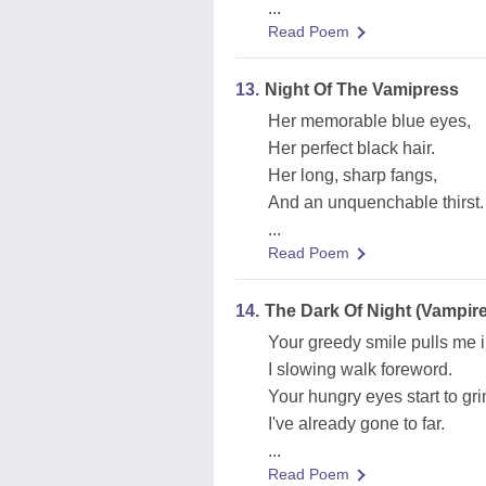
...
Read Poem
13.
Night Of The Vamipress
Her memorable blue eyes,
Her perfect black hair.
Her long, sharp fangs,
And an unquenchable thirst.
...
Read Poem
14.
The Dark Of Night (Vampire
Your greedy smile pulls me i
I slowing walk foreword.
Your hungry eyes start to gri
I've already gone to far.
...
Read Poem