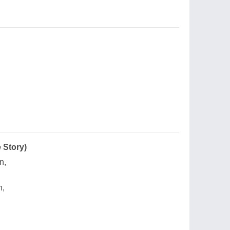
 Story)
n,
n,