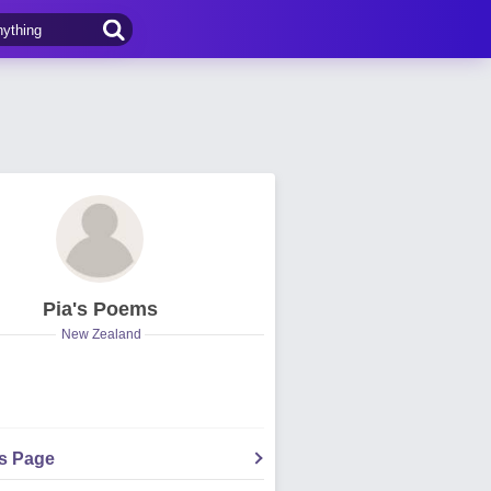
Pia's Poems
New Zealand
's Page