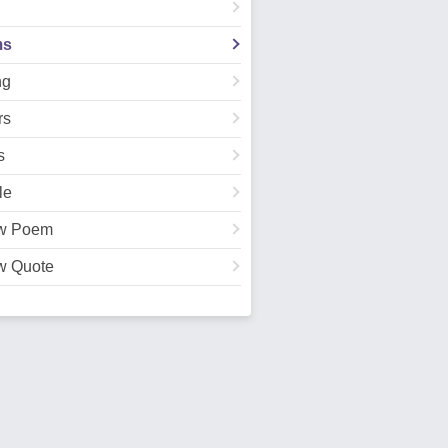
ms
ng
rs
s
le
w Poem
w Quote