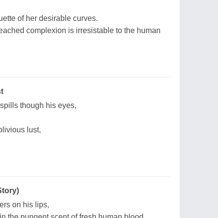
uette of her desirable curves.
leached complexion is irresistable to the human
t
 spills though his eyes,
livious lust,
Story)
ers on his lips,
in the pungent scent of fresh human blood.