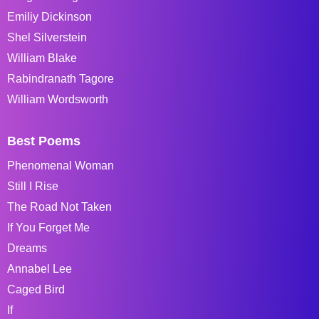
Emiliy Dickinson
Shel Silverstein
William Blake
Rabindranath Tagore
William Wordsworth
Best Poems
Phenomenal Woman
Still I Rise
The Road Not Taken
If You Forget Me
Dreams
Annabel Lee
Caged Bird
If