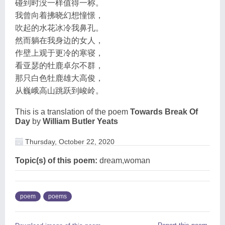
碰到时没一样值得一称。
我曾向着拂晓幻想憧憬，
吹起的水花冰冷我鼻孔。
然而躺在我身边的女人，
作壁上观于更冷的寒寝，
看亚瑟的牡鹿卓尔不群，
那只白色牡鹿雄大高俊，
从巍峨高山跳跃到峻岭。
This is a translation of the poem
Towards Break Of
Day
by
William Butler Yeats
Thursday, October 22, 2020
Topic(s) of this poem:
dream,woman
poem
poems