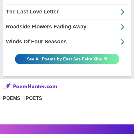
The Last Love Letter
Roadside Flowers Fading Away
Winds Of Four Seasons
See All Poems by East Sea Fairy Xing Yi
POEMS
POETS