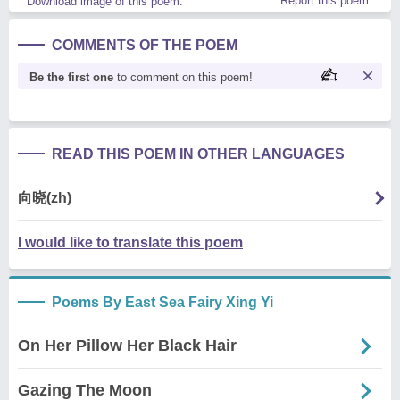
Report this poem
Download image of this poem.
COMMENTS OF THE POEM
Be the first one
to comment on this poem!
READ THIS POEM IN OTHER LANGUAGES
向晓(zh)
I would like to translate this poem
Poems By East Sea Fairy Xing Yi
On Her Pillow Her Black Hair
Gazing The Moon