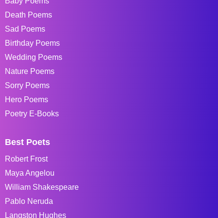
Baby Poems
Death Poems
Sad Poems
Birthday Poems
Wedding Poems
Nature Poems
Sorry Poems
Hero Poems
Poetry E-Books
Best Poets
Robert Frost
Maya Angelou
William Shakespeare
Pablo Neruda
Langston Hughes