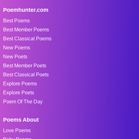
Poemhunter.com
Best Poems
Best Member Poems
Best Classical Poems
New Poems
New Poets
Best Member Poets
Best Classical Poets
Explore Poems
Explore Poets
Poem Of The Day
Poems About
Love Poems