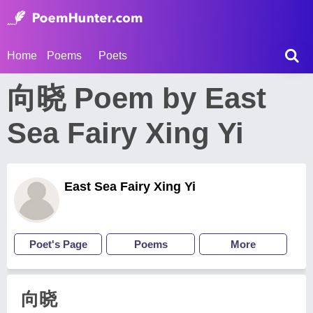
Home
Poems
Poets
向晓 Poem by East
Sea Fairy Xing Yi
East Sea Fairy Xing Yi
Poet's Page
Poems
More
向晓