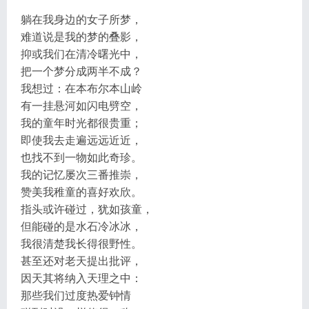
躺在我身边的女子所梦，
难道说是我的梦的叠影，
抑或我们在清冷曙光中，
把一个梦分成两半不成？
我想过：在本布尔本山岭
有一挂悬河如闪电劈空，
我的童年时光都很贵重；
即使我去走遍远远近近，
也找不到一物如此奇珍。
我的记忆屡次三番推崇，
赞美我稚童的喜好欢欣。
指头或许碰过，犹如孩童，
但能碰的是水石冷冰冰，
我很清楚我长得很野性。
甚至还对老天提出批评，
因天其将纳入天理之中：
那些我们过度热爱钟情