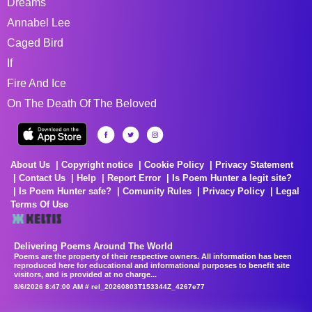
Dreams
Annabel Lee
Caged Bird
If
Fire And Ice
On The Death Of The Beloved
About Us
Copyright notice
Cookie Policy
Privacy Statement
Contact Us
Help
Report Error
Is Poem Hunter a legit site?
Is Poem Hunter safe?
Comunity Rules
Privacy Policy
Legal
Terms Of Use
Delivering Poems Around The World
Poems are the property of their respective owners. All information has been
reproduced here for educational and informational purposes to benefit site
visitors, and is provided at no charge...
8/6/2026 8:47:00 AM # rel_20260803T153344Z_4267e77