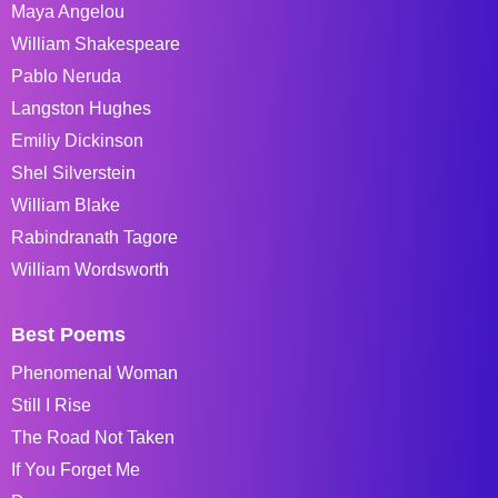
Maya Angelou
William Shakespeare
Pablo Neruda
Langston Hughes
Emiliy Dickinson
Shel Silverstein
William Blake
Rabindranath Tagore
William Wordsworth
Best Poems
Phenomenal Woman
Still I Rise
The Road Not Taken
If You Forget Me