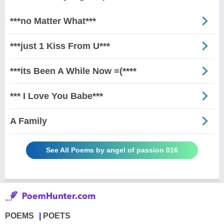
***no Matter What***
***just 1 Kiss From U***
***its Been A While Now =(****
*** I Love You Babe***
A Family
See All Poems by angel of passion 016
POEMS
POETS