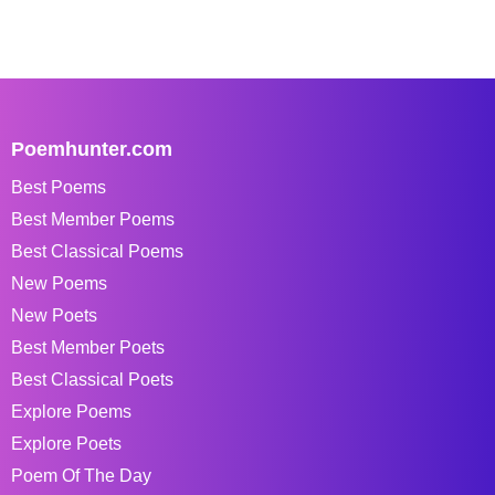
Poemhunter.com
Best Poems
Best Member Poems
Best Classical Poems
New Poems
New Poets
Best Member Poets
Best Classical Poets
Explore Poems
Explore Poets
Poem Of The Day