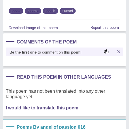
poem
poems
beach
sunset
Report this poem
Download image of this poem.
COMMENTS OF THE POEM
Be the first one
to comment on this poem!
READ THIS POEM IN OTHER LANGUAGES
This poem has not been translated into any other
language yet.
I would like to translate this poem
Poems By angel of passion 016