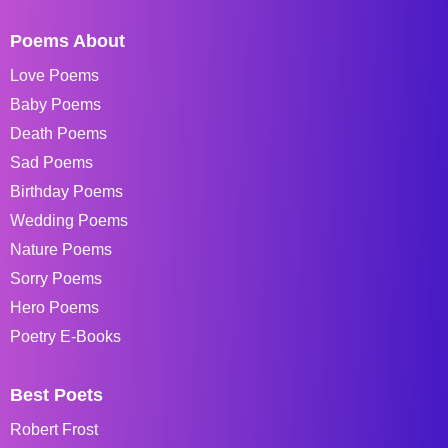
Poems About
Love Poems
Baby Poems
Death Poems
Sad Poems
Birthday Poems
Wedding Poems
Nature Poems
Sorry Poems
Hero Poems
Poetry E-Books
Best Poets
Robert Frost