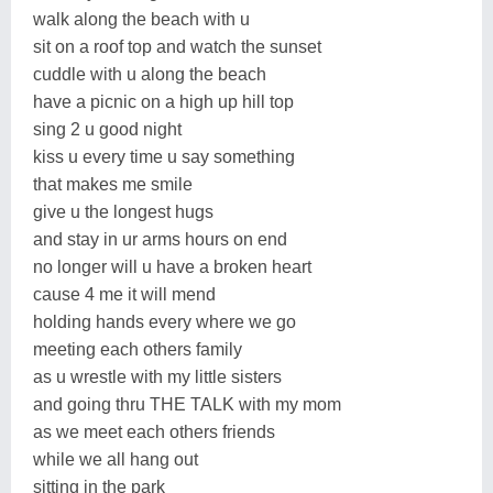
walk along the beach with u
sit on a roof top and watch the sunset
cuddle with u along the beach
have a picnic on a high up hill top
sing 2 u good night
kiss u every time u say something
that makes me smile
give u the longest hugs
and stay in ur arms hours on end
no longer will u have a broken heart
cause 4 me it will mend
holding hands every where we go
meeting each others family
as u wrestle with my little sisters
and going thru THE TALK with my mom
as we meet each others friends
while we all hang out
sitting in the park