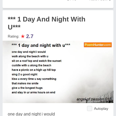
*** 1 Day And Night With
U***
★
2.7
Rating:
Autoplay
one day and night i would