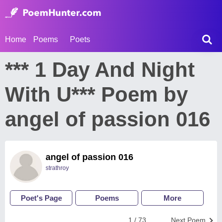
Home
Poems
Poets
*** 1 Day And Night
With U*** Poem by
angel of passion 016
angel of passion 016
strathroy
Poet's Page
Poems
More
1 / 73
Next Poem