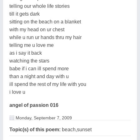
telling our whole life stories
till it gets dark
sitting on the beach on a blanket
with my head on ur chest
while u run ur hands thru my hair
telling me u love me
as i say it back
watching the stars
babe if i can ill spend more
than a night and day with u
ill spend the rest of my life with you
i love u
angel of passion 016
Monday, September 7, 2009
Topic(s) of this poem:
beach,sunset