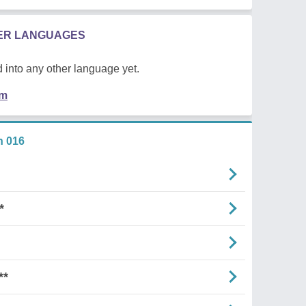
HER LANGUAGES
 into any other language yet.
em
n 016
*
**