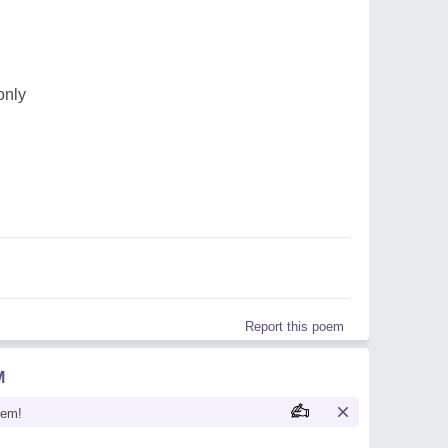
only
Report this poem
M
oem!