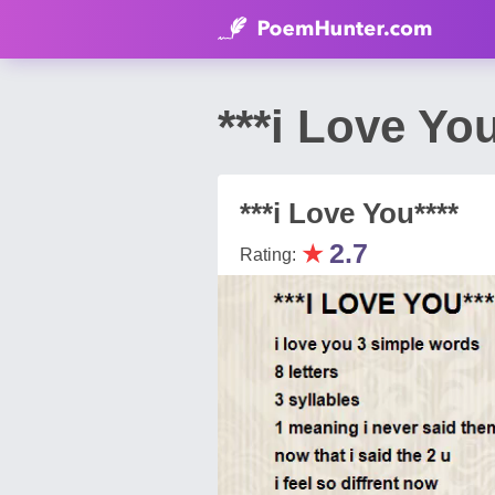
***i Love Yo
***i Love You****
★
2.7
Rating: