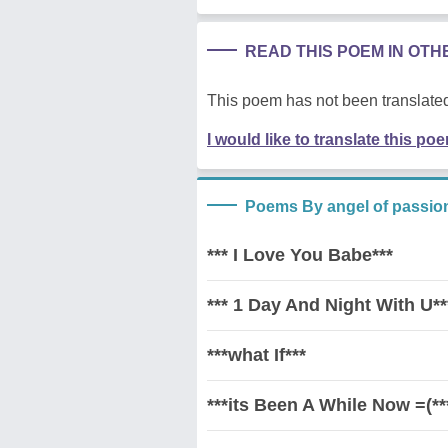
READ THIS POEM IN OT
This poem has not been translated
I would like to translate this po
Poems By angel of passio
*** I Love You Babe***
*** 1 Day And Night With U**
***what If***
***its Been A While Now =(**