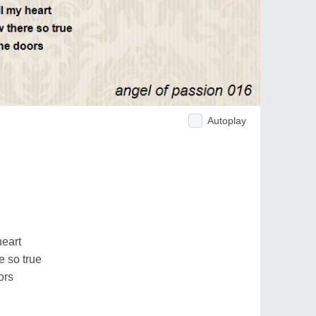
Autoplay
heart
e so true
ors