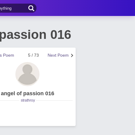
 passion 016
us Poem
5 / 73
Next Poem
angel of passion 016
strathroy