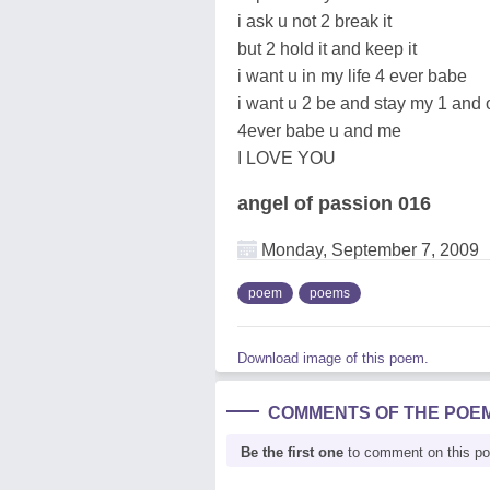
i ask u not 2 break it
but 2 hold it and keep it
i want u in my life 4 ever babe
i want u 2 be and stay my 1 and 
4ever babe u and me
I LOVE YOU
angel of passion 016
Monday, September 7, 2009
poem
poems
Download image of this poem.
COMMENTS OF THE POE
Be the first one
to comment on this p