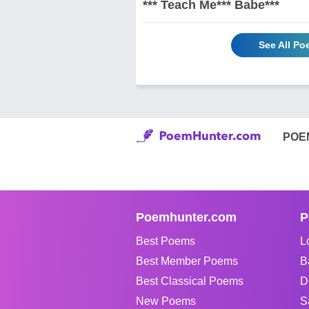
*** Teach Me*** Babe***
See All Po
POE
Poemhunter.com
P
Best Poems
L
Best Member Poems
B
Best Classical Poems
D
New Poems
S