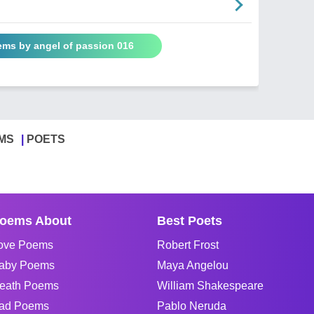
ems by angel of passion 016
MS
POETS
oems About
Best Poets
ove Poems
Robert Frost
aby Poems
Maya Angelou
eath Poems
William Shakespeare
ad Poems
Pablo Neruda