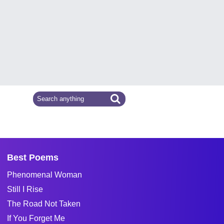
Best Poems
Phenomenal Woman
Still I Rise
The Road Not Taken
If You Forget Me