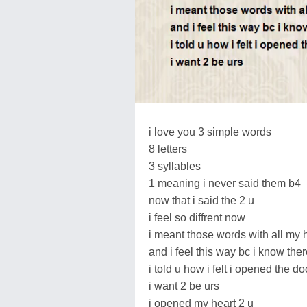
i love you 3 simple words
8 letters
3 syllables
1 meaning i never said them b4
now that i said the 2 u
i feel so diffrent now
i meant those words with all my 
and i feel this way bc i know ther
i told u how i felt i opened the do
i want 2 be urs
i opened my heart 2 u