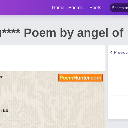
Home
Poems
Poets
u**** Poem by angel of
Previo