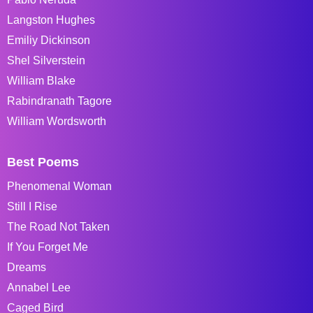
Langston Hughes
Emiliy Dickinson
Shel Silverstein
William Blake
Rabindranath Tagore
William Wordsworth
Best Poems
Phenomenal Woman
Still I Rise
The Road Not Taken
If You Forget Me
Dreams
Annabel Lee
Caged Bird