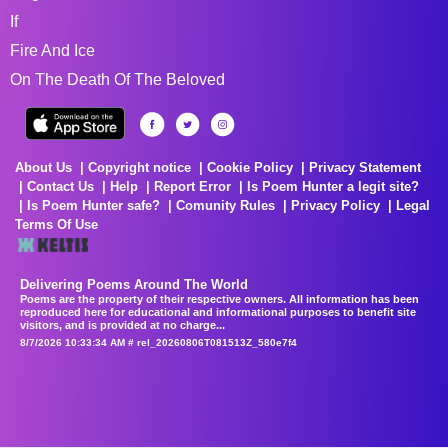
If
Fire And Ice
On The Death Of The Beloved
About Us
Copyright notice
Cookie Policy
Privacy Statement
Contact Us
Help
Report Error
Is Poem Hunter a legit site?
Is Poem Hunter safe?
Comunity Rules
Privacy Policy
Legal
Terms Of Use
Delivering Poems Around The World
Poems are the property of their respective owners. All information has been
reproduced here for educational and informational purposes to benefit site
visitors, and is provided at no charge...
8/7/2026 10:33:34 AM # rel_20260806T081513Z_580e7f4