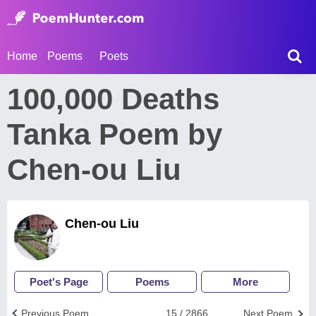
Home
Poems
Poets
100,000 Deaths
Tanka Poem by
Chen-ou Liu
Chen-ou Liu
Poet's Page
Poems
More
Previous Poem
15 / 2866
Next Poem