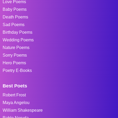
Love Poems
Baby Poems
Death Poems
Sad Poems
Birthday Poems
Wedding Poems
Nature Poems
Sorry Poems
Hero Poems
Poetry E-Books
Best Poets
Robert Frost
Maya Angelou
William Shakespeare
Pablo Neruda