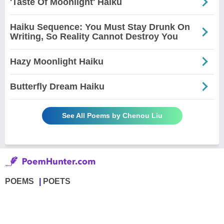
'Taste Of Moonlight' Haiku
Haiku Sequence: You Must Stay Drunk On
Writing, So Reality Cannot Destroy You
Hazy Moonlight Haiku
Butterfly Dream Haiku
See All Poems by Chenou Liu
POEMS
POETS