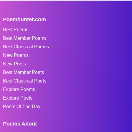
Poemhunter.com
Best Poems
Best Member Poems
Best Classical Poems
New Poems
New Poets
Best Member Poets
Best Classical Poets
Explore Poems
Explore Poets
Poem Of The Day
Poems About