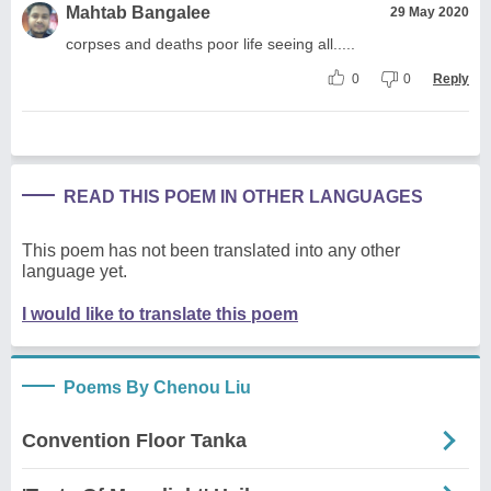
Mahtab Bangalee
29 May 2020
corpses and deaths poor life seeing all.....
0
0
Reply
READ THIS POEM IN OTHER LANGUAGES
This poem has not been translated into any other
language yet.
I would like to translate this poem
Poems By Chenou Liu
Convention Floor Tanka