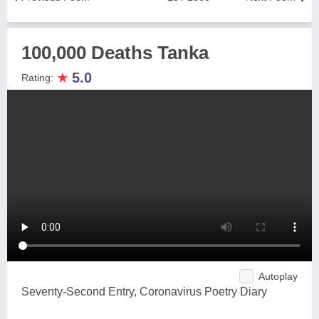
100,000 Deaths Tanka
★
5.0
Rating:
Autoplay
Seventy-Second Entry, Coronavirus Poetry Diary