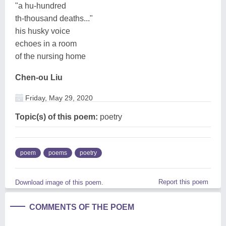
"a hu-hundred
th-thousand deaths..."
his husky voice
echoes in a room
of the nursing home
Chen-ou Liu
Friday, May 29, 2020
Topic(s) of this poem:
poetry
poem
poems
poetry
Report this poem
Download image of this poem.
COMMENTS OF THE POEM