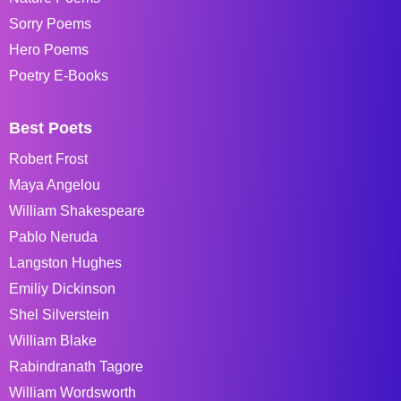
Sorry Poems
Hero Poems
Poetry E-Books
Best Poets
Robert Frost
Maya Angelou
William Shakespeare
Pablo Neruda
Langston Hughes
Emiliy Dickinson
Shel Silverstein
William Blake
Rabindranath Tagore
William Wordsworth