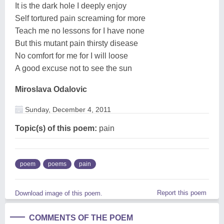
It is the dark hole I deeply enjoy
Self tortured pain screaming for more
Teach me no lessons for I have none
But this mutant pain thirsty disease
No comfort for me for I will loose
A good excuse not to see the sun
Miroslava Odalovic
Sunday, December 4, 2011
Topic(s) of this poem:
pain
poem
poems
pain
Report this poem
Download image of this poem.
COMMENTS OF THE POEM