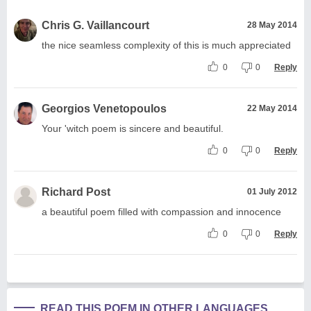
Chris G. Vaillancourt
28 May 2014
the nice seamless complexity of this is much appreciated
0
0
Reply
Georgios Venetopoulos
22 May 2014
Your 'witch poem is sincere and beautiful.
0
0
Reply
Richard Post
01 July 2012
a beautiful poem filled with compassion and innocence
0
0
Reply
READ THIS POEM IN OTHER LANGUAGES