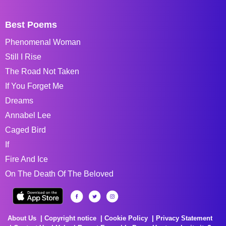
Best Poems
Phenomenal Woman
Still I Rise
The Road Not Taken
If You Forget Me
Dreams
Annabel Lee
Caged Bird
If
Fire And Ice
On The Death Of The Beloved
About Us
Copyright notice
Cookie Policy
Privacy Statement