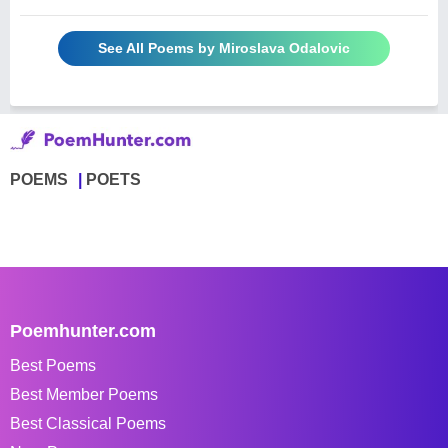
See All Poems by Miroslava Odalovic
POEMS
POETS
Poemhunter.com
Best Poems
Best Member Poems
Best Classical Poems