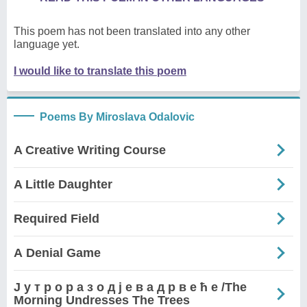
This poem has not been translated into any other
language yet.
I would like to translate this poem
Poems By Miroslava Odalovic
A Creative Writing Course
A Little Daughter
Required Field
А Denial Game
Ј у т р о р а з о д ј е в а д р в е ћ е /The
Morning Undresses The Trees