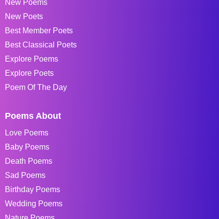
New Poems
New Poets
Best Member Poets
Best Classical Poets
Explore Poems
Explore Poets
Poem Of The Day
Poems About
Love Poems
Baby Poems
Death Poems
Sad Poems
Birthday Poems
Wedding Poems
Nature Poems