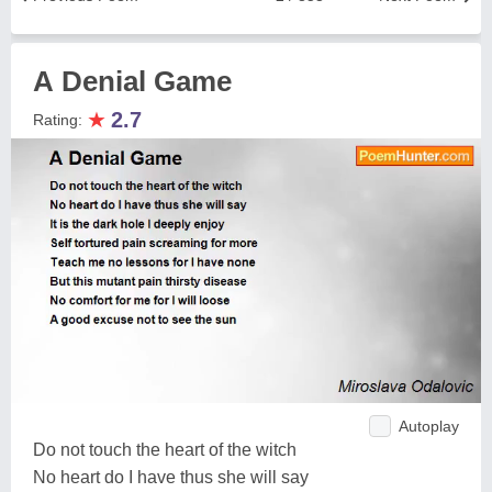
А Denial Game
★
2.7
Rating:
Autoplay
Do not touch the heart of the witch
No heart do I have thus she will say