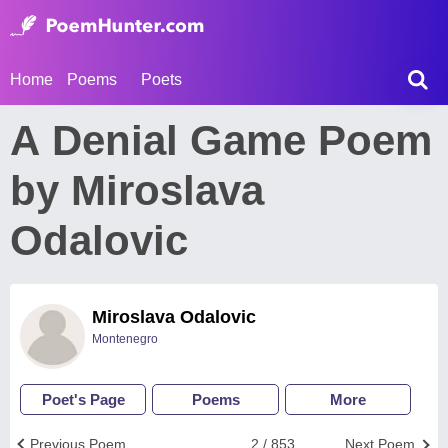
Home
Poems
Poets
А Denial Game Poem
by Miroslava
Odalovic
Miroslava Odalovic
Montenegro
Poet's Page
Poems
More
Previous Poem
2 / 853
Next Poem