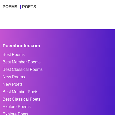
POEMS
POETS
Poemhunter.com
Best Poems
Best Member Poems
Best Classical Poems
New Poems
New Poets
Best Member Poets
Best Classical Poets
Explore Poems
Explore Poets