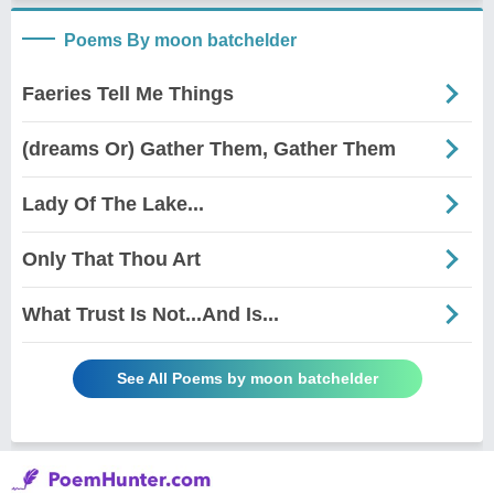
Poems By moon batchelder
Faeries Tell Me Things
(dreams Or) Gather Them, Gather Them
Lady Of The Lake...
Only That Thou Art
What Trust Is Not...And Is...
See All Poems by moon batchelder