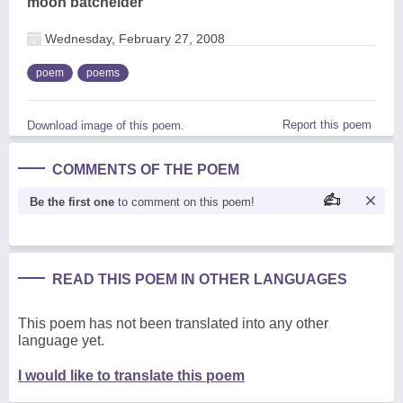
moon batchelder
Wednesday, February 27, 2008
poem
poems
Report this poem
Download image of this poem.
COMMENTS OF THE POEM
Be the first one
to comment on this poem!
READ THIS POEM IN OTHER LANGUAGES
This poem has not been translated into any other
language yet.
I would like to translate this poem