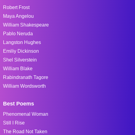
Robert Frost
Maya Angelou
William Shakespeare
Pablo Neruda
Langston Hughes
Emiliy Dickinson
Shel Silverstein
William Blake
Rabindranath Tagore
William Wordsworth
Best Poems
Phenomenal Woman
Still I Rise
The Road Not Taken