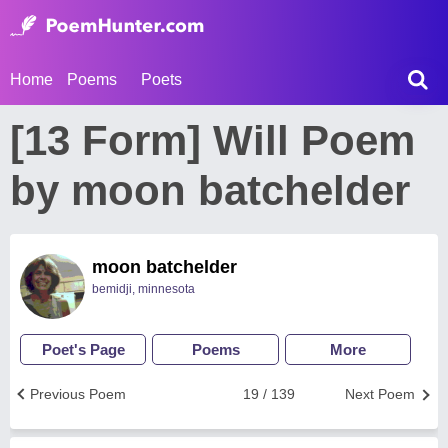
Home
Poems
Poets
[13 Form] Will Poem
by moon batchelder
moon batchelder
bemidji, minnesota
Poet's Page
Poems
More
Previous Poem
19 / 139
Next Poem