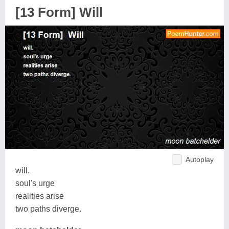
[13 Form] Will
Autoplay
will.
soul's urge
realities arise
two paths diverge.