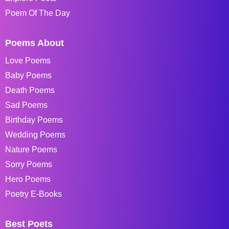
Poem Of The Day
Poems About
Love Poems
Baby Poems
Death Poems
Sad Poems
Birthday Poems
Wedding Poems
Nature Poems
Sorry Poems
Hero Poems
Poetry E-Books
Best Poets