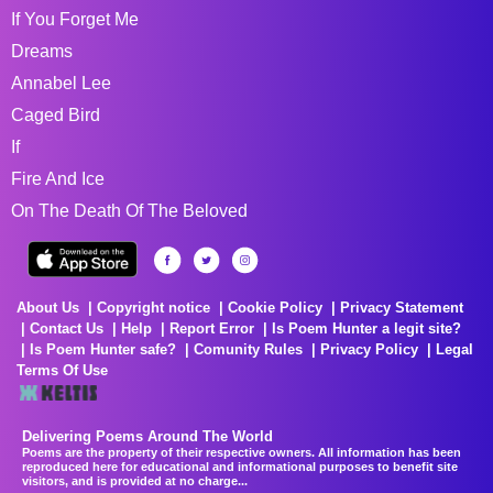
If You Forget Me
Dreams
Annabel Lee
Caged Bird
If
Fire And Ice
On The Death Of The Beloved
About Us
Copyright notice
Cookie Policy
Privacy Statement
Contact Us
Help
Report Error
Is Poem Hunter a legit site?
Is Poem Hunter safe?
Comunity Rules
Privacy Policy
Legal
Terms Of Use
Delivering Poems Around The World
Poems are the property of their respective owners. All information has been
reproduced here for educational and informational purposes to benefit site
visitors, and is provided at no charge...