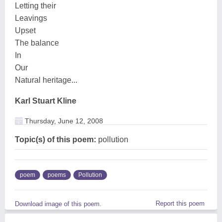
Letting their
Leavings
Upset
The balance
In
Our
Natural heritage...
Karl Stuart Kline
Thursday, June 12, 2008
Topic(s) of this poem:
pollution
poem
poems
Pollution
Report this poem
Download image of this poem.