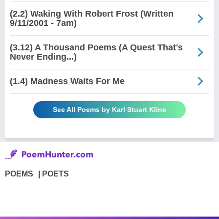
(2.2) Waking With Robert Frost (Written
9/11/2001 - 7am)
(3.12) A Thousand Poems (A Quest That's
Never Ending...)
(1.4) Madness Waits For Me
See All Poems by Karl Stuart Kline
POEMS
POETS