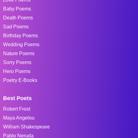
Baby Poems
Death Poems
Sad Poems
Birthday Poems
Wedding Poems
Nature Poems
Sorry Poems
Hero Poems
Poetry E-Books
Best Poets
Robert Frost
Maya Angelou
William Shakespeare
Pablo Neruda