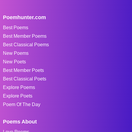
Poemhunter.com
Best Poems
Best Member Poems
Best Classical Poems
New Poems
New Poets
Best Member Poets
Best Classical Poets
Explore Poems
Explore Poets
Poem Of The Day
Poems About
Love Poems