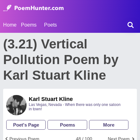
Home
Poems
Poets
(3.21) Vertical
Pollution Poem by
Karl Stuart Kline
Karl Stuart Kline
Las Vegas, Nevada - When there was only one saloon
in town!
Poet's Page
Poems
More
Previous Poem
48 / 100
Next Poem