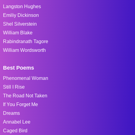
Langston Hughes
Emiliy Dickinson
Shel Silverstein
William Blake
Rabindranath Tagore
William Wordsworth
Best Poems
Phenomenal Woman
Still I Rise
The Road Not Taken
If You Forget Me
Dreams
Annabel Lee
Caged Bird