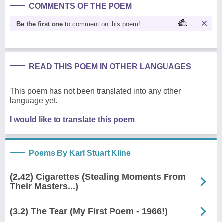
COMMENTS OF THE POEM
Be the first one
to comment on this poem!
READ THIS POEM IN OTHER LANGUAGES
This poem has not been translated into any other
language yet.
I would like to translate this poem
Poems By Karl Stuart Kline
(2.42) Cigarettes (Stealing Moments From
Their Masters...)
(3.2) The Tear (My First Poem - 1966!)