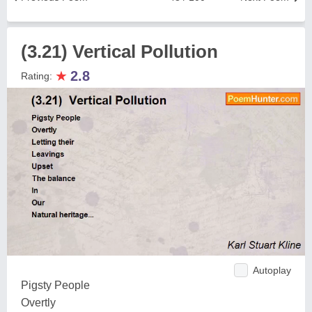
(3.21) Vertical Pollution
★
2.8
Rating:
Autoplay
Pigsty People
Overtly