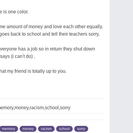
 is one color.
me amount of money and love each other equally.
es back to school and tell their teachers sorry.
veryone has a job so in return they shut down
ays (i can't do) .
t my friend is totally up to you.
memory,money,racism,school,sorry
memory
money
racism
school
sorry