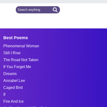
Best Poems
Phenomenal Woman
Still I Rise
The Road Not Taken
If You Forget Me
Dreams
Annabel Lee
Caged Bird
If
Fire And Ice