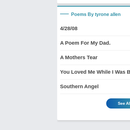
Poems By tyrone allen
4/28/08
A Poem For My Dad.
A Mothers Tear
You Loved Me While I Was B
Southern Angel
See Al