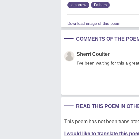
tomorrow
Fathers
Download image of this poem.
COMMENTS OF THE POE
Sherri Coulter
I've been waiting for this a great
READ THIS POEM IN OT
This poem has not been translated
I would like to translate this po