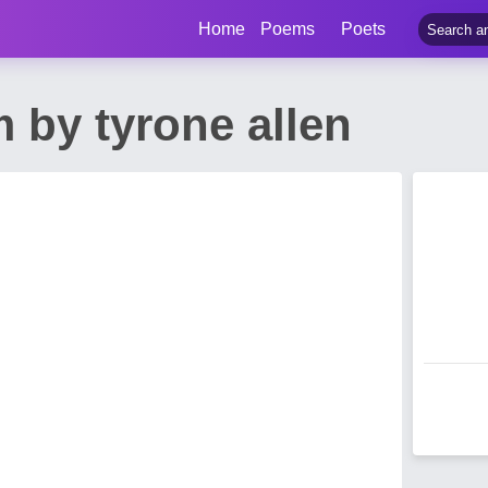
Home
Poems
Poets
 by tyrone allen