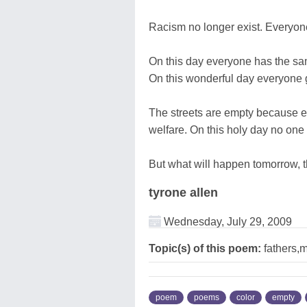
Racism no longer exist. Everyone
On this day everyone has the sa
On this wonderful day everyone go
The streets are empty because e
welfare. On this holy day no one s
But what will happen tomorrow, tha
tyrone allen
Wednesday, July 29, 2009
Topic(s) of this poem:
fathers,
poem
poems
color
empty