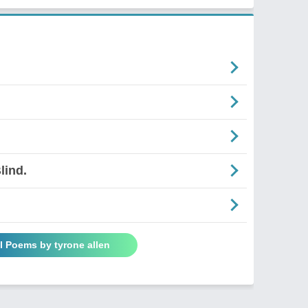
lind.
l Poems by tyrone allen