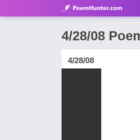
4/28/08 Poem
4/28/08