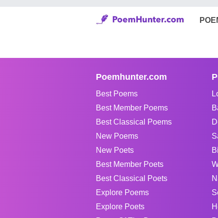
POE
Poemhunter.com
P
Best Poems
L
Best Member Poems
B
Best Classical Poems
D
New Poems
S
New Poets
B
Best Member Poets
W
Best Classical Poets
N
Explore Poems
S
Explore Poets
H