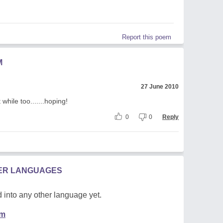
Report this poem
M
27 June 2010
 while too.......hoping!
0
0
Reply
HER LANGUAGES
 into any other language yet.
em