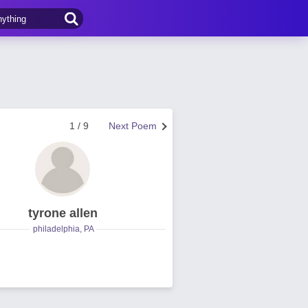
1 / 9
Next Poem
tyrone allen
philadelphia, PA