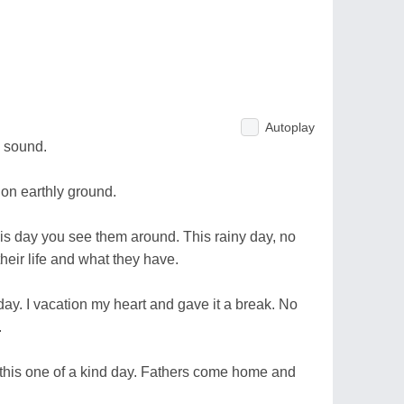
Autoplay
 sound.
on earthly ground.
is day you see them around. This rainy day, no
their life and what they have.
y. I vacation my heart and gave it a break. No
.
n this one of a kind day. Fathers come home and