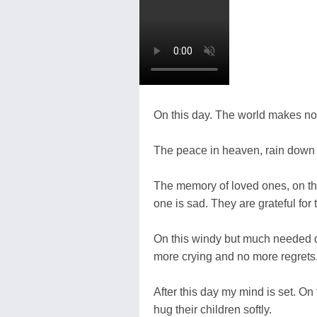
On this day. The world makes no
The peace in heaven, rain down 
The memory of loved ones, on th
one is sad. They are grateful for 
On this windy but much needed da
more crying and no more regrets
After this day my mind is set. O
hug their children softly.