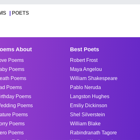
MS
POETS
oems About
Best Poets
ove Poems
Robert Frost
aby Poems
Maya Angelou
eath Poems
William Shakespeare
ad Poems
Pablo Neruda
irthday Poems
Langston Hughes
edding Poems
Emiliy Dickinson
ature Poems
Shel Silverstein
orry Poems
William Blake
ero Poems
Rabindranath Tagore