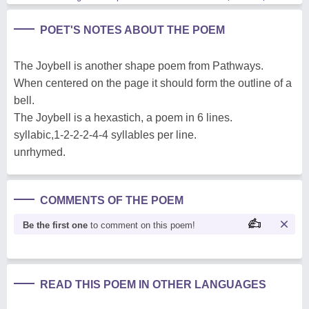
POET'S NOTES ABOUT THE POEM
The Joybell is another shape poem from Pathways.
When centered on the page it should form the outline of a
bell.
The Joybell is a hexastich, a poem in 6 lines.
syllabic,1-2-2-2-4-4 syllables per line.
unrhymed.
COMMENTS OF THE POEM
Be the first one
to comment on this poem!
READ THIS POEM IN OTHER LANGUAGES