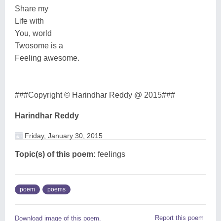
Share my
Life with
You, world
Twosome is a
Feeling awesome.
###Copyright © Harindhar Reddy @ 2015###
Harindhar Reddy
Friday, January 30, 2015
Topic(s) of this poem:
feelings
poem
poems
Report this poem
Download image of this poem.