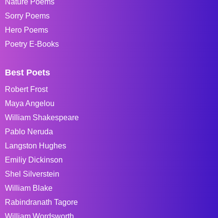
Nature Poems
Sorry Poems
Hero Poems
Poetry E-Books
Best Poets
Robert Frost
Maya Angelou
William Shakespeare
Pablo Neruda
Langston Hughes
Emiliy Dickinson
Shel Silverstein
William Blake
Rabindranath Tagore
William Wordsworth