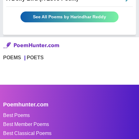
See All Poems by Harindhar Reddy
POEMS
POETS
Poemhunter.com
Best Poems
Best Member Poems
Best Classical Poems