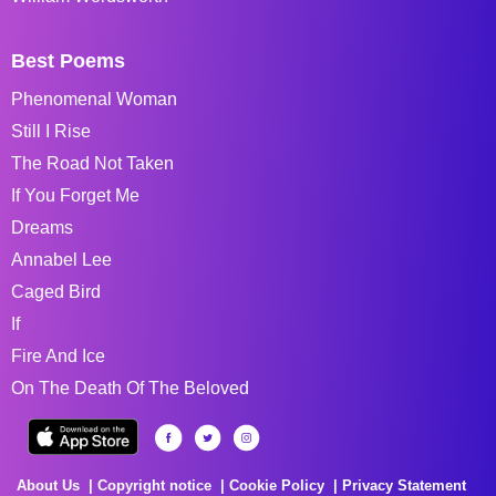
Best Poems
Phenomenal Woman
Still I Rise
The Road Not Taken
If You Forget Me
Dreams
Annabel Lee
Caged Bird
If
Fire And Ice
On The Death Of The Beloved
About Us
Copyright notice
Cookie Policy
Privacy Statement