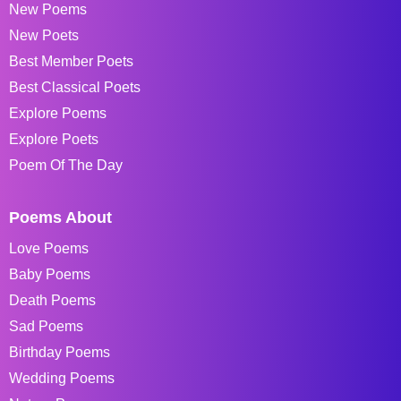
New Poems
New Poets
Best Member Poets
Best Classical Poets
Explore Poems
Explore Poets
Poem Of The Day
Poems About
Love Poems
Baby Poems
Death Poems
Sad Poems
Birthday Poems
Wedding Poems