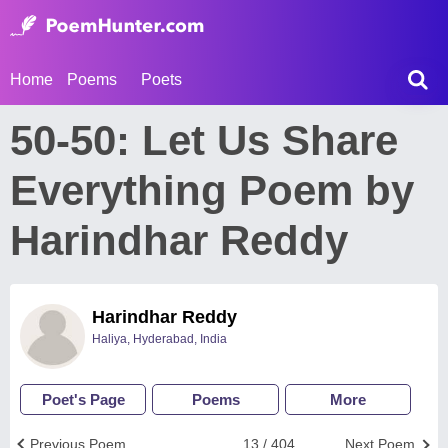
Home
Poems
Poets
50-50: Let Us Share
Everything Poem by
Harindhar Reddy
Harindhar Reddy
Haliya, Hyderabad, India
Poet's Page
Poems
More
Previous Poem
13 / 404
Next Poem