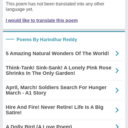
This poem has not been translated into any other
language yet.
I would like to translate this poem
Poems By Harindhar Reddy
5 Amazing Natural Wonders Of The World!
Think-Tank! Sink-Sank! A Lonely Pink Rose
Shrinks In The Only Garden!
April, March! Soldiers Search For Hunger
March - A1 Story
Hire And Fire! Never Retire! Life Is A Big
Satire!
A Dolly Bird (A Love Poem)