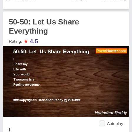
50-50: Let Us Share
Everything
★
4.5
Rating:
Autoplay
I