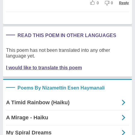
0
0
Reply
READ THIS POEM IN OTHER LANGUAGES
This poem has not been translated into any other
language yet.
I would like to translate this poem
Poems By Nizamettin Esen Haymanali
A Timid Rainbow (Haiku)
A Mirage - Haiku
My Spiral Dreams