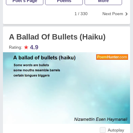
Poet's Page
Poems
More
1 / 330
Next Poem
A Ballad Of Bullets (Haiku)
★
4.9
Rating:
Autoplay