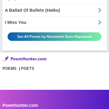
A Ballad Of Bullets (Haiku)
I Miss You
See All Poems by Nizamettin Esen Haymanali
POEMS
POETS
Poemhunter.com