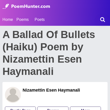
Home
Poems
Poets
A Ballad Of Bullets
(Haiku) Poem by
Nizamettin Esen
Haymanali
Nizamettin Esen Haymanali