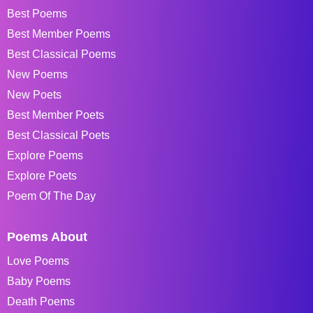
Best Poems
Best Member Poems
Best Classical Poems
New Poems
New Poets
Best Member Poets
Best Classical Poets
Explore Poems
Explore Poets
Poem Of The Day
Poems About
Love Poems
Baby Poems
Death Poems