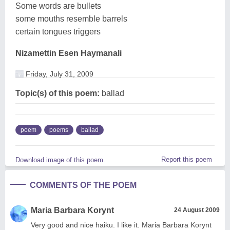
Some words are bullets
some mouths resemble barrels
certain tongues triggers
Nizamettin Esen Haymanali
Friday, July 31, 2009
Topic(s) of this poem:
ballad
poem
poems
ballad
Report this poem
Download image of this poem.
COMMENTS OF THE POEM
Maria Barbara Korynt
24 August 2009
Very good and nice haiku. I like it. Maria Barbara Korynt