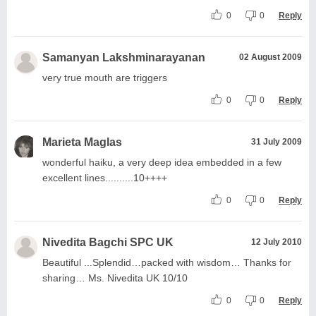
0
0
Reply
Samanyan Lakshminarayanan
02 August 2009
very true mouth are triggers
0
0
Reply
Marieta Maglas
31 July 2009
wonderful haiku, a very deep idea embedded in a few
excellent lines..........10++++
0
0
Reply
Nivedita Bagchi SPC UK
12 July 2010
Beautiful ...Splendid…packed with wisdom… Thanks for
sharing… Ms. Nivedita UK 10/10
0
0
Reply