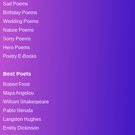
Sad Poems
Birthday Poems
Wedding Poems
Nature Poems
Sorry Poems
Hero Poems
Poetry E-Books
Best Poets
Robert Frost
Maya Angelou
William Shakespeare
Pablo Neruda
Langston Hughes
Emiliy Dickinson