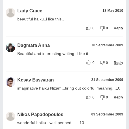
Lady Grace
13 May 2010
beautiful haiku..i like this..
0
0
Reply
Dagmara Anna
30 September 2009
Beautiful and interesting writing. I like it.
0
0
Reply
Kesav Easwaran
21 September 2009
imaginative haiku Nizam...firing out colorful meaning...10
0
0
Reply
Nikos Papadopoulos
09 September 2009
wonderful haiku...well penned.......10