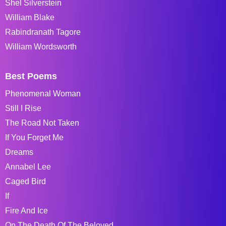
Shel Silverstein
William Blake
Rabindranath Tagore
William Wordsworth
Best Poems
Phenomenal Woman
Still I Rise
The Road Not Taken
If You Forget Me
Dreams
Annabel Lee
Caged Bird
If
Fire And Ice
On The Death Of The Beloved