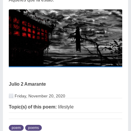
Julio 2 Amarante
Friday, November 20, 2020
Topic(s) of this poem:
lifestyle
poem
poems