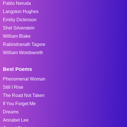
Pablo Neruda
Langston Hughes
Emiliy Dickinson
Shel Silverstein
William Blake
Rabindranath Tagore
William Wordsworth
Best Poems
Phenomenal Woman
Still I Rise
The Road Not Taken
If You Forget Me
Dreams
Annabel Lee