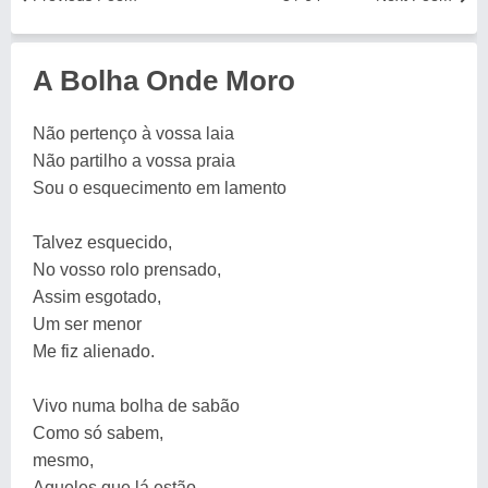
A Bolha Onde Moro
Não pertenço à vossa laia
Não partilho a vossa praia
Sou o esquecimento em lamento
Talvez esquecido,
No vosso rolo prensado,
Assim esgotado,
Um ser menor
Me fiz alienado.
Vivo numa bolha de sabão
Como só sabem,
mesmo,
Aqueles que lá estão.