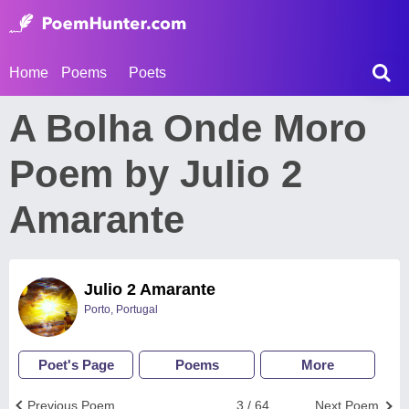
Home
Poems
Poets
A Bolha Onde Moro
Poem by Julio 2
Amarante
Julio 2 Amarante
Porto, Portugal
Poet's Page
Poems
More
Previous Poem
3 / 64
Next Poem