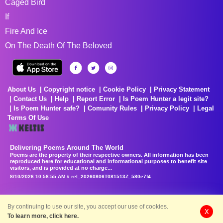
Caged Bird
If
Fire And Ice
On The Death Of The Beloved
About Us
Copyright notice
Cookie Policy
Privacy Statement
Contact Us
Help
Report Error
Is Poem Hunter a legit site?
Is Poem Hunter safe?
Comunity Rules
Privacy Policy
Legal
Terms Of Use
Delivering Poems Around The World
Poems are the property of their respective owners. All information has been
reproduced here for educational and informational purposes to benefit site
visitors, and is provided at no charge...
8/10/2026 10:58:55 AM # rel_20260806T081513Z_580e7f4
By continuing to use our site, you accept our use of cookies.
X
To learn more, click here.