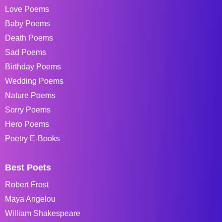
Love Poems
Baby Poems
Death Poems
Sad Poems
Birthday Poems
Wedding Poems
Nature Poems
Sorry Poems
Hero Poems
Poetry E-Books
Best Poets
Robert Frost
Maya Angelou
William Shakespeare