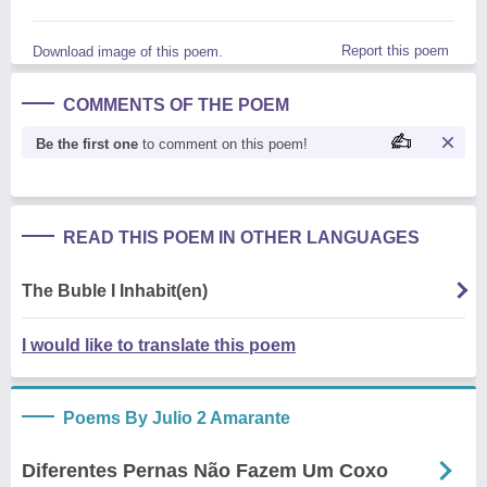
Report this poem
Download image of this poem.
COMMENTS OF THE POEM
Be the first one
to comment on this poem!
READ THIS POEM IN OTHER LANGUAGES
The Buble I Inhabit(en)
I would like to translate this poem
Poems By Julio 2 Amarante
Diferentes Pernas Não Fazem Um Coxo