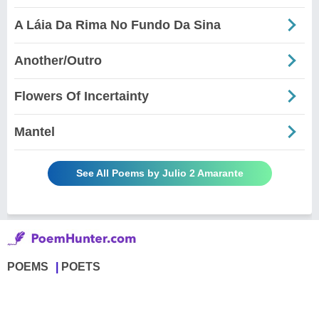
A Láia Da Rima No Fundo Da Sina
Another/Outro
Flowers Of Incertainty
Mantel
See All Poems by Julio 2 Amarante
POEMS
POETS