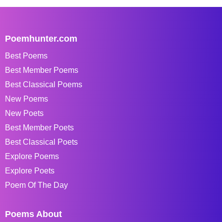
Poemhunter.com
Best Poems
Best Member Poems
Best Classical Poems
New Poems
New Poets
Best Member Poets
Best Classical Poets
Explore Poems
Explore Poets
Poem Of The Day
Poems About