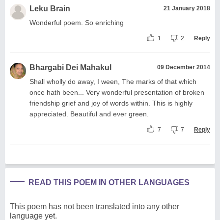
Leku Brain
21 January 2018
Wonderful poem. So enriching
1
2
Reply
Bhargabi Dei Mahakul
09 December 2014
Shall wholly do away, I ween, The marks of that which
once hath been... Very wonderful presentation of broken
friendship grief and joy of words within. This is highly
appreciated. Beautiful and ever green.
7
7
Reply
READ THIS POEM IN OTHER LANGUAGES
This poem has not been translated into any other
language yet.