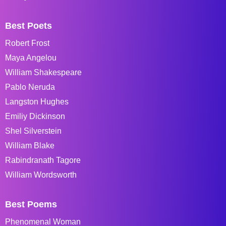
Best Poets
Robert Frost
Maya Angelou
William Shakespeare
Pablo Neruda
Langston Hughes
Emiliy Dickinson
Shel Silverstein
William Blake
Rabindranath Tagore
William Wordsworth
Best Poems
Phenomenal Woman