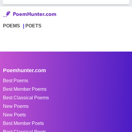
POEMS
POETS
Poemhunter.com
Best Poems
Best Member Poems
Best Classical Poems
New Poems
New Poets
Best Member Poets
Best Classical Poets