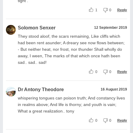
tight .
1
0
Reply
Solomon Senxer
12 September 2019
They stood aloof, the scars remaining, Like cliffs which
had been rent asunder; A dreary see now flows between;
- But neither heat, nor frost, nor thunder Shall wholly do
away, I ween, The marks of that which once hath been
sad.. sad.. sad!
0
0
Reply
Dr Antony Theodore
16 August 2019
whispering tongues can poison truth; And constancy lives
in realms above; And life is thorny; and youth is vain;
What a great realization.. tony
0
0
Reply