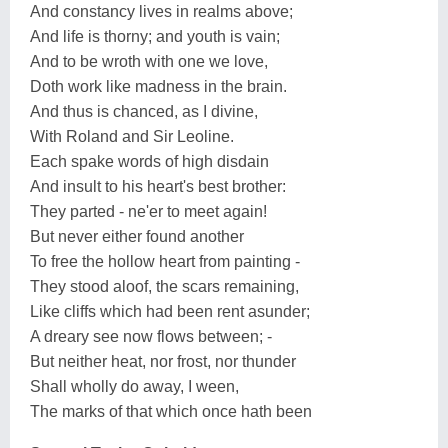
And constancy lives in realms above;
And life is thorny; and youth is vain;
And to be wroth with one we love,
Doth work like madness in the brain.
And thus is chanced, as I divine,
With Roland and Sir Leoline.
Each spake words of high disdain
And insult to his heart's best brother:
They parted - ne'er to meet again!
But never either found another
To free the hollow heart from painting -
They stood aloof, the scars remaining,
Like cliffs which had been rent asunder;
A dreary see now flows between; -
But neither heat, nor frost, nor thunder
Shall wholly do away, I ween,
The marks of that which once hath been