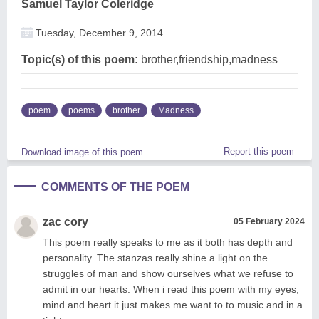
Samuel Taylor Coleridge
Tuesday, December 9, 2014
Topic(s) of this poem:
brother,friendship,madness
poem
poems
brother
Madness
Report this poem
Download image of this poem.
COMMENTS OF THE POEM
zac cory
05 February 2024
This poem really speaks to me as it both has depth and
personality. The stanzas really shine a light on the
struggles of man and show ourselves what we refuse to
admit in our hearts. When i read this poem with my eyes,
mind and heart it just makes me want to to music and in a