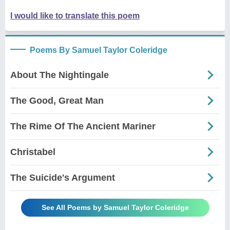
I would like to translate this poem
Poems By Samuel Taylor Coleridge
About The Nightingale
The Good, Great Man
The Rime Of The Ancient Mariner
Christabel
The Suicide's Argument
See All Poems by Samuel Taylor Coleridge