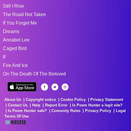
Still I Rise
The Road Not Taken
If You Forget Me
Dreams
Annabel Lee
Caged Bird
If
Fire And Ice
On The Death Of The Beloved
About Us
Copyright notice
Cookie Policy
Privacy Statement
Contact Us
Help
Report Error
Is Poem Hunter a legit site?
Is Poem Hunter safe?
Comunity Rules
Privacy Policy
Legal
Terms Of Use