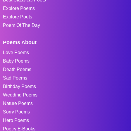
Explore Poems
Explore Poets
Poem Of The Day
Poems About
Love Poems
Baby Poems
Death Poems
Sad Poems
Birthday Poems
Wedding Poems
Nature Poems
Sorry Poems
Hero Poems
Poetry E-Books