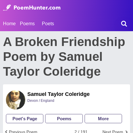
Home
Poems
Poets
A Broken Friendship
Poem by Samuel
Taylor Coleridge
Samuel Taylor Coleridge
Devon / England
Poet's Page
Poems
More
Previous Poem
2 / 191
Next Poem