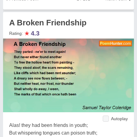
A Broken Friendship
★
4.3
Rating:
Autoplay
Alas! they had been friends in youth;
But whispering tongues can poison truth;