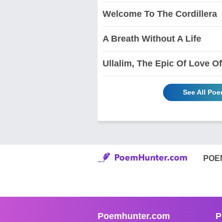
Welcome To The Cordillera
A Breath Without A Life
Ullalim, The Epic Of Love 
See All P
POE
Poemhunter.com
P