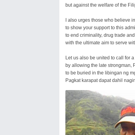
but against the welfare of the Fili
I also urges those who believe 
to show your support to this admi
to end criminality, drug trade and
with the ultimate aim to serve wit
Let us also be united to call for 
by allowing the late strongman,
to be buried in the libingan ng 
Pagkat karapat dapat dahil nagin