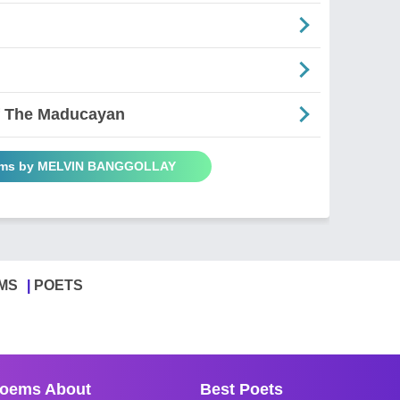
Of The Maducayan
oems by MELVIN BANGGOLLAY
MS
POETS
oems About
Best Poets