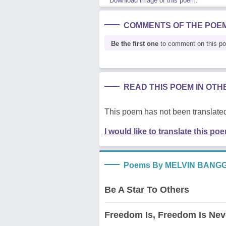
Download image of this poem.
COMMENTS OF THE POE
Be the first one
to comment on this p
READ THIS POEM IN OT
This poem has not been translated
I would like to translate this po
Poems By MELVIN BANG
Be A Star To Others
Freedom Is, Freedom Is Nev