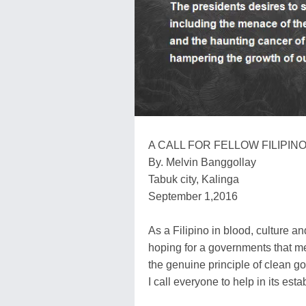
A CALL FOR FELLOW FILIPIN
By. Melvin Banggollay
Tabuk city, Kalinga
September 1,2016
As a Filipino in blood, culture and
hoping for a governments that me
the genuine principle of clean 
I call everyone to help in its est