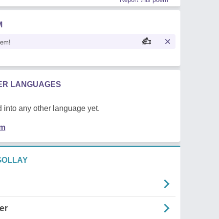
M
oem!
HER LANGUAGES
 into any other language yet.
em
GOLLAY
er