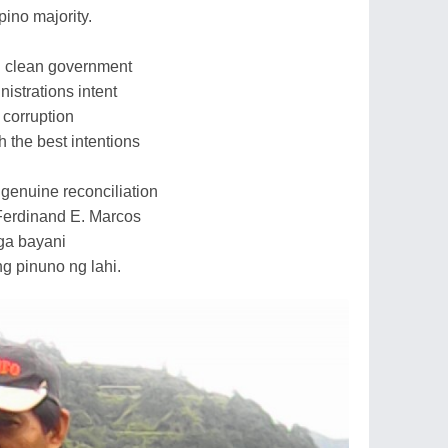
pino majority.
in clean government
nistrations intent
 corruption
h the best intentions
a genuine reconciliation
 Ferdinand E. Marcos
mga bayani
g pinuno ng lahi.