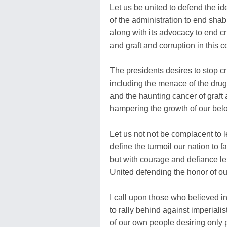
Let us be united to defend the id
of the administration to end sha
along with its advocacy to end cr
and graft and corruption in this c
The presidents desires to stop cr
including the menace of the drug
and the haunting cancer of graft 
hampering the growth of our bel
Let us not not be complacent to le
define the turmoil our nation to fa
but with courage and defiance le
United defending the honor of ou
I call upon those who believed 
to rally behind against imperiali
of our own people desiring only po