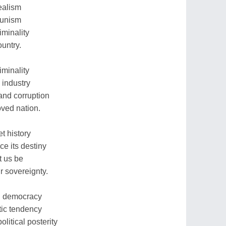
ealism
bunism
iminality
ountry.
iminality
 industry
and corruption
oved nation.
t history
ce its destiny
t us be
r sovereignty.
in democracy
stic tendency
litical posterity