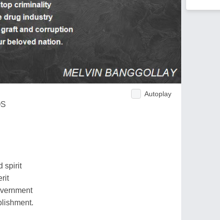
Autoplay
OS
 spirit
rit
government
ablishment.