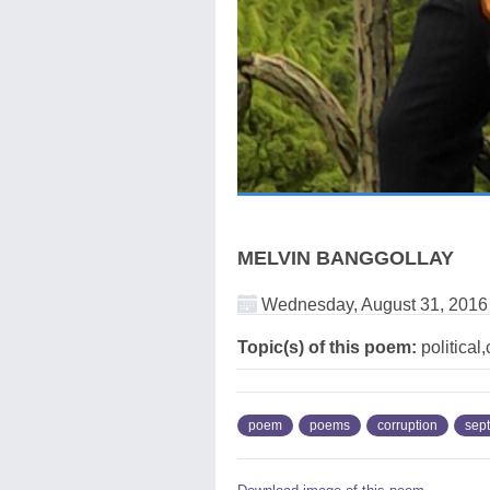
MELVIN BANGGOLLAY
Wednesday, August 31, 2016
Topic(s) of this poem:
political
poem
poems
corruption
sep