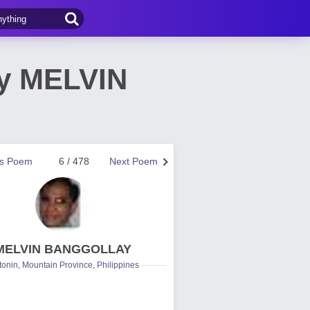
by MELVIN
us Poem
6 / 478
Next Poem
MELVIN BANGGOLLAY
onin, Mountain Province, Philippines