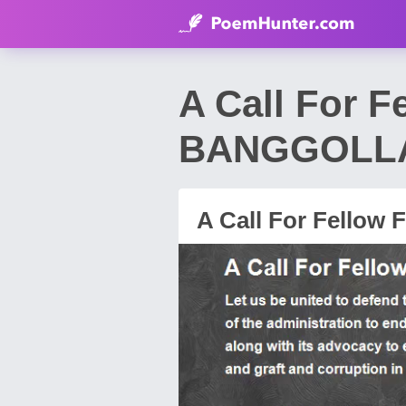
A Call For 
BANGGOLL
A Call For Fellow F