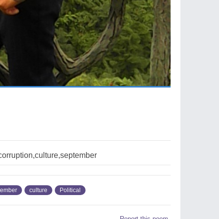
,corruption,culture,september
tember
culture
Political
Report this poem