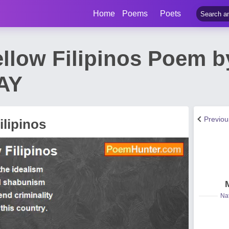
Home
Poems
Poets
Fellow Filipinos Poem 
AY
Previo
ilipinos
Nat