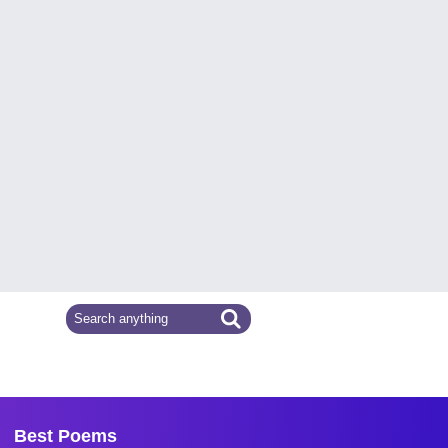
Best Poems