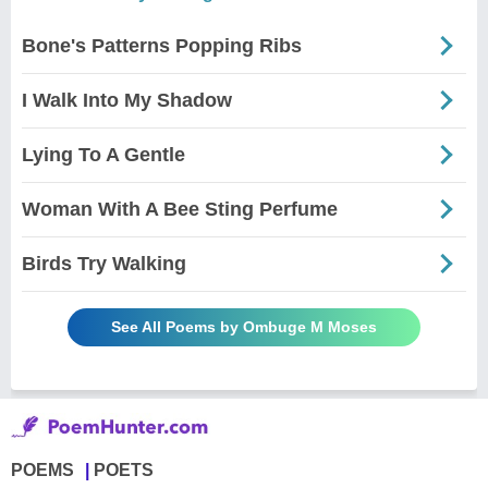
Bone's Patterns Popping Ribs
I Walk Into My Shadow
Lying To A Gentle
Woman With A Bee Sting Perfume
Birds Try Walking
See All Poems by Ombuge M Moses
POEMS
POETS