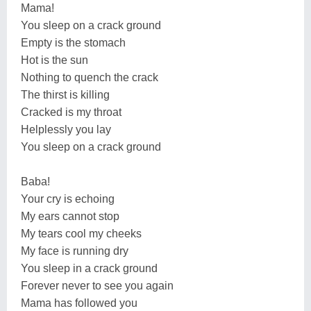
Mama!
You sleep on a crack ground
Empty is the stomach
Hot is the sun
Nothing to quench the crack
The thirst is killing
Cracked is my throat
Helplessly you lay
You sleep on a crack ground
Baba!
Your cry is echoing
My ears cannot stop
My tears cool my cheeks
My face is running dry
You sleep in a crack ground
Forever never to see you again
Mama has followed you