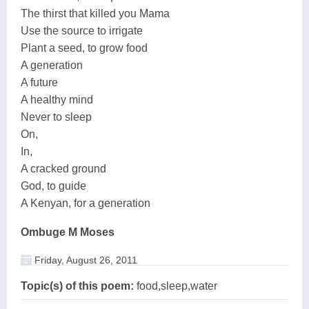
The thirst that killed you Mama
Use the source to irrigate
Plant a seed, to grow food
A generation
A future
A healthy mind
Never to sleep
On,
In,
A cracked ground
God, to guide
A Kenyan, for a generation
Ombuge M Moses
Friday, August 26, 2011
Topic(s) of this poem:
food,sleep,water