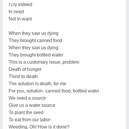
I cry indeed
In need
Not In want
When they saw us dying
They brought canned food
When they saw us dying
They brought bottled water
This is a customary issue, problem
Death of hunger
Thirst to death
The solution is death, for me
For you, solution- canned food, bottled water
We need a source
Give us a water source
To plant the seed
To eat from our labor
Weeding, Oh! How is it done?