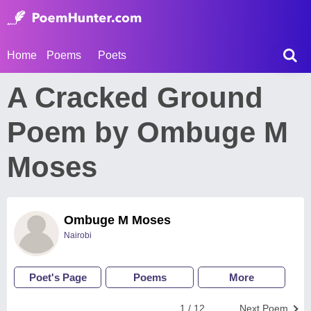
Home
Poems
Poets
A Cracked Ground
Poem by Ombuge M
Moses
Ombuge M Moses
Nairobi
Poet's Page
Poems
More
1 / 12
Next Poem