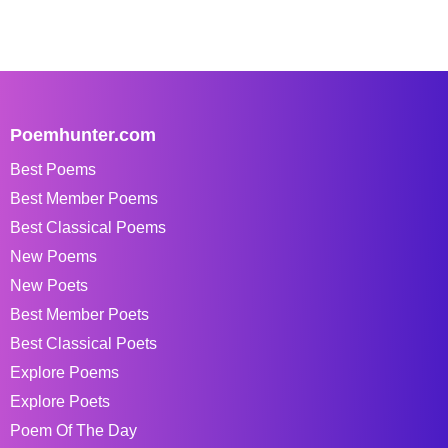
Poemhunter.com
Best Poems
Best Member Poems
Best Classical Poems
New Poems
New Poets
Best Member Poets
Best Classical Poets
Explore Poems
Explore Poets
Poem Of The Day