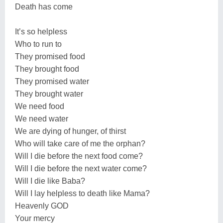
Death has come
It’s so helpless
Who to run to
They promised food
They brought food
They promised water
They brought water
We need food
We need water
We are dying of hunger, of thirst
Who will take care of me the orphan?
Will I die before the next food come?
Will I die before the next water come?
Will I die like Baba?
Will I lay helpless to death like Mama?
Heavenly GOD
Your mercy