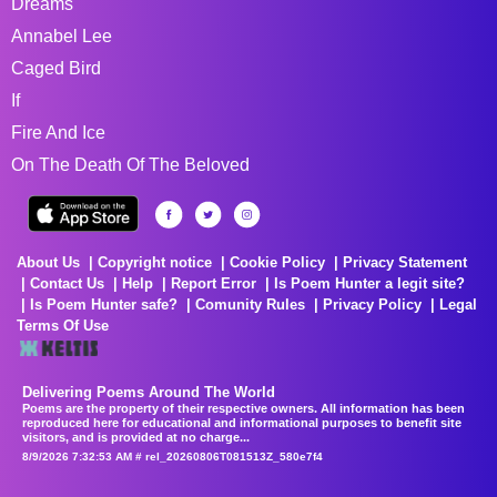
Dreams
Annabel Lee
Caged Bird
If
Fire And Ice
On The Death Of The Beloved
About Us
Copyright notice
Cookie Policy
Privacy Statement
Contact Us
Help
Report Error
Is Poem Hunter a legit site?
Is Poem Hunter safe?
Comunity Rules
Privacy Policy
Legal
Terms Of Use
Delivering Poems Around The World
Poems are the property of their respective owners. All information has been
reproduced here for educational and informational purposes to benefit site
visitors, and is provided at no charge...
8/9/2026 7:32:53 AM # rel_20260806T081513Z_580e7f4