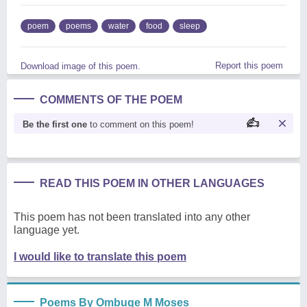
poem
poems
water
food
sleep
Report this poem
Download image of this poem.
COMMENTS OF THE POEM
Be the first one
to comment on this poem!
READ THIS POEM IN OTHER LANGUAGES
This poem has not been translated into any other
language yet.
I would like to translate this poem
Poems By Ombuge M Moses