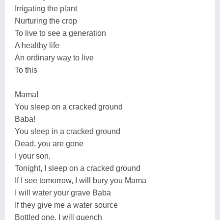
Irrigating the plant
Nurturing the crop
To live to see a generation
A healthy life
An ordinary way to live
To this
Mama!
You sleep on a cracked ground
Baba!
You sleep in a cracked ground
Dead, you are gone
I your son,
Tonight, I sleep on a cracked ground
If I see tomorrow, I will bury you Mama
I will water your grave Baba
If they give me a water source
Bottled one, I will quench