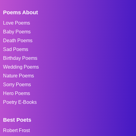
Poems About
Love Poems
Baby Poems
Death Poems
Sad Poems
Birthday Poems
Wedding Poems
Nature Poems
Sorry Poems
Hero Poems
Poetry E-Books
Best Poets
Robert Frost