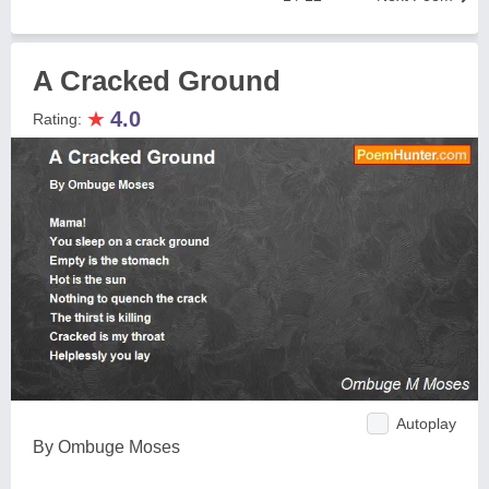
A Cracked Ground
★
4.0
Rating:
Autoplay
By Ombuge Moses