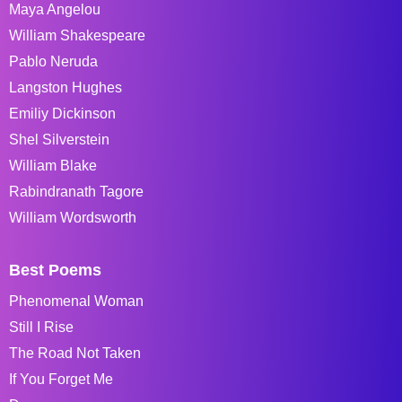
Maya Angelou
William Shakespeare
Pablo Neruda
Langston Hughes
Emiliy Dickinson
Shel Silverstein
William Blake
Rabindranath Tagore
William Wordsworth
Best Poems
Phenomenal Woman
Still I Rise
The Road Not Taken
If You Forget Me