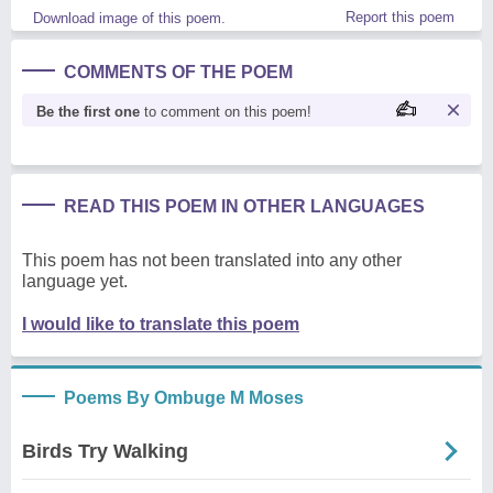
Report this poem
Download image of this poem.
COMMENTS OF THE POEM
Be the first one
to comment on this poem!
READ THIS POEM IN OTHER LANGUAGES
This poem has not been translated into any other
language yet.
I would like to translate this poem
Poems By Ombuge M Moses
Birds Try Walking