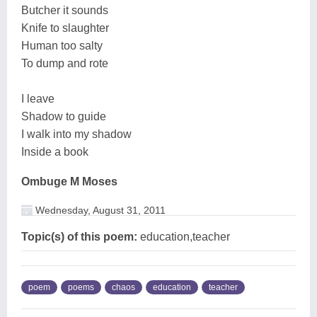
Butcher it sounds
Knife to slaughter
Human too salty
To dump and rote
I leave
Shadow to guide
I walk into my shadow
Inside a book
Ombuge M Moses
Wednesday, August 31, 2011
Topic(s) of this poem:
education,teacher
poem
poems
chaos
education
teacher