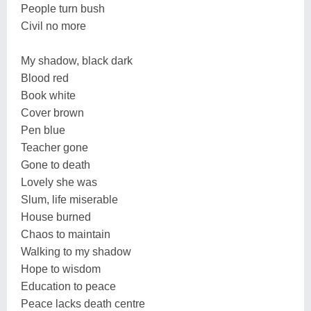
People turn bush
Civil no more
My shadow, black dark
Blood red
Book white
Cover brown
Pen blue
Teacher gone
Gone to death
Lovely she was
Slum, life miserable
House burned
Chaos to maintain
Walking to my shadow
Hope to wisdom
Education to peace
Peace lacks death centre