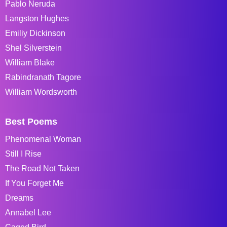
Pablo Neruda
Langston Hughes
Emiliy Dickinson
Shel Silverstein
William Blake
Rabindranath Tagore
William Wordsworth
Best Poems
Phenomenal Woman
Still I Rise
The Road Not Taken
If You Forget Me
Dreams
Annabel Lee