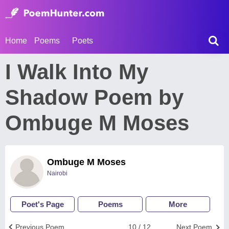
Home
Poems
Poets
I Walk Into My
Shadow Poem by
Ombuge M Moses
Ombuge M Moses
Nairobi
Poet's Page
Poems
More
Previous Poem
10 / 12
Next Poem