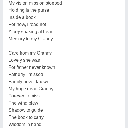
My vision mission stopped
Holding is the purse
Inside a book
For now, I read not
A boy shaking at heart
Memory to my Granny
Care from my Granny
Lovely she was
For father never known
Fatherly I missed
Family never known
My hope dead Granny
Forever to miss
The wind blew
Shadow to guide
The book to carry
Wisdom in hand