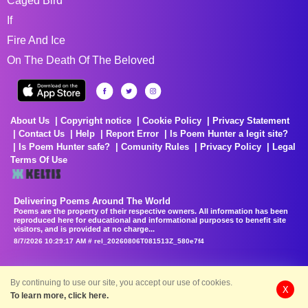
Caged Bird
If
Fire And Ice
On The Death Of The Beloved
About Us
Copyright notice
Cookie Policy
Privacy Statement
Contact Us
Help
Report Error
Is Poem Hunter a legit site?
Is Poem Hunter safe?
Comunity Rules
Privacy Policy
Legal
Terms Of Use
Delivering Poems Around The World
Poems are the property of their respective owners. All information has been
reproduced here for educational and informational purposes to benefit site
visitors, and is provided at no charge...
8/7/2026 10:29:17 AM # rel_20260806T081513Z_580e7f4
By continuing to use our site, you accept our use of cookies.
X
To learn more, click here.