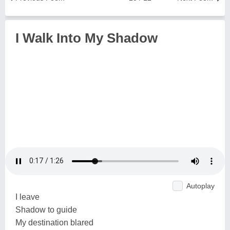
I Walk Into My Shadow
Autoplay
I leave
Shadow to guide
My destination blared