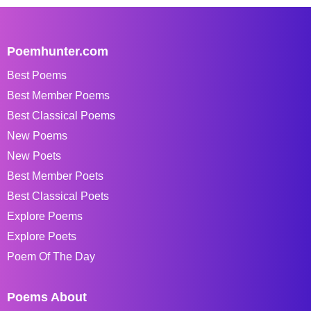
Poemhunter.com
Best Poems
Best Member Poems
Best Classical Poems
New Poems
New Poets
Best Member Poets
Best Classical Poets
Explore Poems
Explore Poets
Poem Of The Day
Poems About