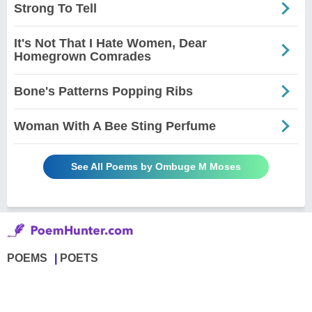
Strong To Tell
It's Not That I Hate Women, Dear
Homegrown Comrades
Bone's Patterns Popping Ribs
Woman With A Bee Sting Perfume
See All Poems by Ombuge M Moses
POEMS
POETS