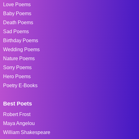
Love Poems
Baby Poems
Death Poems
Sad Poems
Birthday Poems
Wedding Poems
Nature Poems
Sorry Poems
Hero Poems
Poetry E-Books
Best Poets
Robert Frost
Maya Angelou
William Shakespeare