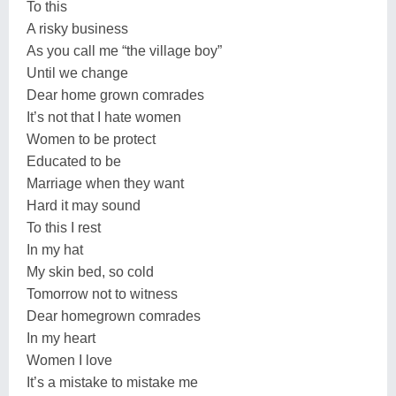
To this
A risky business
As you call me “the village boy”
Until we change
Dear home grown comrades
It’s not that I hate women
Women to be protect
Educated to be
Marriage when they want
Hard it may sound
To this I rest
In my hat
My skin bed, so cold
Tomorrow not to witness
Dear homegrown comrades
In my heart
Women I love
It’s a mistake to mistake me