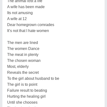
The animal lost a life
A wife has been made
Its not amusing
A wife at 12
Dear homegrown comrades
It’s not that I hate women
The men are lined
The women Dance
The meat in plenty
The chosen woman
Most, elderly
Reveals the secret
To the girl about husband to be
The girl is to point
Failure result to beating
Hurting the healing girl
Until she chooses