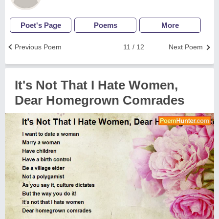
Poet's Page
Poems
More
Previous Poem
11 / 12
Next Poem
It's Not That I Hate Women,
Dear Homegrown Comrades