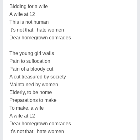
Bidding for a wife
A wife at 12
This is not human
It’s not that I hate women
Dear homegrown comrades
The young girl wails
Pain to suffocation
Pain of a bloody cut
A cut treasured by society
Maintained by women
Elderly, to be home
Preparations to make
To make, a wife
A wife at 12
Dear homegrown comrades
It’s not that I hate women