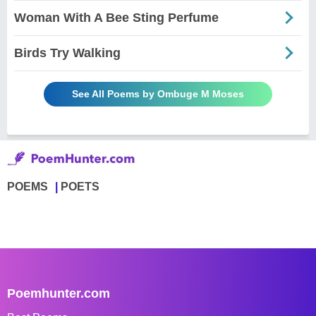
Woman With A Bee Sting Perfume
Birds Try Walking
See All Poems by Ombuge M Moses
POEMS
POETS
Poemhunter.com