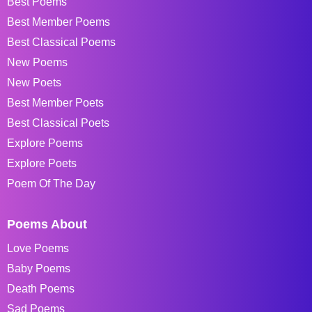
Best Poems
Best Member Poems
Best Classical Poems
New Poems
New Poets
Best Member Poets
Best Classical Poets
Explore Poems
Explore Poets
Poem Of The Day
Poems About
Love Poems
Baby Poems
Death Poems
Sad Poems