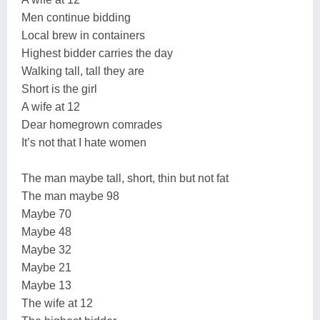
Men continue bidding
Local brew in containers
Highest bidder carries the day
Walking tall, tall they are
Short is the girl
A wife at 12
Dear homegrown comrades
It’s not that I hate women
The man maybe tall, short, thin but not fat
The man maybe 98
Maybe 70
Maybe 48
Maybe 32
Maybe 21
Maybe 13
The wife at 12