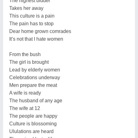
The highest bidder
Takes her away
This culture is a pain
The pain has to stop
Dear home grown comrades
It’s not that I hate women
From the bush
The girl is brought
Lead by elderly women
Celebrations underway
Men prepare the meat
A wife is ready
The husband of any age
The wife at 12
The people are happy
Culture is blossoming
Ululations are heard