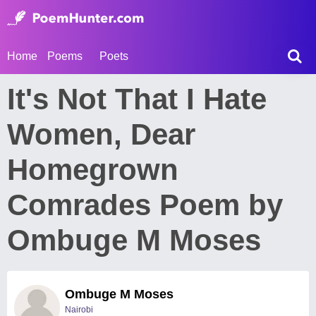
Home
Poems
Poets
It's Not That I Hate
Women, Dear
Homegrown
Comrades Poem by
Ombuge M Moses
Ombuge M Moses
Nairobi