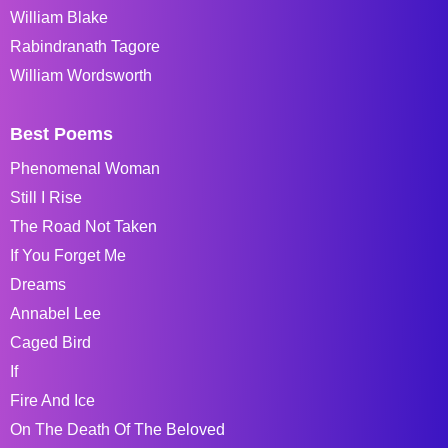
William Blake
Rabindranath Tagore
William Wordsworth
Best Poems
Phenomenal Woman
Still I Rise
The Road Not Taken
If You Forget Me
Dreams
Annabel Lee
Caged Bird
If
Fire And Ice
On The Death Of The Beloved