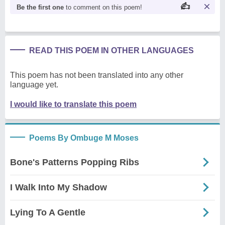
Be the first one
to comment on this poem!
READ THIS POEM IN OTHER LANGUAGES
This poem has not been translated into any other
language yet.
I would like to translate this poem
Poems By Ombuge M Moses
Bone's Patterns Popping Ribs
I Walk Into My Shadow
Lying To A Gentle