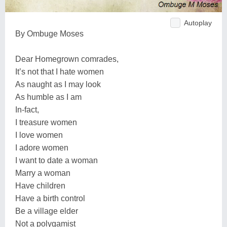
Autoplay
By Ombuge Moses
Dear Homegrown comrades,
It’s not that I hate women
As naught as I may look
As humble as I am
In-fact,
I treasure women
I love women
I adore women
I want to date a woman
Marry a woman
Have children
Have a birth control
Be a village elder
Not a polygamist