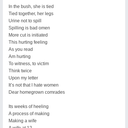
In the bush, she is tied
Tied together, her legs
Urine not to spill
Spilling is bad omen
More cut is initiated
This hurting feeling
As you read
Am hurting
To witness, to victim
Think twice
Upon my letter
It’s not that I hate women
Dear homegrown comrades
Its weeks of heeling
A process of making
Making a wife
A wife at 12