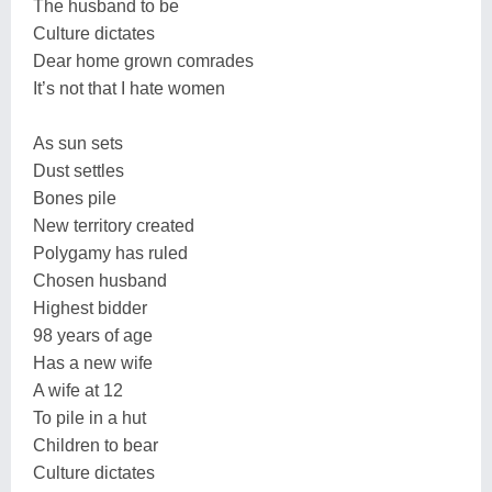
The husband to be
Culture dictates
Dear home grown comrades
It’s not that I hate women
As sun sets
Dust settles
Bones pile
New territory created
Polygamy has ruled
Chosen husband
Highest bidder
98 years of age
Has a new wife
A wife at 12
To pile in a hut
Children to bear
Culture dictates