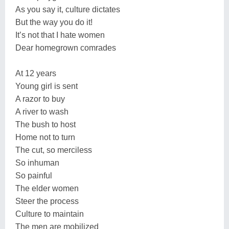
As you say it, culture dictates
But the way you do it!
It’s not that I hate women
Dear homegrown comrades
At 12 years
Young girl is sent
A razor to buy
A river to wash
The bush to host
Home not to turn
The cut, so merciless
So inhuman
So painful
The elder women
Steer the process
Culture to maintain
The men are mobilized