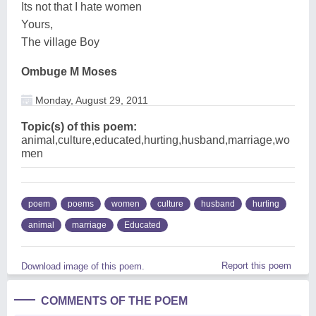
Its not that I hate women
Yours,
The village Boy
Ombuge M Moses
Monday, August 29, 2011
Topic(s) of this poem:
animal,culture,educated,hurting,husband,marriage,wo
men
poem
poems
women
culture
husband
hurting
animal
marriage
Educated
Report this poem
Download image of this poem.
COMMENTS OF THE POEM