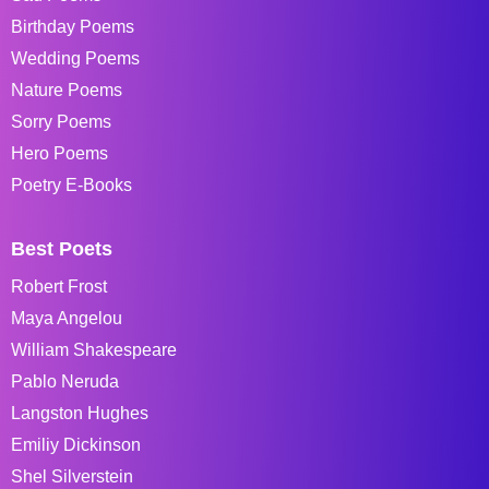
Birthday Poems
Wedding Poems
Nature Poems
Sorry Poems
Hero Poems
Poetry E-Books
Best Poets
Robert Frost
Maya Angelou
William Shakespeare
Pablo Neruda
Langston Hughes
Emiliy Dickinson
Shel Silverstein