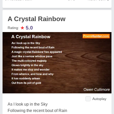
A Crystal Rainbow
★
5.0
Rating:
Autoplay
As I look up in the Sky
Following the recent bout of Rain