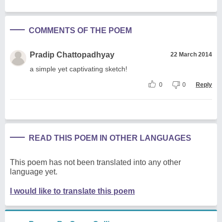
COMMENTS OF THE POEM
Pradip Chattopadhyay
22 March 2014
a simple yet captivating sketch!
0
0
Reply
READ THIS POEM IN OTHER LANGUAGES
This poem has not been translated into any other
language yet.
I would like to translate this poem