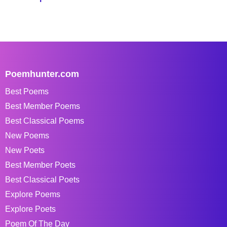
Poemhunter.com
Best Poems
Best Member Poems
Best Classical Poems
New Poems
New Poets
Best Member Poets
Best Classical Poets
Explore Poems
Explore Poets
Poem Of The Day