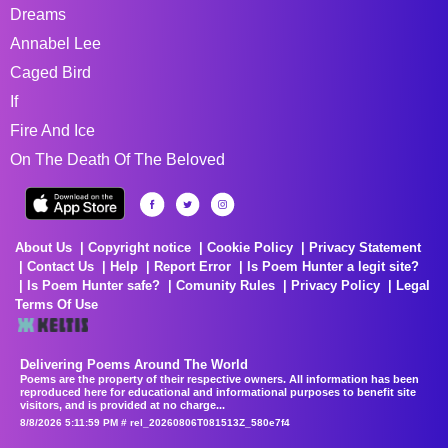
Dreams
Annabel Lee
Caged Bird
If
Fire And Ice
On The Death Of The Beloved
About Us
Copyright notice
Cookie Policy
Privacy Statement
Contact Us
Help
Report Error
Is Poem Hunter a legit site?
Is Poem Hunter safe?
Comunity Rules
Privacy Policy
Legal
Terms Of Use
Delivering Poems Around The World
Poems are the property of their respective owners. All information has been
reproduced here for educational and informational purposes to benefit site
visitors, and is provided at no charge...
8/8/2026 5:11:59 PM # rel_20260806T081513Z_580e7f4