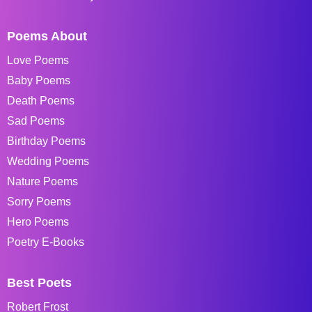
Poems About
Love Poems
Baby Poems
Death Poems
Sad Poems
Birthday Poems
Wedding Poems
Nature Poems
Sorry Poems
Hero Poems
Poetry E-Books
Best Poets
Robert Frost