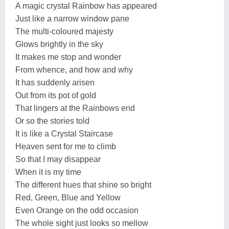
A magic crystal Rainbow has appeared
Just like a narrow window pane
The multi-coloured majesty
Glows brightly in the sky
It makes me stop and wonder
From whence, and how and why
It has suddenly arisen
Out from its pot of gold
That lingers at the Rainbows end
Or so the stories told
It is like a Crystal Staircase
Heaven sent for me to climb
So that I may disappear
When it is my time
The different hues that shine so bright
Red, Green, Blue and Yellow
Even Orange on the odd occasion
The whole sight just looks so mellow