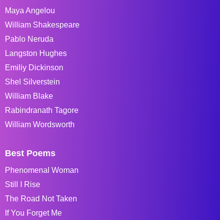
Maya Angelou
William Shakespeare
Pablo Neruda
Langston Hughes
Emiliy Dickinson
Shel Silverstein
William Blake
Rabindranath Tagore
William Wordsworth
Best Poems
Phenomenal Woman
Still I Rise
The Road Not Taken
If You Forget Me