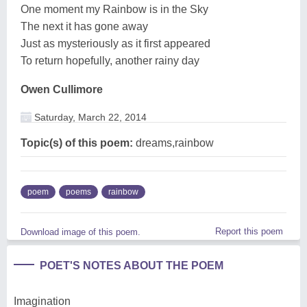
One moment my Rainbow is in the Sky
The next it has gone away
Just as mysteriously as it first appeared
To return hopefully, another rainy day
Owen Cullimore
Saturday, March 22, 2014
Topic(s) of this poem:
dreams,rainbow
poem
poems
rainbow
Report this poem
Download image of this poem.
POET'S NOTES ABOUT THE POEM
Imagination