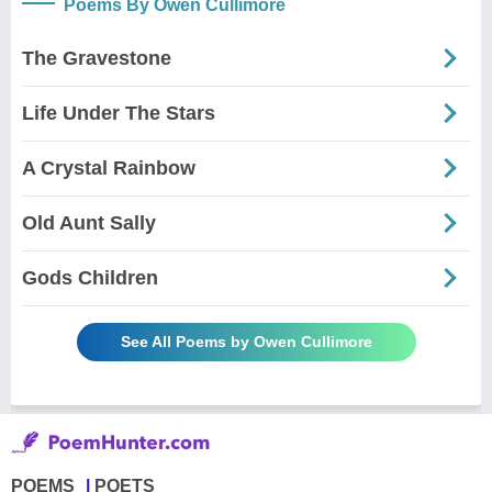
Poems By Owen Cullimore
The Gravestone
Life Under The Stars
A Crystal Rainbow
Old Aunt Sally
Gods Children
See All Poems by Owen Cullimore
POEMS
POETS