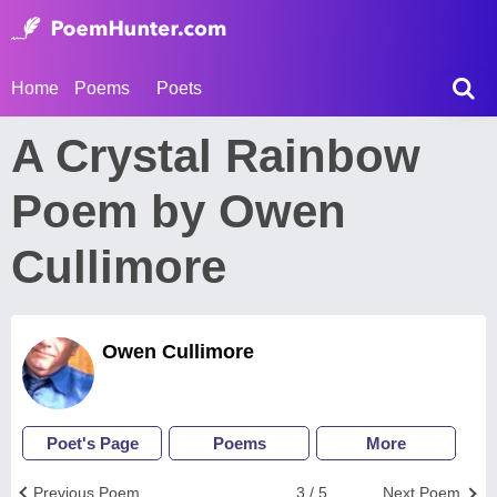
Home
Poems
Poets
A Crystal Rainbow
Poem by Owen
Cullimore
Owen Cullimore
Poet's Page
Poems
More
Previous Poem
3 / 5
Next Poem