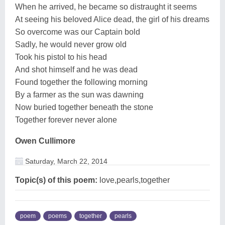
When he arrived, he became so distraught it seems
At seeing his beloved Alice dead, the girl of his dreams
So overcome was our Captain bold
Sadly, he would never grow old
Took his pistol to his head
And shot himself and he was dead
Found together the following morning
By a farmer as the sun was dawning
Now buried together beneath the stone
Together forever never alone
Owen Cullimore
Saturday, March 22, 2014
Topic(s) of this poem:
love,pearls,together
poem
poems
together
pearls