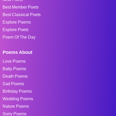
Best Member Poets
Best Classical Poets
Explore Poems
Explore Poets
Poem Of The Day
Poems About
Love Poems
Baby Poems
Death Poems
Sad Poems
Birthday Poems
Wedding Poems
Nature Poems
Sorry Poems