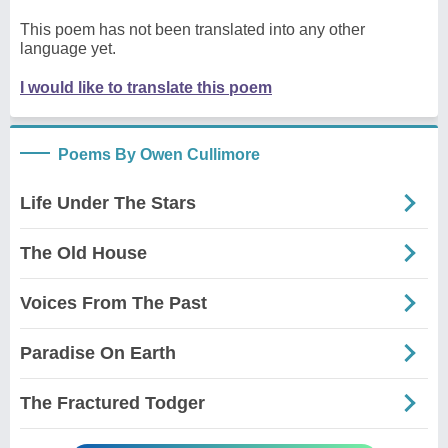
This poem has not been translated into any other
language yet.
I would like to translate this poem
Poems By Owen Cullimore
Life Under The Stars
The Old House
Voices From The Past
Paradise On Earth
The Fractured Todger