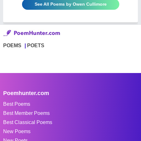
See All Poems by Owen Cullimore
POEMS
POETS
Poemhunter.com
Best Poems
Best Member Poems
Best Classical Poems
New Poems
New Poets