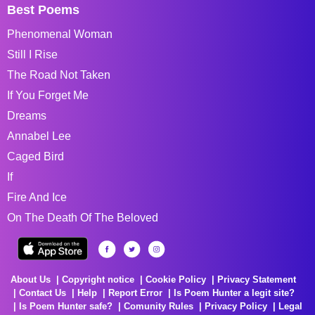
Best Poems
Phenomenal Woman
Still I Rise
The Road Not Taken
If You Forget Me
Dreams
Annabel Lee
Caged Bird
If
Fire And Ice
On The Death Of The Beloved
About Us
Copyright notice
Cookie Policy
Privacy Statement
Contact Us
Help
Report Error
Is Poem Hunter a legit site?
Is Poem Hunter safe?
Comunity Rules
Privacy Policy
Legal