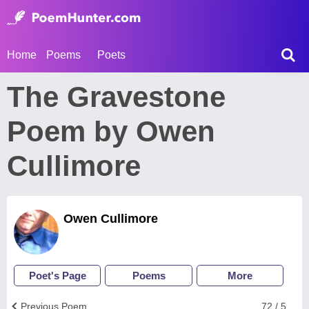
Home
Poems
Poets
The Gravestone
Poem by Owen
Cullimore
Owen Cullimore
Poet's Page
Poems
More
Previous Poem
72 / 5