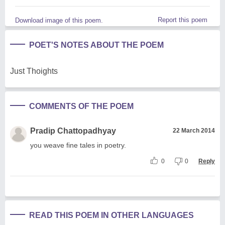
Report this poem
Download image of this poem.
POET'S NOTES ABOUT THE POEM
Just Thoights
COMMENTS OF THE POEM
Pradip Chattopadhyay
22 March 2014
you weave fine tales in poetry.
0
0
Reply
READ THIS POEM IN OTHER LANGUAGES