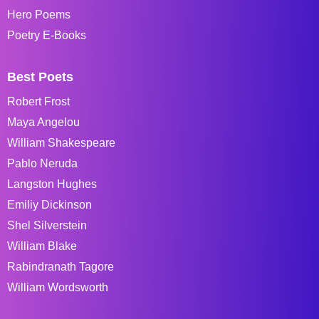
Hero Poems
Poetry E-Books
Best Poets
Robert Frost
Maya Angelou
William Shakespeare
Pablo Neruda
Langston Hughes
Emiliy Dickinson
Shel Silverstein
William Blake
Rabindranath Tagore
William Wordsworth