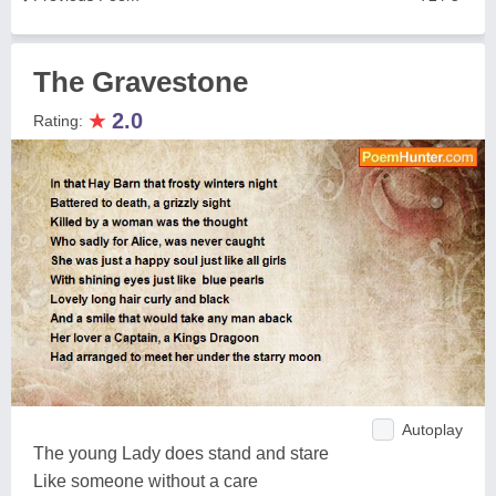
The Gravestone
★
2.0
Rating:
Autoplay
The young Lady does stand and stare
Like someone without a care