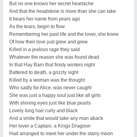
But no one knows her secret heartache
And that the headstone is more than she can take
It bears her name from years ago
As the tears, begin to flow
Remembering her past life and the lover, she knew
Of how their love just grew and grew
Killed in a jealous rage they said
Whatever the reason she was found dead
In that Hay Barn that frosty winters night
Battered to death, a grizzly sight
Killed by a woman was the thought
Who sadly for Alice, was never caught
She was just a happy soul just like all girls
With shining eyes just like blue pearls
Lovely long hair curly and black
And a smile that would take any man aback
Her lover a Captain, a Kings Dragoon
Had arranged to meet her under the starry moon