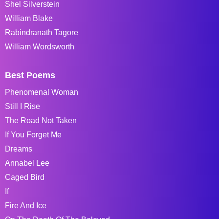
Shel Silverstein
William Blake
Rabindranath Tagore
William Wordsworth
Best Poems
Phenomenal Woman
Still I Rise
The Road Not Taken
If You Forget Me
Dreams
Annabel Lee
Caged Bird
If
Fire And Ice