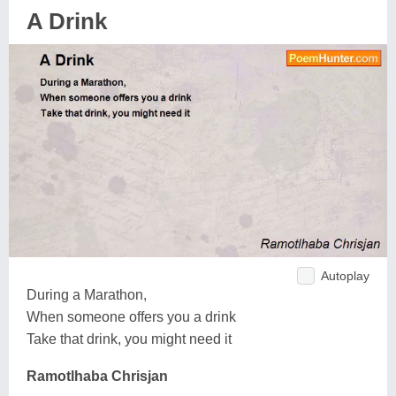
A Drink
Autoplay
During a Marathon,
When someone offers you a drink
Take that drink, you might need it
Ramotlhaba Chrisjan