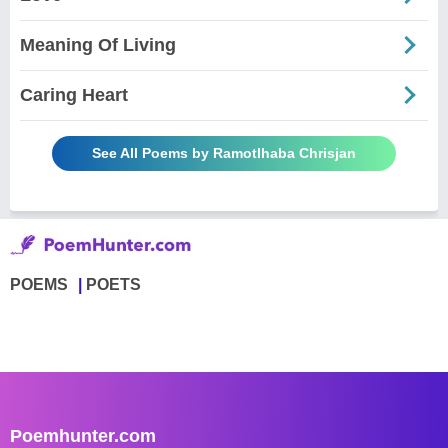
Meaning Of Living
Caring Heart
See All Poems by Ramotlhaba Chrisjan
POEMS
POETS
Poemhunter.com