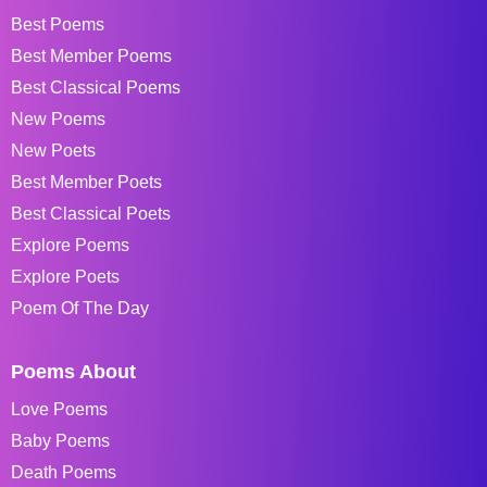
Best Poems
Best Member Poems
Best Classical Poems
New Poems
New Poets
Best Member Poets
Best Classical Poets
Explore Poems
Explore Poets
Poem Of The Day
Poems About
Love Poems
Baby Poems
Death Poems