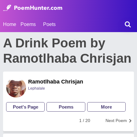
Home
Poems
Poets
A Drink Poem by
Ramotlhaba Chrisjan
Ramotlhaba Chrisjan
Lephalale
Poet's Page
Poems
More
1 / 20
Next Poem