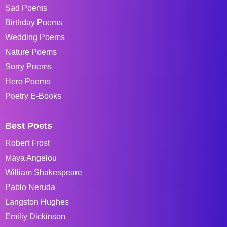
Sad Poems
Birthday Poems
Wedding Poems
Nature Poems
Sorry Poems
Hero Poems
Poetry E-Books
Best Poets
Robert Frost
Maya Angelou
William Shakespeare
Pablo Neruda
Langston Hughes
Emiliy Dickinson