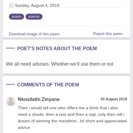
Sunday, August 4, 2019
poem
poems
Report this poem
Download image of this poem.
POET'S NOTES ABOUT THE POEM
We all need advises. Whether we'll use them or not
COMMENTS OF THE POEM
Nkosilathi Zinyane
05 August 2019
Then i would tell one who offers me a drink that i also
need a shade..then a rest and then a nap..only then will i
dream of winning the marathon...lol short and appreciated
advice