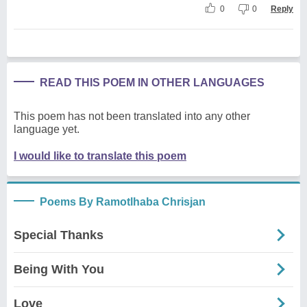
0
0
Reply
READ THIS POEM IN OTHER LANGUAGES
This poem has not been translated into any other
language yet.
I would like to translate this poem
Poems By Ramotlhaba Chrisjan
Special Thanks
Being With You
Love