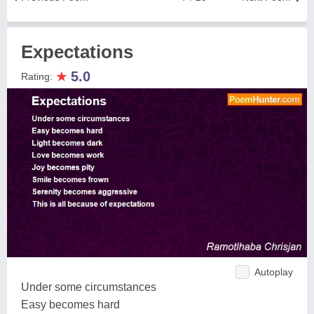
Expectations
★
5.0
Rating:
Autoplay
Under some circumstances
Easy becomes hard