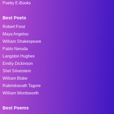
Poetry E-Books
Best Poets
Robert Frost
Maya Angelou
William Shakespeare
Pablo Neruda
Langston Hughes
Emiliy Dickinson
Shel Silverstein
William Blake
Rabindranath Tagore
William Wordsworth
Best Poems