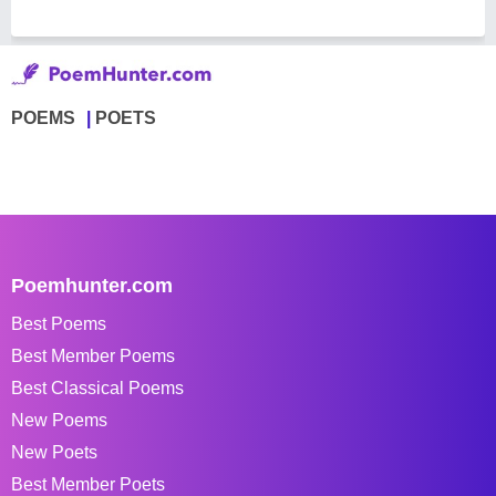
POEMS
POETS
Poemhunter.com
Best Poems
Best Member Poems
Best Classical Poems
New Poems
New Poets
Best Member Poets