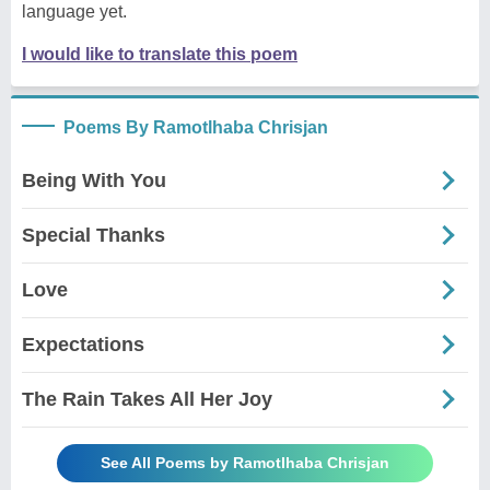
language yet.
I would like to translate this poem
Poems By Ramotlhaba Chrisjan
Being With You
Special Thanks
Love
Expectations
The Rain Takes All Her Joy
See All Poems by Ramotlhaba Chrisjan