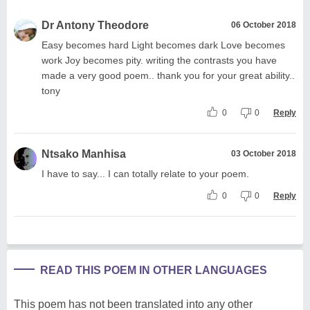
Dr Antony Theodore
06 October 2018
Easy becomes hard Light becomes dark Love becomes
work Joy becomes pity. writing the contrasts you have
made a very good poem.. thank you for your great ability..
tony
0
0
Reply
Ntsako Manhisa
03 October 2018
I have to say... I can totally relate to your poem.
0
0
Reply
READ THIS POEM IN OTHER LANGUAGES
This poem has not been translated into any other