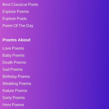
Best Classical Poets
Explore Poems
Explore Poets
Poem Of The Day
Poems About
Love Poems
Baby Poems
Death Poems
Sad Poems
Birthday Poems
Wedding Poems
Nature Poems
Sorry Poems
Hero Poems