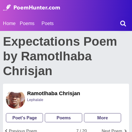
Home
Poems
Poets
Expectations Poem
by Ramotlhaba
Chrisjan
Ramotlhaba Chrisjan
Lephalale
Poet's Page
Poems
More
Previous Poem
7 / 20
Next Poem