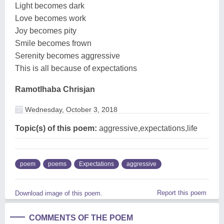
Light becomes dark
Love becomes work
Joy becomes pity
Smile becomes frown
Serenity becomes aggressive
This is all because of expectations
Ramotlhaba Chrisjan
Wednesday, October 3, 2018
Topic(s) of this poem:
aggressive,expectations,life
poem
poems
Expectations
aggressive
Report this poem
Download image of this poem.
COMMENTS OF THE POEM