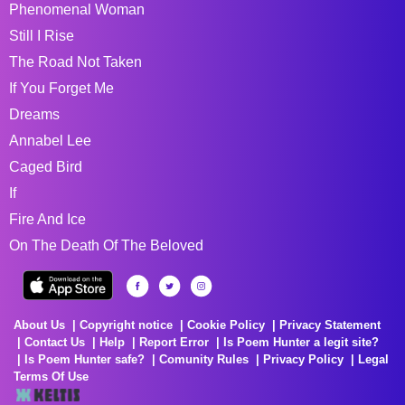
Phenomenal Woman
Still I Rise
The Road Not Taken
If You Forget Me
Dreams
Annabel Lee
Caged Bird
If
Fire And Ice
On The Death Of The Beloved
About Us
Copyright notice
Cookie Policy
Privacy Statement
Contact Us
Help
Report Error
Is Poem Hunter a legit site?
Is Poem Hunter safe?
Comunity Rules
Privacy Policy
Legal
Terms Of Use