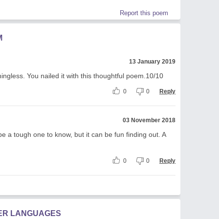
Report this poem
M
13 January 2019
ingless. You nailed it with this thoughtful poem.10/10
0
0
Reply
03 November 2018
be a tough one to know, but it can be fun finding out. A
0
0
Reply
HER LANGUAGES