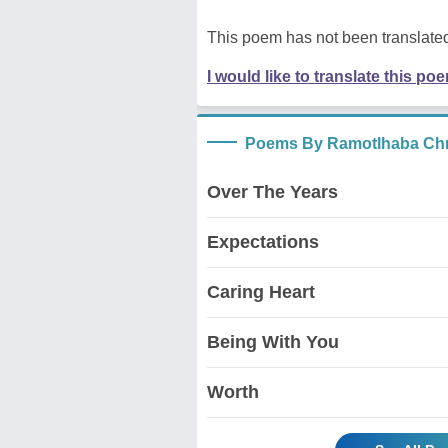
This poem has not been translated
I would like to translate this po
Poems By Ramotlhaba Chr
Over The Years
Expectations
Caring Heart
Being With You
Worth