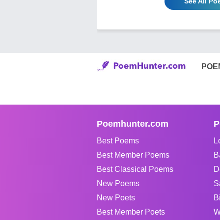
See All P
POE
Poemhunter.com
P
Best Poems
L
Best Member Poems
B
Best Classical Poems
D
New Poems
S
New Poets
B
Best Member Poets
W