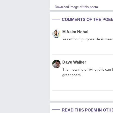
Download image of this poem.
COMMENTS OF THE POE
M Asim Nehal
Yes without purpose life is mean
Dave Walker
The meaning of living, this can 
great poem.
READ THIS POEM IN OT