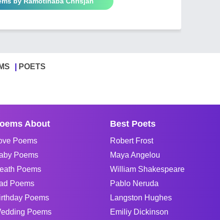
oems by Ramotlhaba Chrisjan
MS
POETS
oems About
Best Poets
ove Poems
Robert Frost
aby Poems
Maya Angelou
eath Poems
William Shakespeare
ad Poems
Pablo Neruda
irthday Poems
Langston Hughes
edding Poems
Emiliy Dickinson