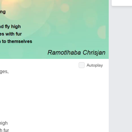
Autoplay
ges,
high
h fur