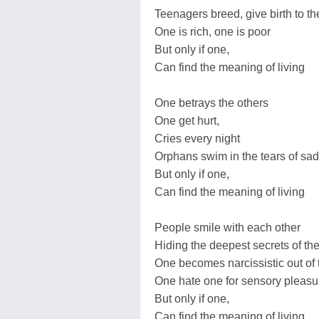
Teenagers breed, give birth to t
One is rich, one is poor
But only if one,
Can find the meaning of living
One betrays the others
One get hurt,
Cries every night
Orphans swim in the tears of sa
But only if one,
Can find the meaning of living
People smile with each other
Hiding the deepest secrets of thei
One becomes narcissistic out of 
One hate one for sensory pleasu
But only if one,
Can find the meaning of living