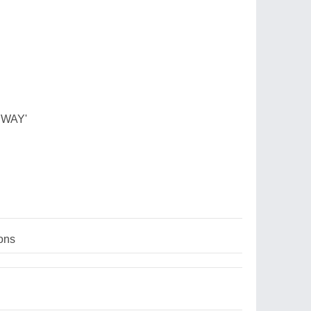
 WAY'
ons