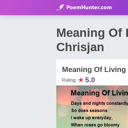
Meaning Of 
Chrisjan
Meaning Of Living
★
5.0
Rating: