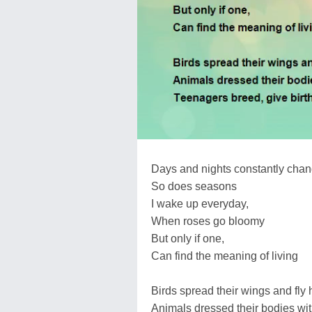
Days and nights constantly chan
So does seasons
I wake up everyday,
When roses go bloomy
But only if one,
Can find the meaning of living
Birds spread their wings and fly 
Animals dressed their bodies wit