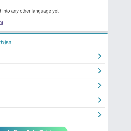
 into any other language yet.
em
isjan