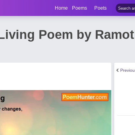
Home
Poems
Poets
Living Poem by Ramot
Previo