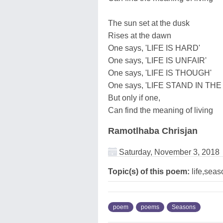
The sun set at the dusk
Rises at the dawn
One says, 'LIFE IS HARD'
One says, 'LIFE IS UNFAIR'
One says, 'LIFE IS THOUGH'
One says, 'LIFE STAND IN THE
But only if one,
Can find the meaning of living
Ramotlhaba Chrisjan
Saturday, November 3, 2018
Topic(s) of this poem:
life,seas
poem
poems
Seasons