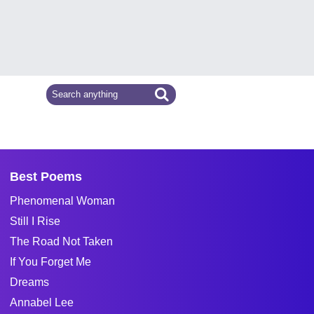
Best Poems
Phenomenal Woman
Still I Rise
The Road Not Taken
If You Forget Me
Dreams
Annabel Lee