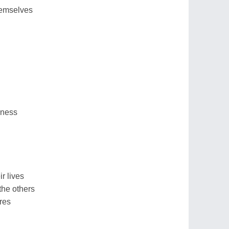
hemselves
dness
r lives
the others
res