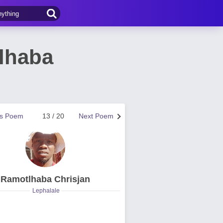
lhaba
us Poem
13 / 20
Next Poem
Ramotlhaba Chrisjan
Lephalale