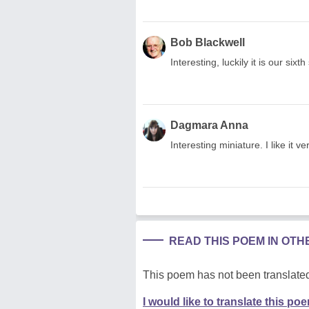
Bob Blackwell
Interesting, luckily it is our si
Dagmara Anna
Interesting miniature. I like it
READ THIS POEM IN OT
This poem has not been translated
I would like to translate this po