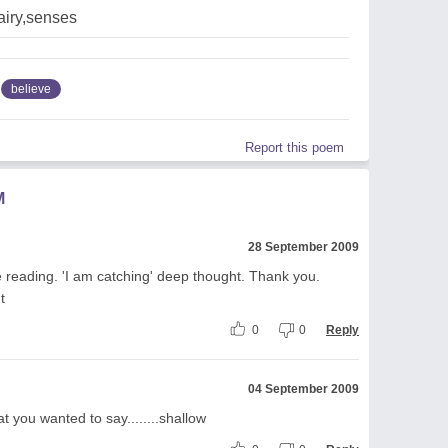
airy,senses
believe
Report this poem
M
28 September 2009
ile reading. 'I am catching' deep thought. Thank you.
t
0
0
Reply
04 September 2009
at you wanted to say........shallow