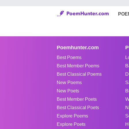
POE
Poemhunter.com
P
Best Poems
L
Best Member Poems
B
Best Classical Poems
D
New Poems
S
New Poets
B
Best Member Poets
W
Best Classical Poets
N
Explore Poems
S
Explore Poets
H