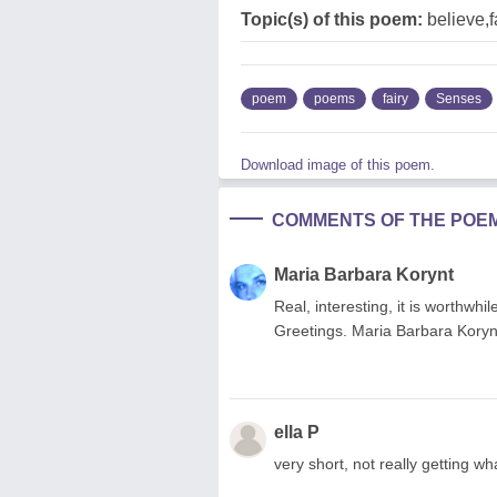
Topic(s) of this poem:
believe,f
poem
poems
fairy
Senses
Download image of this poem.
COMMENTS OF THE POE
Maria Barbara Korynt
Real, interesting, it is worthwh
Greetings. Maria Barbara Koryn
ella P
very short, not really getting wh