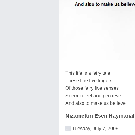
This life is a fairy tale
These fine five fingers
Of those fairy five senses
Seem to feel and percieve
And also to make us believe
Nizamettin Esen Haymanal
Tuesday, July 7, 2009