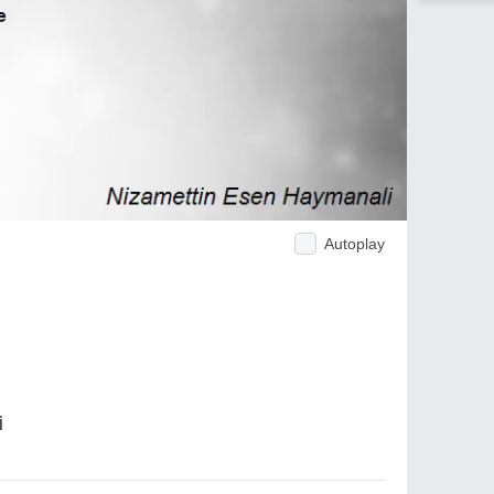
Autoplay
i