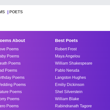
MS
POETS
oems About
Best Poets
ove Poems
Robert Frost
aby Poems
Maya Angelou
eath Poems
William Shakespeare
ad Poems
Pablo Neruda
irthday Poems
Langston Hughes
edding Poems
Emiliy Dickinson
ature Poems
Shel Silverstein
orry Poems
William Blake
ero Poems
Rabindranath Tagore