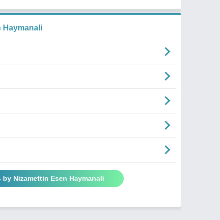
n Haymanali
s by Nizamettin Esen Haymanali