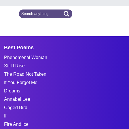
Best Poems
Phenomenal Woman
Still I Rise
The Road Not Taken
If You Forget Me
Dreams
Annabel Lee
Caged Bird
If
Fire And Ice