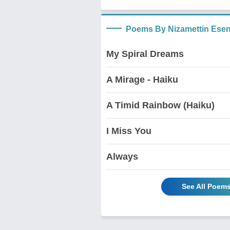
Poems By Nizamettin Ese
My Spiral Dreams
A Mirage - Haiku
A Timid Rainbow (Haiku)
I Miss You
Always
See All Poem