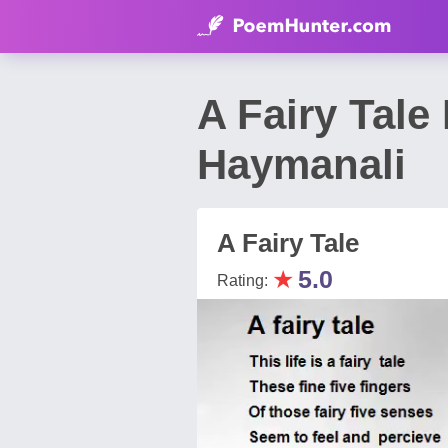
A Fairy Tal
Haymanali
A Fairy Tale
★
5.0
Rating: