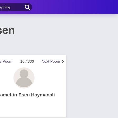
sen
us Poem
10 / 330
Next Poem
zamettin Esen Haymanali