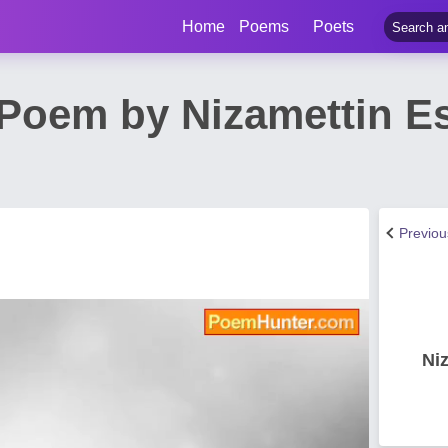
Home
Poems
Poets
e Poem by Nizamettin E
Previo
Ni