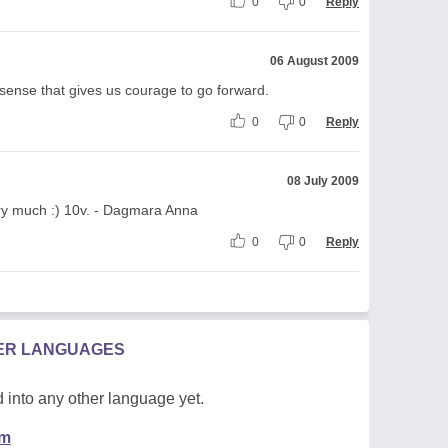
0
0
Reply
06 August 2009
xth sense that gives us courage to go forward.
0
0
Reply
08 July 2009
 very much :) 10v. - Dagmara Anna
0
0
Reply
HER LANGUAGES
 into any other language yet.
em