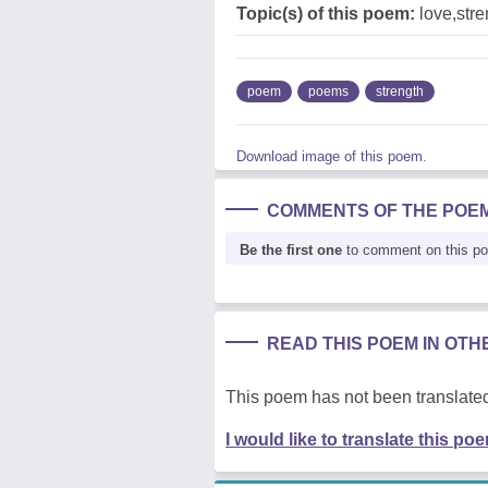
Topic(s) of this poem:
love,stre
poem
poems
strength
Download image of this poem.
COMMENTS OF THE POE
Be the first one
to comment on this p
READ THIS POEM IN OT
This poem has not been translated
I would like to translate this po