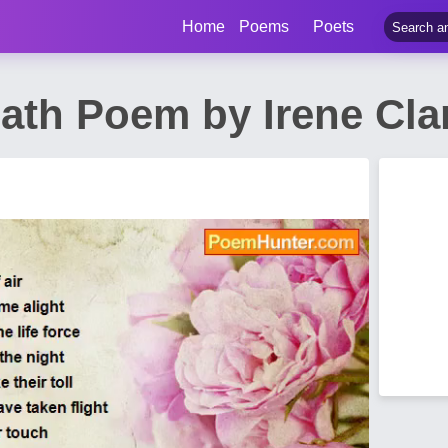
Home
Poems
Poets
eath Poem by Irene Cl