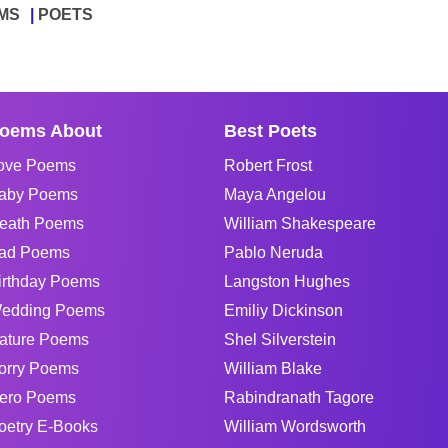
MS
POETS
oems About
Best Poets
ove Poems
Robert Frost
aby Poems
Maya Angelou
eath Poems
William Shakespeare
ad Poems
Pablo Neruda
irthday Poems
Langston Hughes
edding Poems
Emiliy Dickinson
ature Poems
Shel Silverstein
orry Poems
William Blake
ero Poems
Rabindranath Tagore
oetry E-Books
William Wordsworth