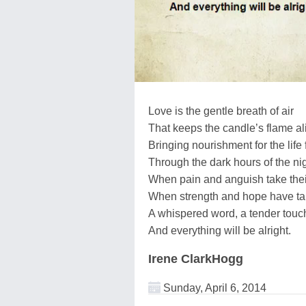
Love is the gentle breath of air
That keeps the candle’s flame al
Bringing nourishment for the life 
Through the dark hours of the ni
When pain and anguish take their
When strength and hope have tak
A whispered word, a tender touc
And everything will be alright.
Irene ClarkHogg
Sunday, April 6, 2014