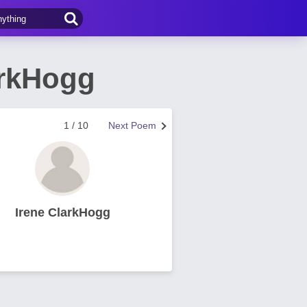
arkHogg
1 / 10
Next Poem
Irene ClarkHogg