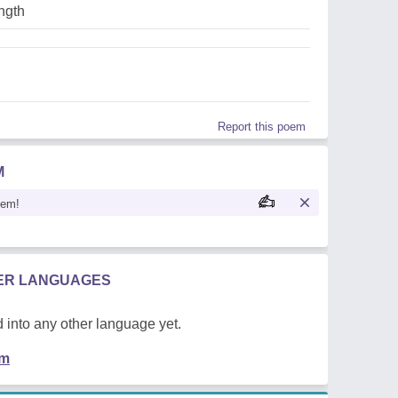
ngth
Report this poem
M
oem!
HER LANGUAGES
 into any other language yet.
em