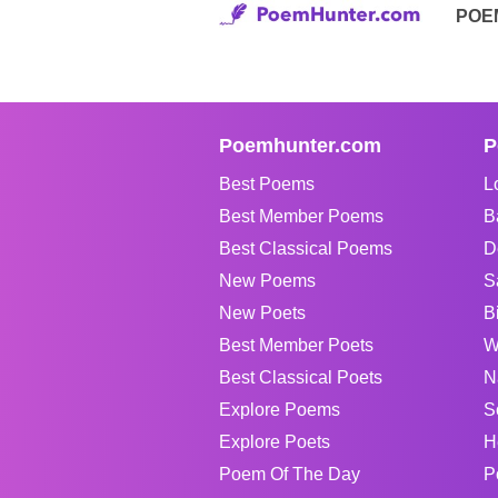
POE
Poemhunter.com
P
Best Poems
L
Best Member Poems
B
Best Classical Poems
D
New Poems
S
New Poets
B
Best Member Poets
W
Best Classical Poets
N
Explore Poems
S
Explore Poets
H
Poem Of The Day
P