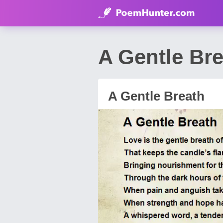
A Gentle Br
A Gentle Breath