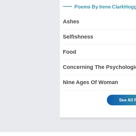
Poems By Irene ClarkHog
Ashes
Selfishness
Food
Concerning The Psychologic
Nine Ages Of Woman
See All