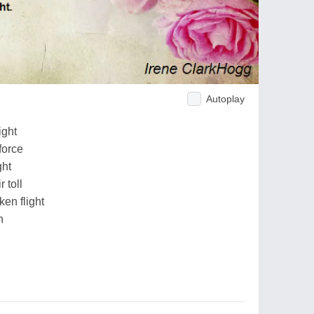
Autoplay
ight
force
ght
 toll
en flight
h