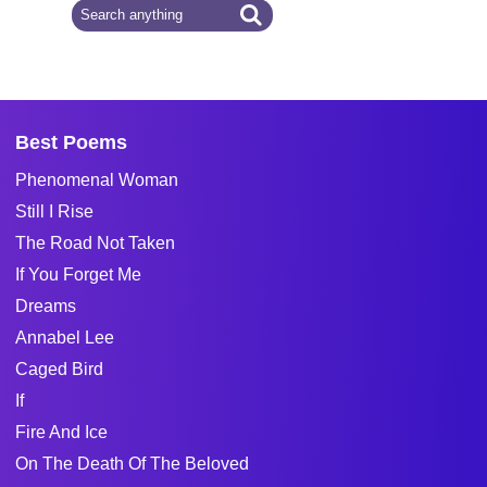
Best Poems
Phenomenal Woman
Still I Rise
The Road Not Taken
If You Forget Me
Dreams
Annabel Lee
Caged Bird
If
Fire And Ice
On The Death Of The Beloved