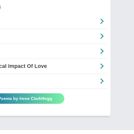
g
al Impact Of Love
 Poems by Irene ClarkHogg