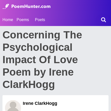
Home
Poems
Poets
Concerning The
Psychological
Impact Of Love
Poem by Irene
ClarkHogg
Irene ClarkHogg