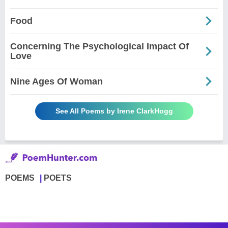
Food
Concerning The Psychological Impact Of
Love
Nine Ages Of Woman
See All Poems by Irene ClarkHogg
POEMS
POETS