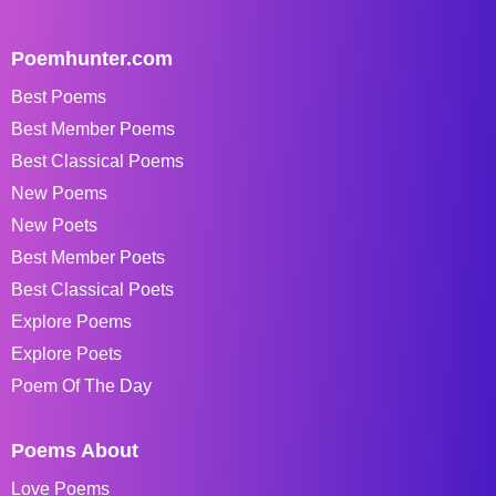
Poemhunter.com
Best Poems
Best Member Poems
Best Classical Poems
New Poems
New Poets
Best Member Poets
Best Classical Poets
Explore Poems
Explore Poets
Poem Of The Day
Poems About
Love Poems