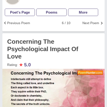
Poet's Page
Poems
More
Previous Poem
6 / 10
Next Poem
Concerning The
Psychological Impact Of
Love
★
5.0
Rating: