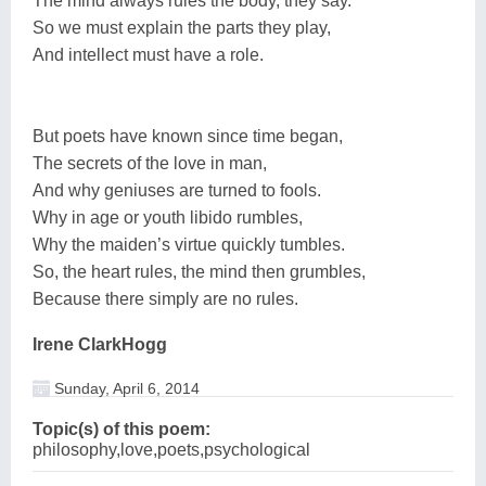
The mind always rules the body, they say.
So we must explain the parts they play,
And intellect must have a role.
But poets have known since time began,
The secrets of the love in man,
And why geniuses are turned to fools.
Why in age or youth libido rumbles,
Why the maiden’s virtue quickly tumbles.
So, the heart rules, the mind then grumbles,
Because there simply are no rules.
Irene ClarkHogg
Sunday, April 6, 2014
Topic(s) of this poem:
philosophy,love,poets,psychological