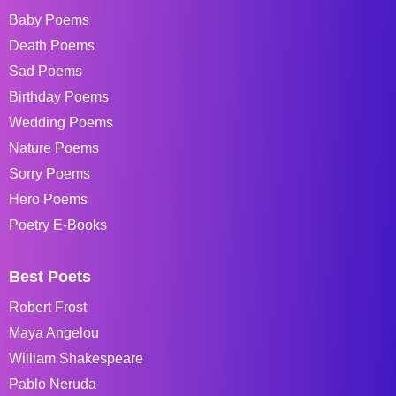
Baby Poems
Death Poems
Sad Poems
Birthday Poems
Wedding Poems
Nature Poems
Sorry Poems
Hero Poems
Poetry E-Books
Best Poets
Robert Frost
Maya Angelou
William Shakespeare
Pablo Neruda