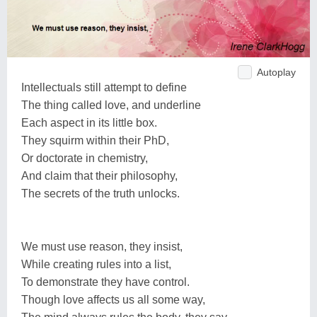
Autoplay
Intellectuals still attempt to define
The thing called love, and underline
Each aspect in its little box.
They squirm within their PhD,
Or doctorate in chemistry,
And claim that their philosophy,
The secrets of the truth unlocks.
We must use reason, they insist,
While creating rules into a list,
To demonstrate they have control.
Though love affects us all some way,