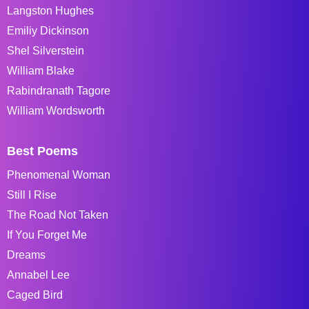
Langston Hughes
Emiliy Dickinson
Shel Silverstein
William Blake
Rabindranath Tagore
William Wordsworth
Best Poems
Phenomenal Woman
Still I Rise
The Road Not Taken
If You Forget Me
Dreams
Annabel Lee
Caged Bird