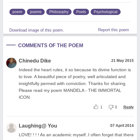
poem
poems
Philosophy
Poets
Psychological
Report this poem
Download image of this poem.
COMMENTS OF THE POEM
Chinedu Dike
21 May 2015
Indeed the heart rules, it so because its divine function is
to love. A beautiful piece of poetry, well articulated and
insightfully penned with conviction. Thanks for sharing.
Please read my poem MANDELA - THE IMMORTAL
ICON.
1
0
Reply
Laughing@ You
07 April 2014
LOVE! ! ! ! As an academic myself..I often forget that there