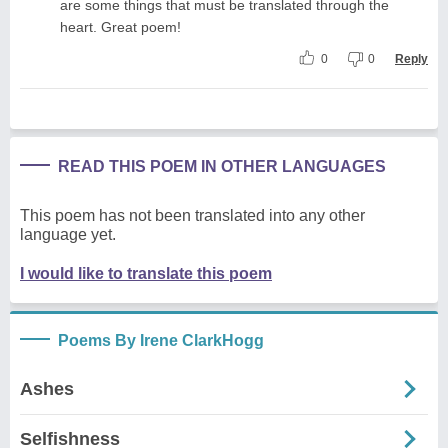
are some things that must be translated through the
heart. Great poem!
0
0
Reply
READ THIS POEM IN OTHER LANGUAGES
This poem has not been translated into any other
language yet.
I would like to translate this poem
Poems By Irene ClarkHogg
Ashes
Selfishness