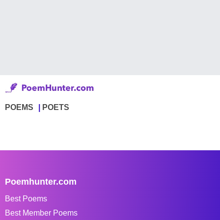
POEMS
POETS
Poemhunter.com
Best Poems
Best Member Poems