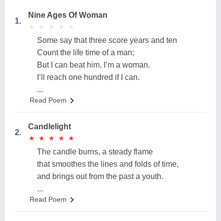
Nine Ages Of Woman
1.
★
★
★
★
★
★
★
★
★
★
Some say that three score years and ten
Count the life time of a man;
But I can beat him, I’m a woman.
I’ll reach one hundred if I can.
...
Read Poem
Candlelight
2.
★
★
★
★
★
★
★
★
★
★
The candle burns, a steady flame
that smoothes the lines and folds of time,
and brings out from the past a youth.
...
Read Poem