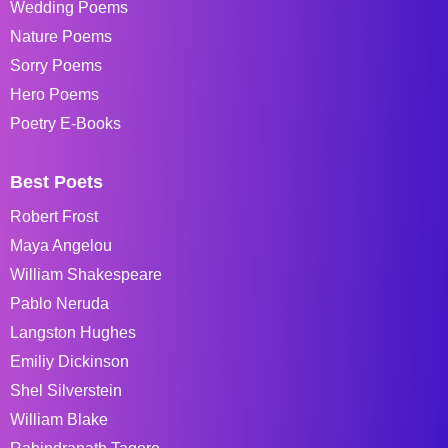
Wedding Poems
Nature Poems
Sorry Poems
Hero Poems
Poetry E-Books
Best Poets
Robert Frost
Maya Angelou
William Shakespeare
Pablo Neruda
Langston Hughes
Emiliy Dickinson
Shel Silverstein
William Blake