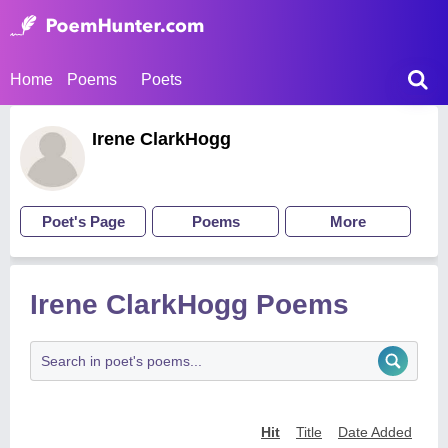
Home
Poems
Poets
Irene ClarkHogg
Poet's Page
Poems
More
Irene ClarkHogg Poems
Hit
Title
Date Added