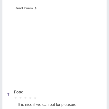
...
Read Poem
Food
7.
★
★
★
★
★
★
★
★
★
★
It is nice if we can eat for pleasure,