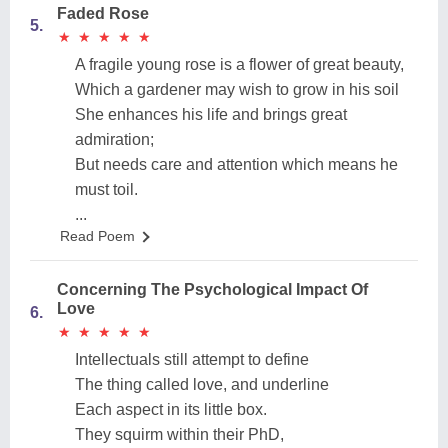
Faded Rose
5.
★
★
★
★
★
★
★
★
★
★
A fragile young rose is a flower of great beauty,
Which a gardener may wish to grow in his soil
She enhances his life and brings great
admiration;
But needs care and attention which means he
must toil.
...
Read Poem
Concerning The Psychological Impact Of
Love
6.
★
★
★
★
★
★
★
★
★
★
Intellectuals still attempt to define
The thing called love, and underline
Each aspect in its little box.
They squirm within their PhD,