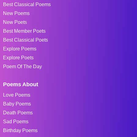
Best Classical Poems
New Poems
New Poets
Best Member Poets
Best Classical Poets
Explore Poems
Explore Poets
Poem Of The Day
Poems About
Love Poems
Baby Poems
Death Poems
Sad Poems
Birthday Poems