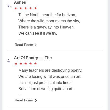
Ashes
3.
★
★
★
★
★
★
★
★
★
★
To the North, near the far horizon,
Where the wild moor meets the sky,
There is a gateway into Heaven,
We can see it if we try.
...
Read Poem
Art Of Poetry.......The
4.
★
★
★
★
★
★
★
★
★
★
Many teachers are destroying poetry.
We are losing what was once an art.
It is not just prose cut into lines;
But a form of writing quite apart.
...
Read Poem