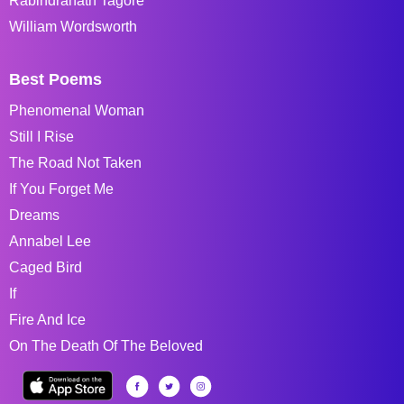
Rabindranath Tagore
William Wordsworth
Best Poems
Phenomenal Woman
Still I Rise
The Road Not Taken
If You Forget Me
Dreams
Annabel Lee
Caged Bird
If
Fire And Ice
On The Death Of The Beloved