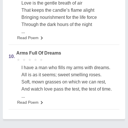
Love is the gentle breath of air
That keeps the candle’s flame alight
Bringing nourishment for the life force
Through the dark hours of the night
...
Read Poem
Arms Full Of Dreams
10.
★
★
★
★
★
★
★
★
★
★
I have a man who fills my arms with dreams.
All is as it seems; sweet smelling roses.
Soft, mown grasses on which we can rest,
And watch love pass the test, the test of time.
...
Read Poem