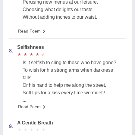
Perusing new menus at our leisure.
Choosing what delights our taste
Without adding inches to our waist.
...
Read Poem
Selfishness
8.
★
★
★
★
★
★
★
★
★
★
Is it selfish to cling to those who have gone?
To wish for his strong arms when darkness
falls,
Or his hand to help me along the street,
Soft lips for a kiss every time we meet?
...
Read Poem
A Gentle Breath
9.
★
★
★
★
★
★
★
★
★
★