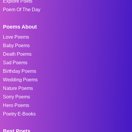
Explore Poets
Poem Of The Day
Poems About
Love Poems
Baby Poems
Death Poems
Sad Poems
Birthday Poems
Wedding Poems
Nature Poems
Sorry Poems
Hero Poems
Poetry E-Books
Best Poets