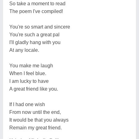
So take a moment to read
The poem I've compiled!
You're so smart and sincere
You're such a great pal
I'll gladly hang with you
At any locale.
You make me laugh
When I feel blue.
I am lucky to have
A great friend like you.
If I had one wish
From now until the end,
It would be that you always
Remain my great friend.