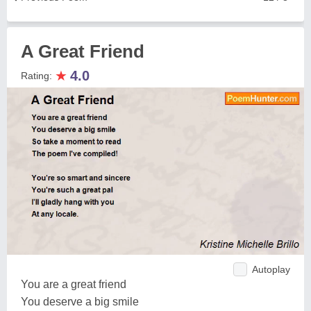
A Great Friend
★
4.0
Rating:
Autoplay
You are a great friend
You deserve a big smile