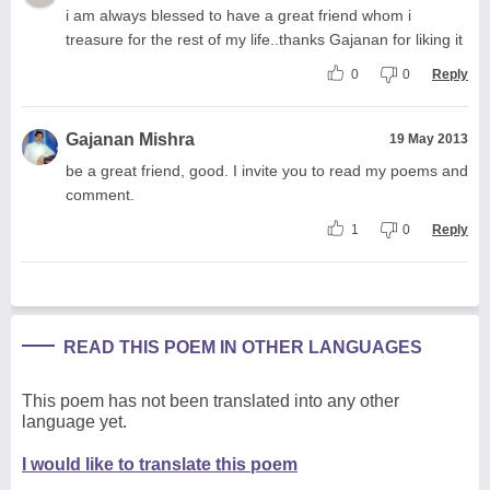
i am always blessed to have a great friend whom i
treasure for the rest of my life..thanks Gajanan for liking it
0
0
Reply
Gajanan Mishra
19 May 2013
be a great friend, good. I invite you to read my poems and
comment.
1
0
Reply
READ THIS POEM IN OTHER LANGUAGES
This poem has not been translated into any other
language yet.
I would like to translate this poem