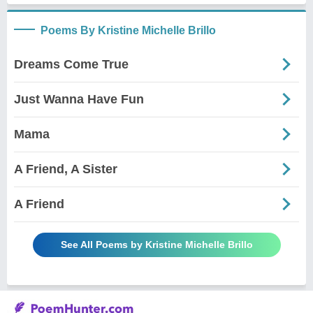
Poems By Kristine Michelle Brillo
Dreams Come True
Just Wanna Have Fun
Mama
A Friend, A Sister
A Friend
See All Poems by Kristine Michelle Brillo