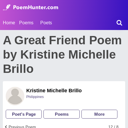
Home
Poems
Poets
A Great Friend Poem
by Kristine Michelle
Brillo
Kristine Michelle Brillo
Philippines
Poet's Page
Poems
More
Previous Poem
12 / 8