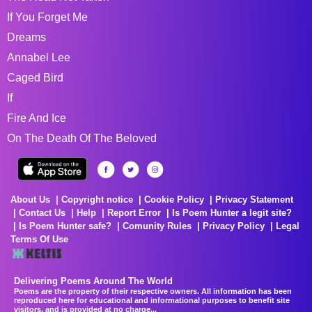
If You Forget Me
Dreams
Annabel Lee
Caged Bird
If
Fire And Ice
On The Death Of The Beloved
About Us
Copyright notice
Cookie Policy
Privacy Statement
Contact Us
Help
Report Error
Is Poem Hunter a legit site?
Is Poem Hunter safe?
Comunity Rules
Privacy Policy
Legal
Terms Of Use
Delivering Poems Around The World
Poems are the property of their respective owners. All information has been
reproduced here for educational and informational purposes to benefit site
visitors, and is provided at no charge...