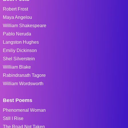
Robert Frost
Maya Angelou
William Shakespeare
Pablo Neruda
Langston Hughes
Emiliy Dickinson
Shel Silverstein
William Blake
Rabindranath Tagore
William Wordsworth
Best Poems
Phenomenal Woman
Still I Rise
The Road Not Taken