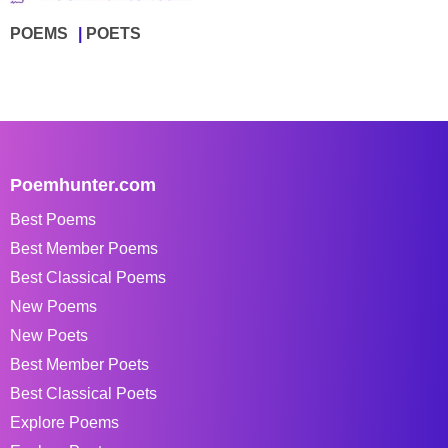
POEMS
POETS
Poemhunter.com
Best Poems
Best Member Poems
Best Classical Poems
New Poems
New Poets
Best Member Poets
Best Classical Poets
Explore Poems