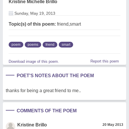
Kristine Michelle Brillo
Sunday, May 19, 2013
Topic(s) of this poem:
friend,smart
poem
poems
friend
smart
Report this poem
Download image of this poem.
POET'S NOTES ABOUT THE POEM
thanks for being a great friend to me..
COMMENTS OF THE POEM
Kristine Brillo
20 May 2013